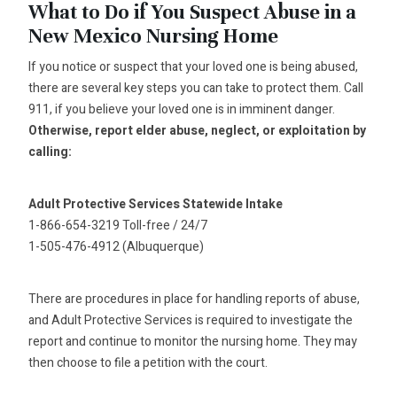
What to Do if You Suspect Abuse in a
New Mexico Nursing Home
If you notice or suspect that your loved one is being abused,
there are several key steps you can take to protect them. Call
911, if you believe your loved one is in imminent danger.
Otherwise, report elder abuse, neglect, or exploitation by
calling:
Adult Protective Services Statewide Intake
1-866-654-3219 Toll-free / 24/7
1-505-476-4912 (Albuquerque)
There are procedures in place for handling reports of abuse,
and Adult Protective Services is required to investigate the
report and continue to monitor the nursing home. They may
then choose to file a petition with the court.