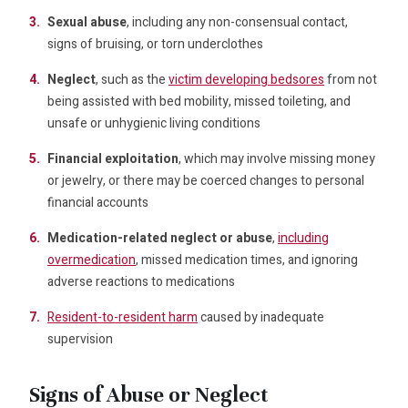
Sexual abuse
, including any non-consensual contact,
signs of bruising, or torn underclothes
Neglect
, such as the
victim developing bedsores
from not
being assisted with bed mobility, missed toileting, and
unsafe or unhygienic living conditions
Financial exploitation
, which may involve missing money
or jewelry, or there may be coerced changes to personal
financial accounts
Medication-related neglect or abuse
,
including
overmedication
, missed medication times, and ignoring
adverse reactions to medications
Resident-to-resident harm
caused by inadequate
supervision
Signs of Abuse or Neglect