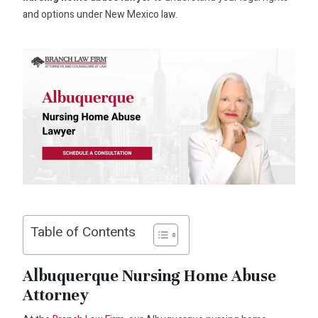
and options under New Mexico law.
Table of Contents
Albuquerque Nursing Home Abuse
Attorney