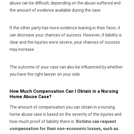
abuse can be difficult, depending on the abuse suffered and
the amount of evidence available during the case.
If the other party has more evidence leaning in their favor, it
can decrease your chances of success. However, if liability is
clear and the injuries were severe, your chances of success
may increase.
The outcome of your case can also be influenced by whether
you have the right lawyer on your side.
How Much Compensation Can I Obtain in a Nursing
Home Abuse Case?
The amount of compensation you can obtain in a nursing
home abuse case is based on the severity of the injuries and
how much proof of liability there is.
Victims can request
compensation for their non-economic losses, such as: