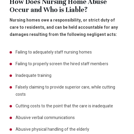
How Does Nursing Home Abuse
Occur and Who is Liable?
Nursing homes owe a responsibility, or strict duty of
care to residents, and can be held accountable for any
damages resulting from the following negligent acts:
Failing to adequately staff nursing homes
Failing to properly screen the hired staff members
Inadequate training
Falsely claiming to provide superior care, while cutting
costs
Cutting costs to the point that the care is inadequate
Abusive verbal communications
Abusive physical handling of the elderly