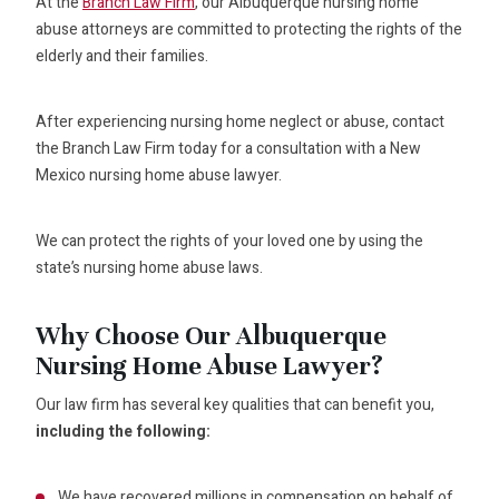
At the
Branch Law Firm
, our Albuquerque nursing home
abuse attorneys are committed to protecting the rights of the
elderly and their families.
After experiencing nursing home neglect or abuse, contact
the Branch Law Firm today for a consultation with a New
Mexico nursing home abuse lawyer.
We can protect the rights of your loved one by using the
state’s nursing home abuse laws.
Why Choose Our Albuquerque
Nursing Home Abuse Lawyer?
Our law firm has several key qualities that can benefit you,
including the following:
We have recovered millions in compensation on behalf of