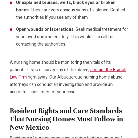
Unexplained bruises, welts, black eyes or broken
bones
. These are very obvious signs of violence. Contact
the authorities if you see any of them.
Open wounds or lacerations
. Seek medical treatment for
your loved one immediately. This would also call for
contacting the authorities.
A nursing home should be monitoring the vitals of its
patients. If you discover any of the above,
contact the Branch
Law Firm
right away. Our Albuquerque nursing home abuse
attorneys can conduct an investigation and provide an
accurate assessment of your case.
Resident Rights and Care Standards
That Nursing Homes Must Follow in
New Mexico