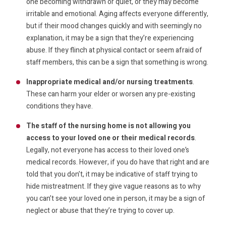
one becoming withdrawn or quiet, or they may become
irritable and emotional. Aging affects everyone differently,
but if their mood changes quickly and with seemingly no
explanation, it may be a sign that they’re experiencing
abuse. If they flinch at physical contact or seem afraid of
staff members, this can be a sign that something is wrong.
Inappropriate medical and/or nursing treatments
.
These can harm your elder or worsen any pre-existing
conditions they have.
The staff of the nursing home is not allowing you
access to your loved one or their medical records
.
Legally, not everyone has access to their loved one’s
medical records. However, if you do have that right and are
told that you don’t, it may be indicative of staff trying to
hide mistreatment. If they give vague reasons as to why
you can’t see your loved one in person, it may be a sign of
neglect or abuse that they’re trying to cover up.