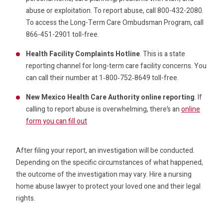
abuse or exploitation. To report abuse, call 800-432-2080.
To access the Long-Term Care Ombudsman Program, call
866-451-2901 toll-free.
Health Facility Complaints Hotline
. This is a state
reporting channel for long-term care facility concerns. You
can call their number at 1‑800‑752‑8649 toll-free.
New Mexico Health Care Authority online reporting
. If
calling to report abuse is overwhelming, there’s an
online
form you can fill out
After filing your report, an investigation will be conducted.
Depending on the specific circumstances of what happened,
the outcome of the investigation may vary. Hire a nursing
home abuse lawyer to protect your loved one and their legal
rights.