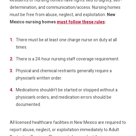
Residents of nursing homes have rights tied to dignity, self-
determination, and communication/access. Nursing homes
must be free from abuse, neglect, and exploitation.
New
Mexico nursing homes
must follow these rules
:
There must be at least one charge nurse on duty at all
times.
There is a 24-hour nursing staff coverage requirement.
Physical and chemical restraints generally require a
physician’s written order.
Medications shouldn’t be started or stopped without a
physician’s orders, and medication errors should be
documented.
All licensed healthcare facilities in New Mexico are required to
report abuse, neglect, or exploitation immediately to Adult