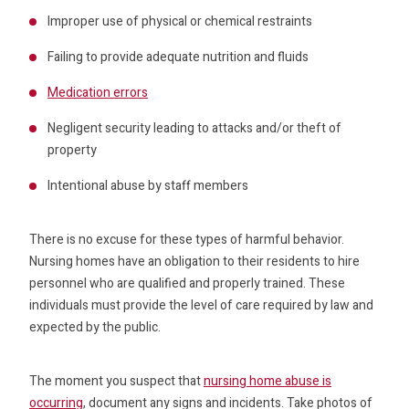
Improper use of physical or chemical restraints
Failing to provide adequate nutrition and fluids
Medication errors
Negligent security leading to attacks and/or theft of
property
Intentional abuse by staff members
There is no excuse for these types of harmful behavior.
Nursing homes have an obligation to their residents to hire
personnel who are qualified and properly trained. These
individuals must provide the level of care required by law and
expected by the public.
The moment you suspect that
nursing home abuse is
occurring
, document any signs and incidents. Take photos of