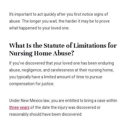
It’s important to act quickly after you first notice signs of
abuse. The longer you wait, the harder it may be to prove
what happened to your loved one.
What Is the Statute of Limitations for
Nursing Home Abuse?
If you’ve discovered that your loved one has been enduring
abuse, negligence, and carelessness at their nursing home,
you typically have a limited amount of time to pursue
compensation for justice.
Under New Mexico law, you are entitled to bring a case within
three years
of the date the injury was discovered or
reasonably should have been discovered.