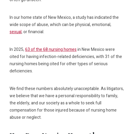
In our home state of New Mexico, a study has indicated the
wide scope of abuse, which can be physical, emotional,
sexual
, or financial.
In 2025,
63 of the 68 nursing homes
in New Mexico were
cited for having infection-related deficiencies, with 31 of the
nursing homes being cited for other types of serious
deficiencies.
We find these numbers absolutely unacceptable. As litigators,
we believe that we have a personal responsibility to family,
the elderly, and our society as a whole to seek full
compensation for those injured because of nursing home
abuse or neglect.