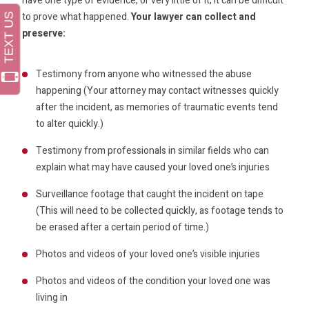
have one type of evidence, or very little of it, it can be difficult
to prove what happened.
Your lawyer can collect and
preserve:
Testimony from anyone who witnessed the abuse
happening (Your attorney may contact witnesses quickly
after the incident, as memories of traumatic events tend
to alter quickly.)
Testimony from professionals in similar fields who can
explain what may have caused your loved one’s injuries
Surveillance footage that caught the incident on tape
(This will need to be collected quickly, as footage tends to
be erased after a certain period of time.)
Photos and videos of your loved one’s visible injuries
Photos and videos of the condition your loved one was
living in