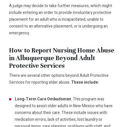
A judge may decide to take further measures, which might
include entering an order to provide involuntary protective
placement for an adult who is incapacitated, unable to
consent to an alternative placement, or is undergoing an
emergency.
How to Report Nursing Home Abuse
in Albuquerque Beyond Adult
Protective Services
There are several other options beyond Adult Protective
Services for reporting elder abuse.
These include:
Long‑Term Care Ombudsman
. This program was
designed to assist older adults in New Mexico who have
concerns about their care. These include issues with
medication errors, lack of activities, lost laundry or
personal items, care planning, problems with staff, and