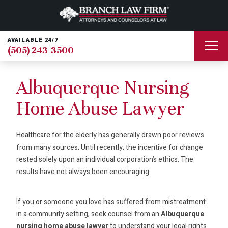
AVAILABLE 24/7
(505) 243-3500
Albuquerque Nursing
Home Abuse Lawyer
Healthcare for the elderly has generally drawn poor reviews
from many sources. Until recently, the incentive for change
rested solely upon an individual corporation’s ethics. The
results have not always been encouraging.
If you or someone you love has suffered from mistreatment
in a community setting, seek counsel from an
Albuquerque
nursing home abuse lawyer
to understand your legal rights