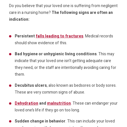
Do you believe that your loved one is suffering from negligent
care in a nursing home?
The following signs are often an
indication:
Persistent
falls leading to fractures
. Medical records
should show evidence of this.
Bad hygiene or unhygienic living conditions
. This may
indicate that your loved one isn’t getting adequate care
they need, or the staff are intentionally avoiding caring for
them.
Decubitus ulcers
, also known as bedsores or body sores.
These are very common signs of abuse.
Dehydration
and
malnutrition
. These can endanger your
loved one’s life if they go on too long.
Sudden change in behavior
. This can include your loved