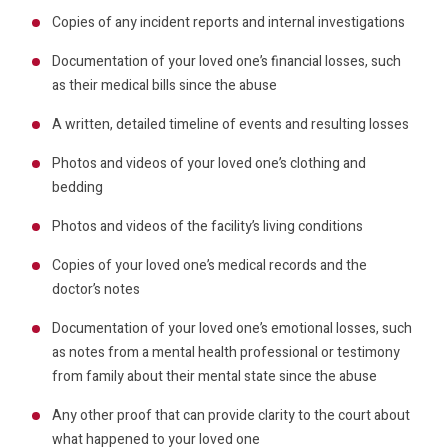
Copies of any incident reports and internal investigations
Documentation of your loved one’s financial losses, such
as their medical bills since the abuse
A written, detailed timeline of events and resulting losses
Photos and videos of your loved one’s clothing and
bedding
Photos and videos of the facility’s living conditions
Copies of your loved one’s medical records and the
doctor’s notes
Documentation of your loved one’s emotional losses, such
as notes from a mental health professional or testimony
from family about their mental state since the abuse
Any other proof that can provide clarity to the court about
what happened to your loved one