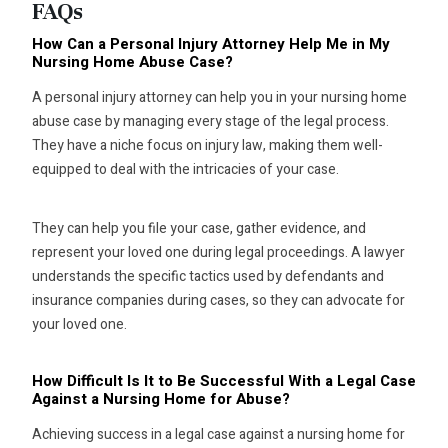
FAQs
How Can a Personal Injury Attorney Help Me in My
Nursing Home Abuse Case?
A personal injury attorney can help you in your nursing home
abuse case by managing every stage of the legal process.
They have a niche focus on injury law, making them well-
equipped to deal with the intricacies of your case.
They can help you file your case, gather evidence, and
represent your loved one during legal proceedings. A lawyer
understands the specific tactics used by defendants and
insurance companies during cases, so they can advocate for
your loved one.
How Difficult Is It to Be Successful With a Legal Case
Against a Nursing Home for Abuse?
Achieving success in a legal case against a nursing home for