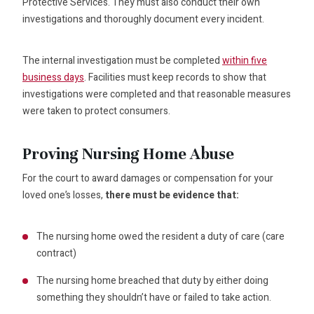
Protective Services. They must also conduct their own
investigations and thoroughly document every incident.
The internal investigation must be completed
within five
business days
. Facilities must keep records to show that
investigations were completed and that reasonable measures
were taken to protect consumers.
Proving Nursing Home Abuse
For the court to award damages or compensation for your
loved one’s losses,
there must be evidence that:
The nursing home owed the resident a duty of care (care
contract)
The nursing home breached that duty by either doing
something they shouldn’t have or failed to take action.