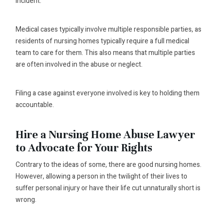
incident.
Medical cases typically involve multiple responsible parties, as
residents of nursing homes typically require a full medical
team to care for them. This also means that multiple parties
are often involved in the abuse or neglect.
Filing a case against everyone involved is key to holding them
accountable.
Hire a Nursing Home Abuse Lawyer
to Advocate for Your Rights
Contrary to the ideas of some, there are good nursing homes.
However, allowing a person in the twilight of their lives to
suffer personal injury or have their life cut unnaturally short is
wrong.