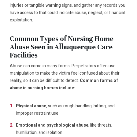
injuries or tangible warning signs, and gather any records you
have access to that could indicate abuse, neglect, or financial
exploitation.
Common Types of Nursing Home
Abuse Seen in Albuquerque Care
Facilities
Abuse can come in many forms. Perpetrators often use
manipulation to make the victim feel confused about their
reality, so it can be difficult to detect.
Common forms of
abuse in nursing homes include:
Physical abuse
, such as rough handling, hitting, and
improper restraint use
Emotional and psychological abuse
, like threats,
humiliation, and isolation