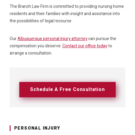
The Branch Law Firm is committed to providing nursing home
residents and their families with insight and assistance into
the possibilities of legal recourse.
Our
Albuquerque personal injury attorney
can pursue the
compensation you deserve.
Contact our office today
to
arrange a consultation.
Schedule A Free Consultation
PERSONAL INJURY