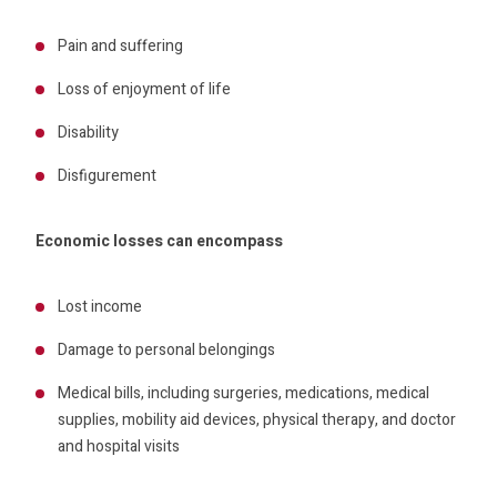
Pain and suffering
Loss of enjoyment of life
Disability
Disfigurement
Economic losses can encompass
Lost income
Damage to personal belongings
Medical bills, including surgeries, medications, medical
supplies, mobility aid devices, physical therapy, and doctor
and hospital visits