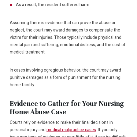
As a result, the resident suffered harm.
Assuming there is evidence that can prove the abuse or
neglect, the court may award damages to compensate the
victim for their injuries. Those typically include physical and
mental pain and suffering, emotional distress, and the cost of
medical treatment.
In cases involving egregious behavior, the court may award
punitive damages as a form of punishment for the nursing
home facility.
Evidence to Gather for Your Nursing
Home Abuse Case
Courts rely on evidence to make their final decisions in
personal injury and
medical malpractice cases
. If you only