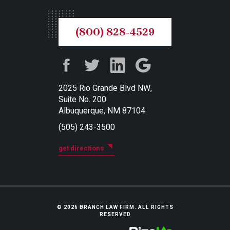
(800) 828-4529
2025 Rio Grande Blvd NW,
Suite No. 200
Albuquerque, NM 87104
(505) 243-3500
get directions
© 2026 BRANCH LAW FIRM. ALL RIGHTS
RESERVED