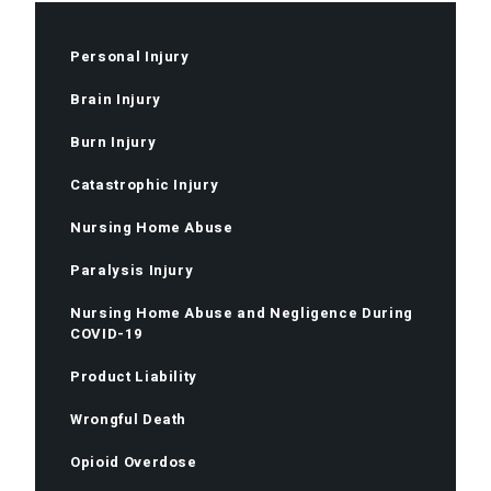
Personal Injury
Brain Injury
Burn Injury
Catastrophic Injury
Nursing Home Abuse
Paralysis Injury
Nursing Home Abuse and Negligence During
COVID-19
Product Liability
Wrongful Death
Opioid Overdose