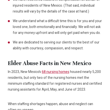
injured residents of New Mexico. (That said, individual
results will vary by the details of the case at hand.)
We understand what a difficult time this is for you and your
loved one, both emotionally and financially. We will not ask
for any money upfront and will only get paid when you do.
We are dedicated to serving our clients to the best of our
ability with courtesy, compassion, and respect.
Elder Abuse Facts in New Mexico
In 2023, New Mexico’s
68 nursing homes
housed nearly 5,200
residents, but only two of the nursing homes met the
minimum staffing standard for registered nurses and certified
nursing assistants for April, May, and June of 2023.
When staffing shortages happen, abuse and neglect can
often go unseen.