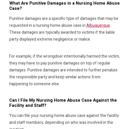
What Are Punitive Damages in a Nursing Home Abuse
Case?
Punitive damages are a specific type of damages that may be
requested in a nursing home abuse case in
Albuquerque
.
These damages are typically awarded to victims if the liable
party displayed extreme negligence or malice.
For example, if the wrongdoer intentionally harmed the victim,
they may have to pay punitive damages on top of regular
damages. Punitive damages are intended to further penalize
the responsible party and keep similar actions from
happening to someone else.
Can I File My Nursing Home Abuse Case Against the
Facility and Staff?
You can file your nursing home abuse case against the facility
and staff members, depending on who was involved in the