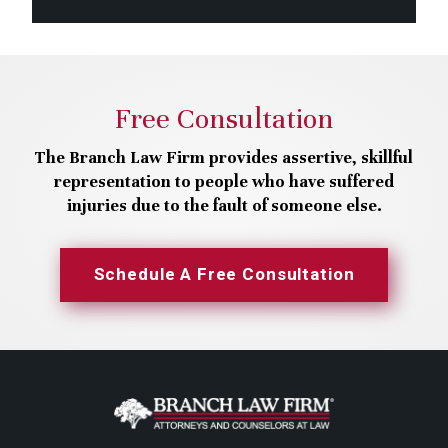
Free Consultation
The Branch Law Firm provides assertive, skillful
representation to people who have suffered
injuries due to the fault of someone else.
Schedule A Free Consultation