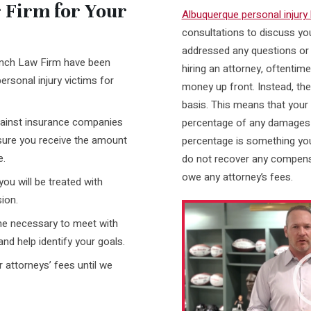
Firm for Your
Albuquerque personal injury
consultations to discuss yo
addressed any questions or
anch Law Firm have been
hiring an attorney, oftentim
ersonal injury victims for
money up front. Instead, th
basis. This means that your 
against insurance companies
percentage of any damages 
nsure you receive the amount
percentage is something you
e.
do not recover any compensa
owe any attorney’s fees.
you will be treated with
ion.
Video
Player
ime necessary to meet with
and help identify your goals.
 attorneys’ fees until we