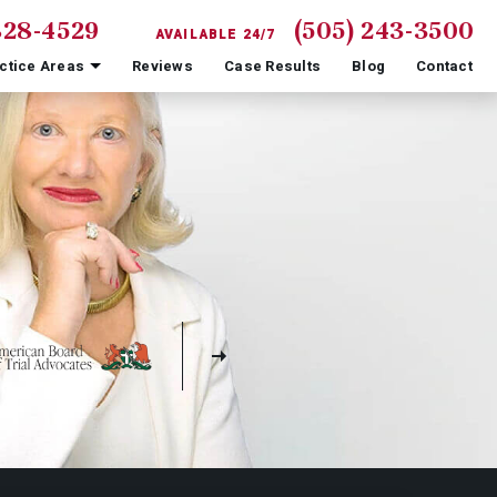
828-4529
(505) 243-3500
AVAILABLE 24/7
ctice Areas
Reviews
Case Results
Blog
Contact