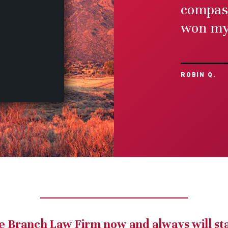
compass
Medical Malp
won my 
view mor
ROBIN Q.
e Branch Law Firm now and always will st