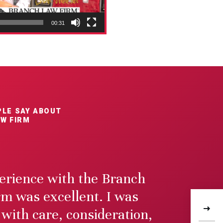
00:31
LE SAY ABOUT
W FIRM
rience with the Branch
m was excellent. I was
5m
$
 with care, consideration,