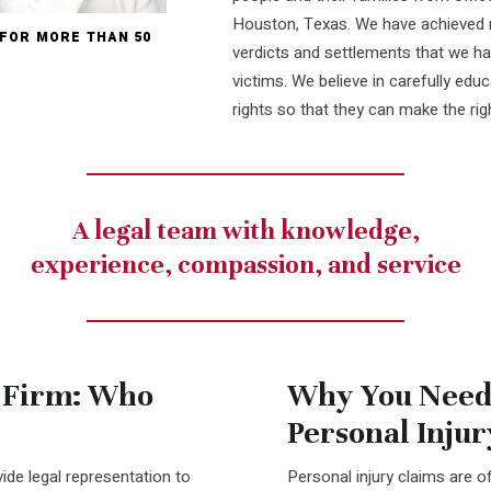
Houston, Texas. We have achieved n
 FOR MORE THAN 50
verdicts and settlements that we ha
victims. We believe in carefully educa
rights so that they can make the rig
A legal team with knowledge,
experience, compassion, and service
 Firm: Who
Why You Need
Personal Inju
ide legal representation to
Personal injury claims are o