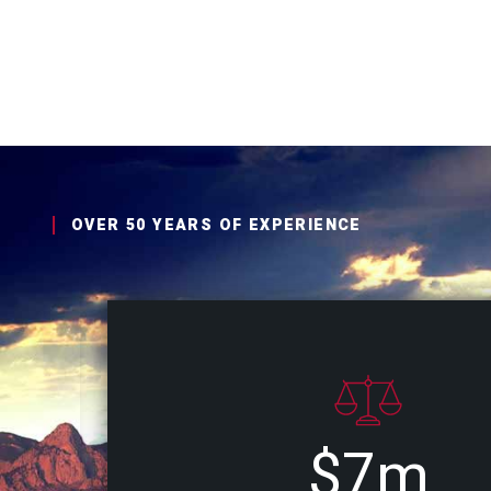
OVER 50 YEARS OF EXPERIENCE
$7m