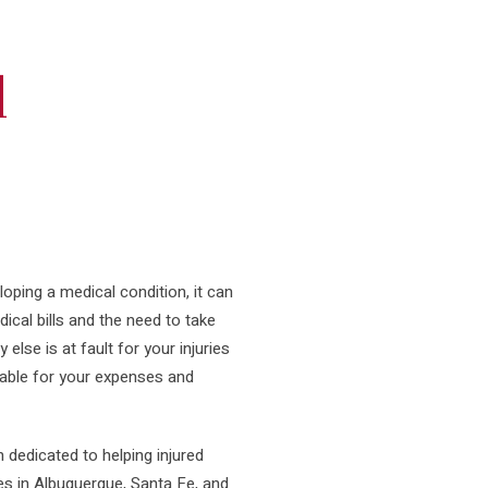
l
loping a medical condition, it can
ical bills and the need to take
lse is at fault for your injuries
table for your expenses and
n dedicated to helping injured
es in Albuquerque, Santa Fe, and