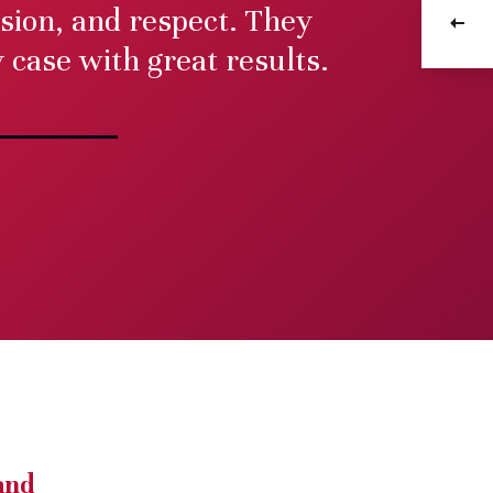
ion, and respect. They
ractice
Medic
case with great results.
e
and