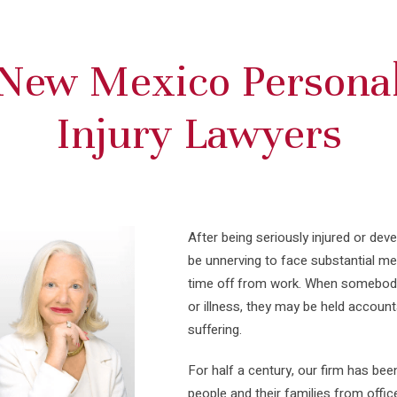
New Mexico Persona
Injury Lawyers
After being seriously injured or deve
be unnerving to face substantial med
time off from work. When somebody e
or illness, they may be held accoun
suffering.
For half a century, our firm has bee
people and their families from offic