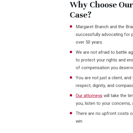
Why Choose Our 
Case?
Margaret Branch and the Br
successfully advocating for p
over 50 years.
We are not afraid to battle 
to protect your rights and e
of compensation you deserv
You are not just a client, and 
respect, dignity, and compass
Our attorneys
will take the t
you, listen to your concerns, 
There are no upfront costs or
win.