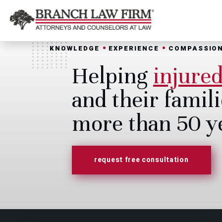
KNOWLEDGE
EXPERIENCE
COMPASSIO
Helping
injure
and their famili
more than 50 y
request free consultation