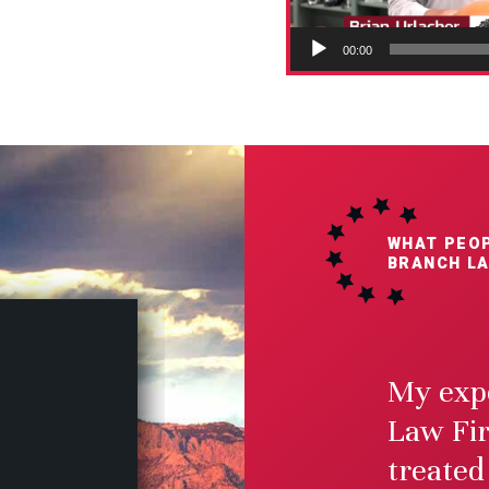
00:00
WHAT PEOP
BRANCH LA
My expe
Law Fir
$2.
treated