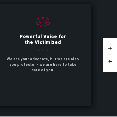
Powerful Voice for
the Victimized
We are your advocate, but we are also
you protector - we are here to take
care of you.