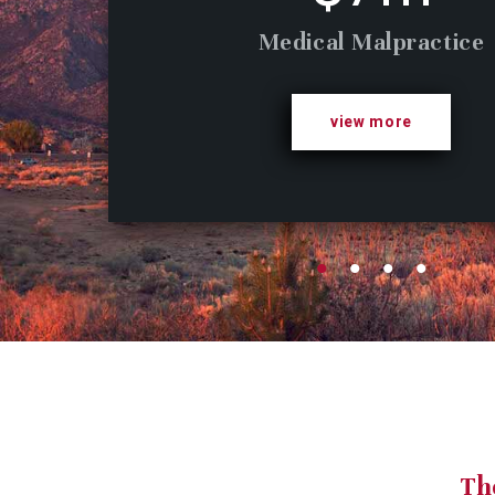
Medical Malpractice
view more
Th