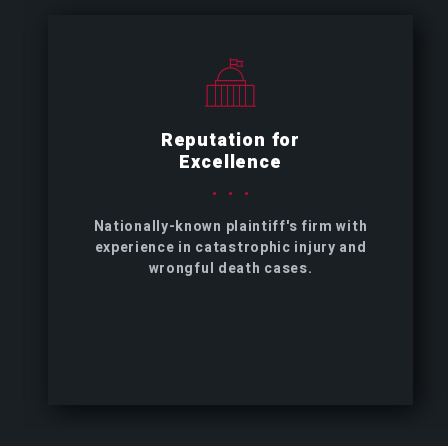
Reputation for
Excellence
Nationally-known plaintiff's firm with
experience in catastrophic injury and
wrongful death cases.