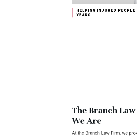
HELPING INJURED PEOPLE
YEARS
The Branch Law
We Are
At the Branch Law Firm, we prov