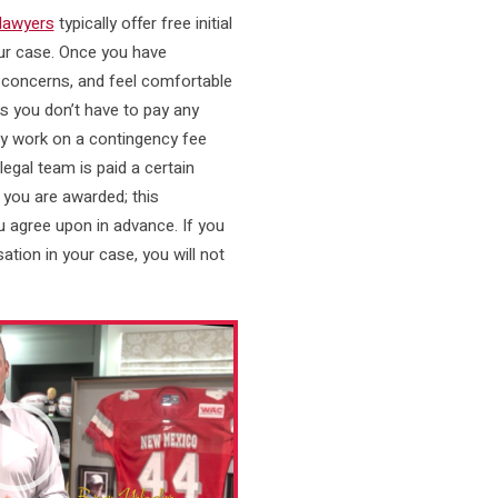
 lawyers
typically offer free initial
ur case. Once you have
 concerns, and feel comfortable
es you don’t have to pay any
ey work on a contingency fee
legal team is paid a certain
you are awarded; this
 agree upon in advance. If you
tion in your case, you will not