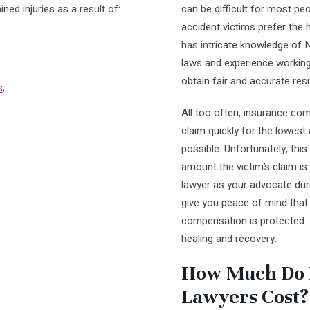
ed injuries as a result of:
can be difficult for most pe
accident victims prefer the h
has intricate knowledge of 
laws and experience workin
obtain fair and accurate resu
s
;
All too often, insurance com
claim quickly for the lowe
possible. Unfortunately, this 
amount the victim’s claim is 
lawyer as your advocate durin
give you peace of mind that y
compensation is protected.
healing and recovery.
How Much Do P
Lawyers Cost?