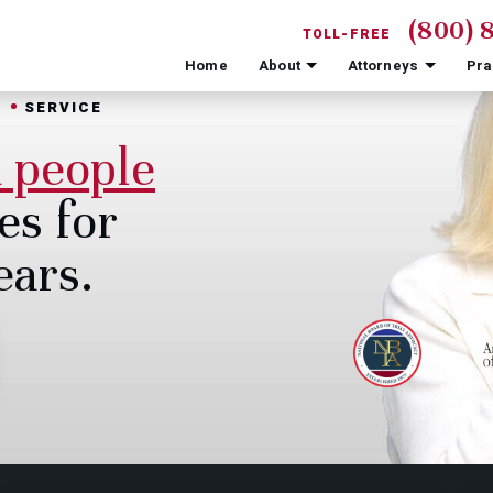
(800) 
TOLL-FREE
Home
About
Attorneys
Pra
N
SERVICE
d people
es for
ears.