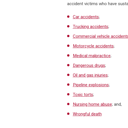
accident victims who have sustain
Car accidents
;
Trucking accidents
;
Commercial vehicle accident
Motorcycle accidents
;
Medical malpractice
;
Dangerous drugs
;
Oil and gas injuries
;
Pipeline explosions
;
Toxic torts
;
Nursing home abuse
; and,
Wrongful death