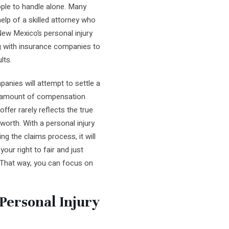
ople to handle alone. Many
elp of a skilled attorney who
New Mexico’s personal injury
g with insurance companies to
lts.
panies will attempt to settle a
st amount of compensation
offer rarely reflects the true
worth. With a personal injury
g the claims process, it will
our right to fair and just
 That way, you can focus on
ersonal Injury