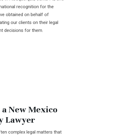
ational recognition for the
ve obtained on behalf of
ting our clients on their legal
ht decisions for them.
 a New Mexico
ry Lawyer
ften complex legal matters that