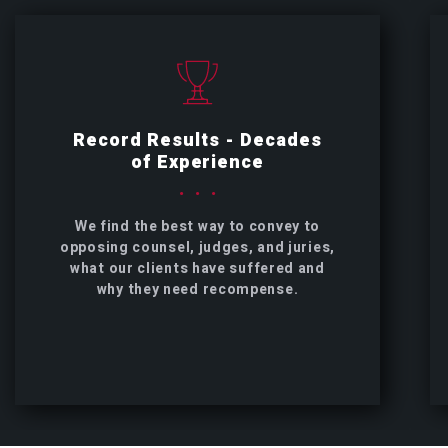
Record Results - Decades
of Experience
We find the best way to convey to
opposing counsel, judges, and juries,
what our clients have suffered and
why they need recompense.