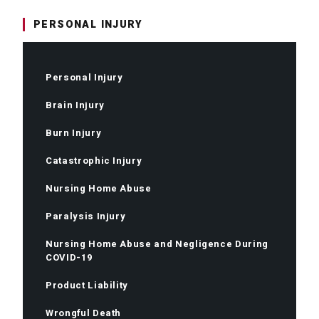
PERSONAL INJURY
Personal Injury
Brain Injury
Burn Injury
Catastrophic Injury
Nursing Home Abuse
Paralysis Injury
Nursing Home Abuse and Negligence During
COVID-19
Product Liability
Wrongful Death