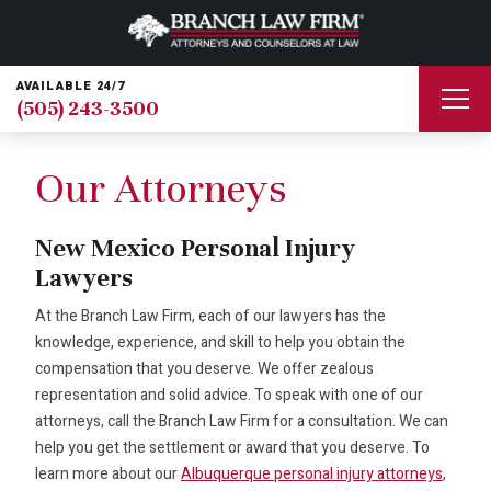
AVAILABLE 24/7
(505) 243-3500
Our Attorneys
New Mexico Personal Injury
Lawyers
At the Branch Law Firm, each of our lawyers has the
knowledge, experience, and skill to help you obtain the
compensation that you deserve. We offer zealous
representation and solid advice. To speak with one of our
attorneys, call the Branch Law Firm for a consultation. We can
help you get the settlement or award that you deserve. To
learn more about our
Albuquerque personal injury attorneys
,