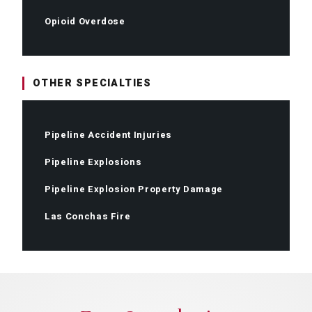
Opioid Overdose
OTHER SPECIALTIES
Pipeline Accident Injuries
Pipeline Explosions
Pipeline Explosion Property Damage
Las Conchas Fire