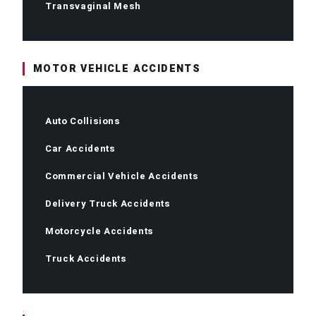
Transvaginal Mesh
MOTOR VEHICLE ACCIDENTS
Auto Collisions
Car Accidents
Commercial Vehicle Accidents
Delivery Truck Accidents
Motorcycle Accidents
Truck Accidents