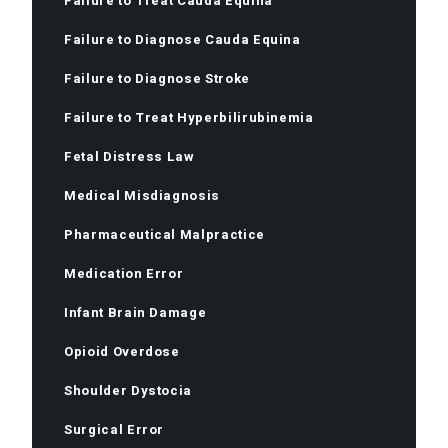
Failure to Treat Cauda Equina
Failure to Diagnose Cauda Equina
Failure to Diagnose Stroke
Failure to Treat Hyperbilirubinemia
Fetal Distress Law
Medical Misdiagnosis
Pharmaceutical Malpractice
Medication Error
Infant Brain Damage
Opioid Overdose
Shoulder Dystocia
Surgical Error