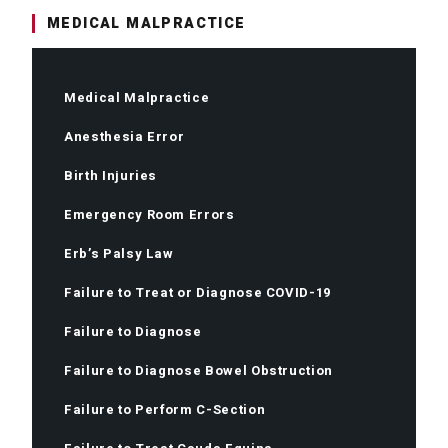
MEDICAL MALPRACTICE
Medical Malpractice
Anesthesia Error
Birth Injuries
Emergency Room Errors
Erb’s Palsy Law
Failure to Treat or Diagnose COVID-19
Failure to Diagnose
Failure to Diagnose Bowel Obstruction
Failure to Perform C-Section