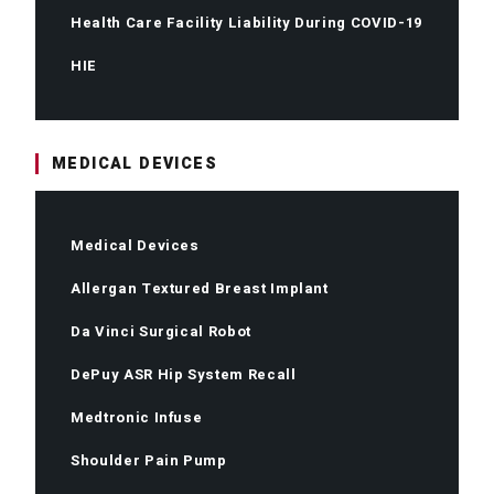
Health Care Facility Liability During COVID-19
HIE
MEDICAL DEVICES
Medical Devices
Allergan Textured Breast Implant
Da Vinci Surgical Robot
DePuy ASR Hip System Recall
Medtronic Infuse
Shoulder Pain Pump