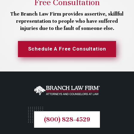
Free Consultation
The Branch Law Firm provides assertive, skillful
representation to people who have suffered
injuries due to the fault of someone else.
Schedule A Free Consultation
(800) 828-4529