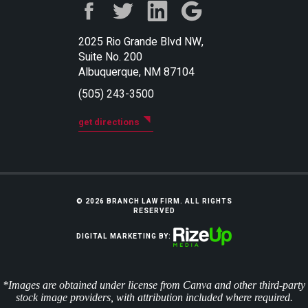
2025 Rio Grande Blvd NW,
Suite No. 200
Albuquerque, NM 87104
(505) 243-3500
get directions
© 2026 BRANCH LAW FIRM. ALL RIGHTS
RESERVED
DIGITAL MARKETING BY:
*Images are obtained under license from Canva and other third-party
stock image providers, with attribution included where required.