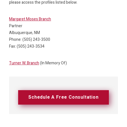
please access the profiles listed below.
Margaret Moses Branch
Partner
Albuquerque, NM
Phone: (505) 243-3500
Fax: (505) 243-3534
Turner W. Branch
(In Memory Of)
Schedule A Free Consultation