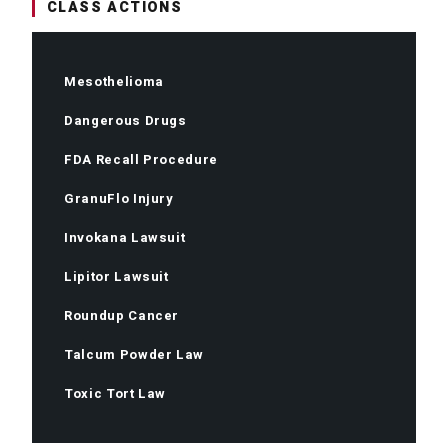
CLASS ACTIONS
Mesothelioma
Dangerous Drugs
FDA Recall Procedure
GranuFlo Injury
Invokana Lawsuit
Lipitor Lawsuit
Roundup Cancer
Talcum Powder Law
Toxic Tort Law