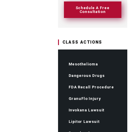
Schedule A Free
Consultation
CLASS ACTIONS
Mesothelioma
Dangerous Drugs
FDA Recall Procedure
GranuFlo Injury
Invokana Lawsuit
Lipitor Lawsuit