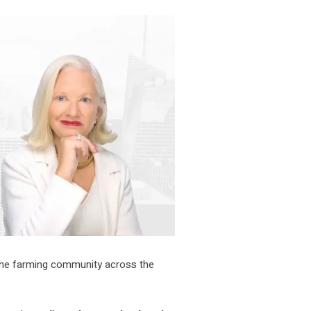
 the farming community across the