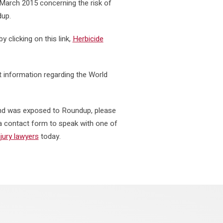
March 2015 concerning the risk of
dup.
y clicking on this link,
Herbicide
t information regarding the World
 and was exposed to Roundup, please
t a contact form to speak with one of
jury lawyers
today.