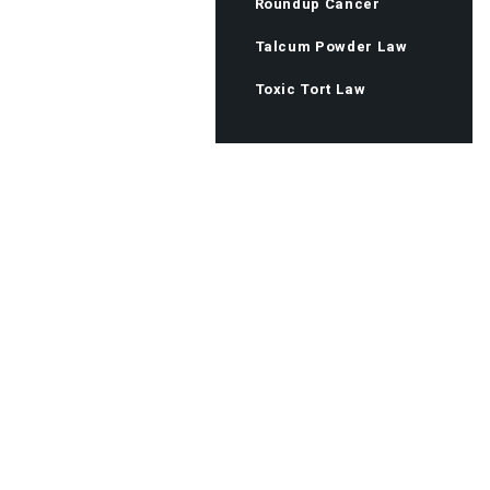
Roundup Cancer
Talcum Powder Law
Toxic Tort Law