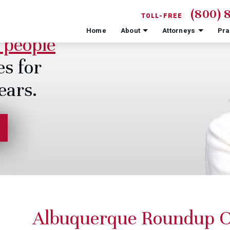
(800) 
TOLL-FREE
Home
About
Attorneys
Pra
 people
es for
ears.
Albuquerque Roundup 