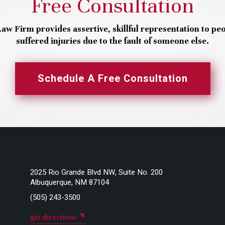
Free Consultation
aw Firm provides assertive, skillful representation to pe
suffered injuries due to the fault of someone else.
Schedule A Free Consultation
2025 Rio Grande Blvd NW, Suite No. 200
Albuquerque, NM 87104
(505) 243-3500
get directions