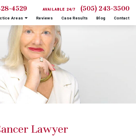
828-4529
(505) 243-3500
AVAILABLE 24/7
ctice Areas
Reviews
Case Results
Blog
Contact
Cancer Lawyer