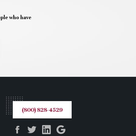
ople who have
(800) 828-4529