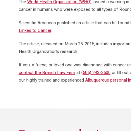
The
World Health Organization (WHO)
issued a warning in 
cancer in humans who were exposed to all types of Roun
Scientific American published an article that can be found b
Linked to Cancer
.
The article, released on March 25, 2015, includes importan
Health Organization’s research.
If you, a friend, or loved one was diagnosed with cancer
contact the Branch Law Firm
at
(505) 243-3500
or fill ou
our highly trained and experienced
Albuquerque personal in