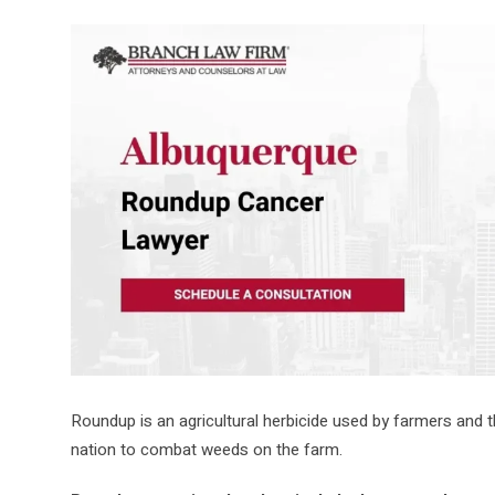
Roundup is an agricultural herbicide used by farmers and
nation to combat weeds on the farm.