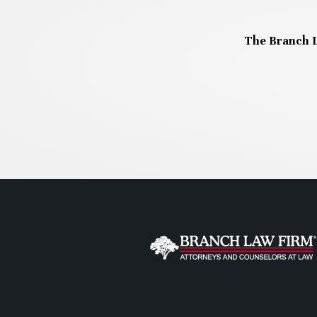
The Branch L