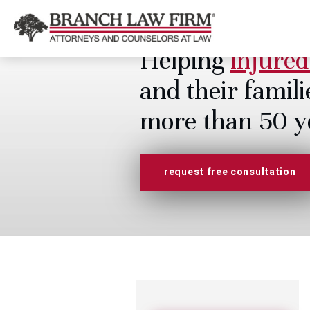
Helping
injured
and their famili
more than 50 y
request free consultation