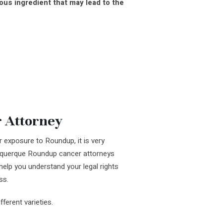
us ingredient that may lead to the
 Attorney
 exposure to Roundup, it is very
buquerque Roundup cancer attorneys
help you understand your legal rights
ss.
erent varieties.