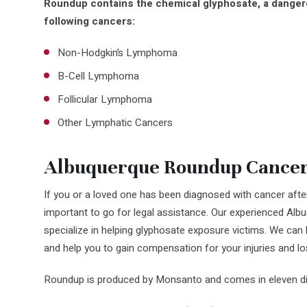
Roundup contains the chemical glyphosate, a dangero
following cancers:
Non-Hodgkin’s Lymphoma
B-Cell Lymphoma
Follicular Lymphoma
Other Lymphatic Cancers
Albuquerque Roundup Cancer
If you or a loved one has been diagnosed with cancer after
important to go for legal assistance. Our experienced Al
specialize in helping glyphosate exposure victims. We can 
and help you to gain compensation for your injuries and lo
Roundup is produced by Monsanto and comes in eleven diff