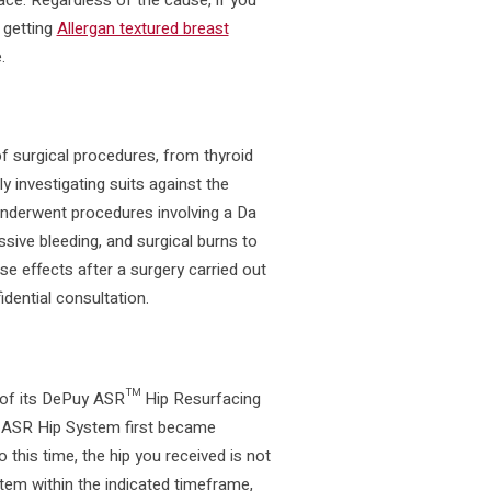
 getting
Allergan textured breast
.
 surgical procedures, from thyroid
y investigating suits against the
t underwent procedures involving a Da
sive bleeding, and surgical burns to
se effects after a surgery carried out
idential consultation.
of its DePuy ASR™ Hip Resurfacing
ASR Hip System first became
o this time, the hip you received is not
stem within the indicated timeframe,