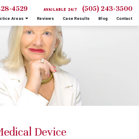
828-4529
(505) 243-3500
AVAILABLE 24/7
ctice Areas
Reviews
Case Results
Blog
Contact
edical Device