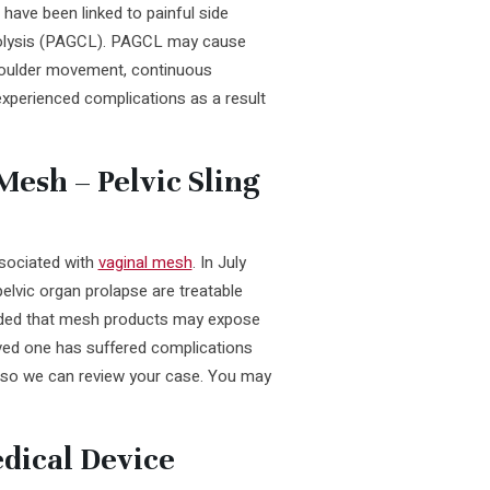
 have been linked to painful side
rolysis (PAGCL). PAGCL may cause
shoulder movement, continuous
 experienced complications as a result
esh – Pelvic Sling
ssociated with
vaginal mesh
. In July
elvic organ prolapse are treatable
added that mesh products may expose
loved one has suffered complications
s so we can review your case. You may
dical Device