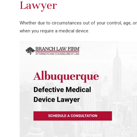
Lawyer
Whether due to circumstances out of your control, age, o
when you require a medical device.