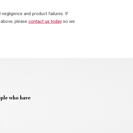
 negligence and product failures. If
 above, please
contact us today
so we
ople who have