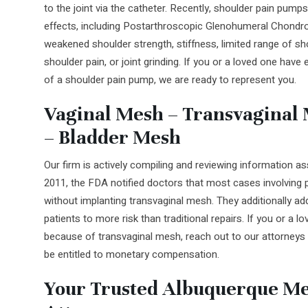
to the joint via the catheter. Recently, shoulder pain pumps
effects, including Postarthroscopic Glenohumeral Chond
weakened shoulder strength, stiffness, limited range of 
shoulder pain, or joint grinding. If you or a loved one have
of a shoulder pain pump, we are ready to represent you.
Vaginal Mesh – Transvaginal M
– Bladder Mesh
Our firm is actively compiling and reviewing information a
2011, the FDA notified doctors that most cases involving p
without implanting transvaginal mesh. They additionally 
patients to more risk than traditional repairs. If you or a 
because of transvaginal mesh, reach out to our attorney
be entitled to monetary compensation.
Your Trusted Albuquerque Me