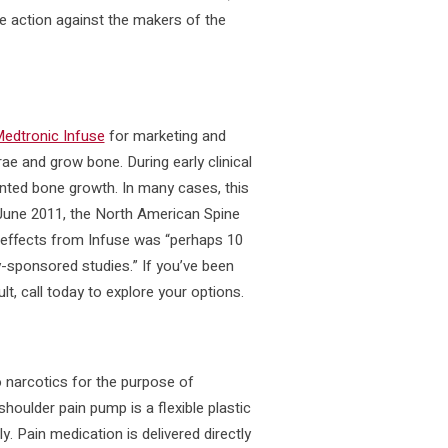
te action against the makers of the
edtronic Infuse
for marketing and
rae and grow bone. During early clinical
nted bone growth. In many cases, this
 June 2011, the North American Spine
e effects from Infuse was “perhaps 10
y-sponsored studies.” If you’ve been
t, call today to explore your options.
 narcotics for the purpose of
houlder pain pump is a flexible plastic
y. Pain medication is delivered directly