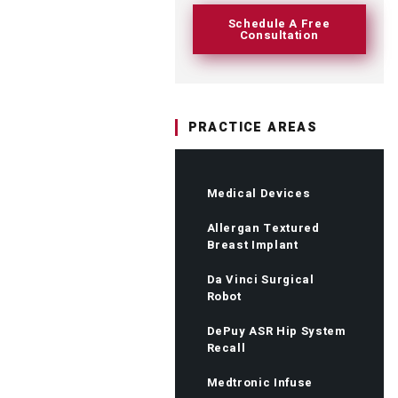
Schedule A Free
Consultation
PRACTICE AREAS
Medical Devices
Allergan Textured
Breast Implant
Da Vinci Surgical
Robot
DePuy ASR Hip System
Recall
Medtronic Infuse