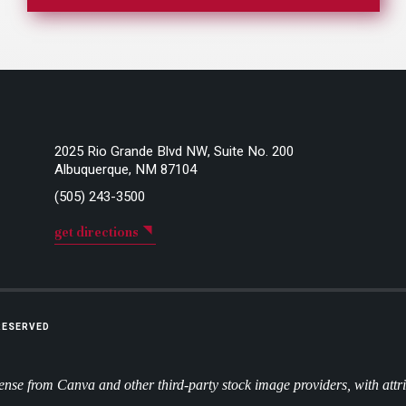
2025 Rio Grande Blvd NW, Suite No. 200
Albuquerque, NM 87104
(505) 243-3500
get directions
 RESERVED
nse from Canva and other third-party stock image providers, with attr