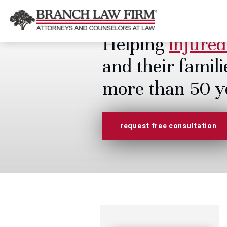
Helping
injured
and their famili
more than 50 y
request free consultation