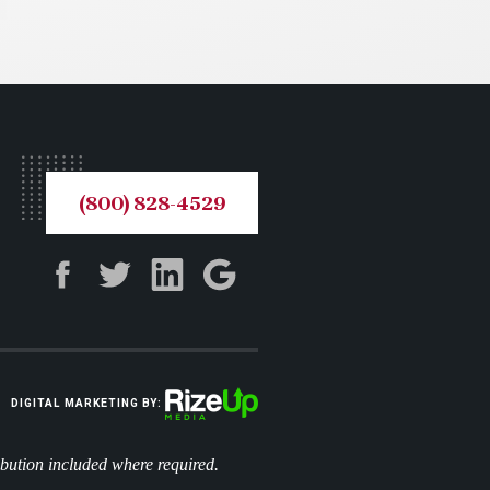
(800) 828-4529
DIGITAL MARKETING BY:
ibution included where required.