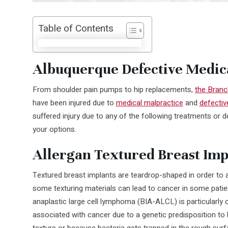
Table of Contents
Albuquerque Defective Medic
From shoulder pain pumps to hip replacements,
the Branc
have been injured due to
medical malpractice
and
defectiv
suffered injury due to any of the following treatments or d
your options.
Allergan Textured Breast Imp
Textured breast implants are teardrop-shaped in order to al
some texturing materials can lead to cancer in some patie
anaplastic large cell lymphoma (BIA-ALCL) is particularl
associated with cancer due to a genetic predisposition to
texture or because bacteria gets trapped in the rough surf