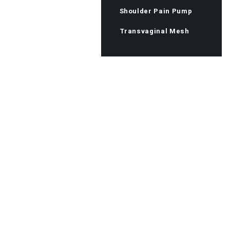
Shoulder Pain Pump
Transvaginal Mesh