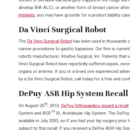
develop BIA-ALCL or another form of breast cancer after
implants
, you may have grounds for a product liability case
Da Vinci Surgical Robot
The
Da Vinci Surgical Robot
has been used in thousands of
cancer procedures to gastric bypasses. Our firm is currentl
robot’s manufacturer, Intuitive Surgical, Inc. Patients tha
Vinci Surgical Robot have reportedly suffered sepsis, exces
organs or arteries. If you or a loved one experienced adver
by a Da Vinci Surgical Robot, call today for a free and conf
DePuy ASR Hip System Recall
th
On August 26
, 2010,
DePuy Orthopaedics issued a recall
System and ASR™ XL Acetabular Hip System. The DePuy 
available in July 2003, so if you had your hip surgery prior t
subject to this recall. If you received a DePuy ASR Hip Sy