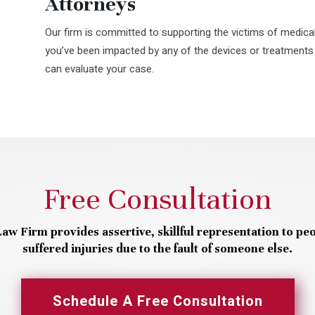
Attorneys
Our firm is committed to supporting the victims of medical
you’ve been impacted by any of the devices or treatments
can evaluate your case.
Free Consultation
aw Firm provides assertive, skillful representation to pe
suffered injuries due to the fault of someone else.
Schedule A Free Consultation