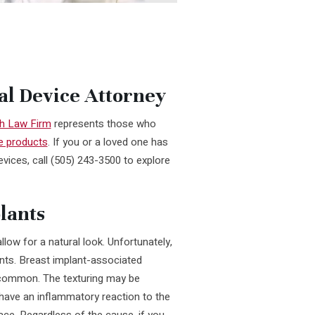
al Device Attorney
h Law Firm
represents those who
e products
. If you or a loved one has
evices, call (505) 243-3500 to explore
lants
low for a natural look. Unfortunately,
nts. Breast implant-associated
y common. The texturing may be
 have an inflammatory reaction to the
ace. Regardless of the cause, if you