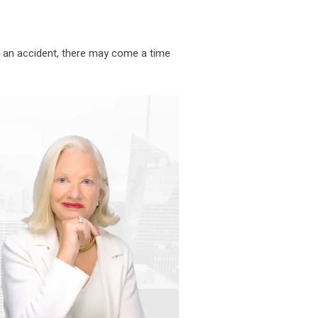
r an accident, there may come a time