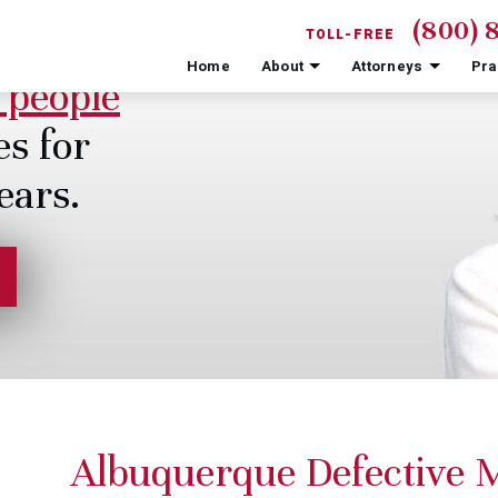
(800) 
TOLL-FREE
Home
About
Attorneys
Pra
 people
es for
ears.
Albuquerque Defective M