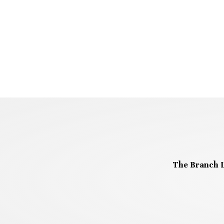
The Branch L