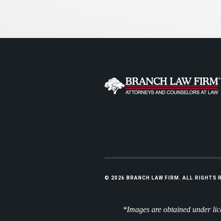
© 2026 BRANCH LAW FIRM. ALL RIGHTS
*Images are obtained under lice