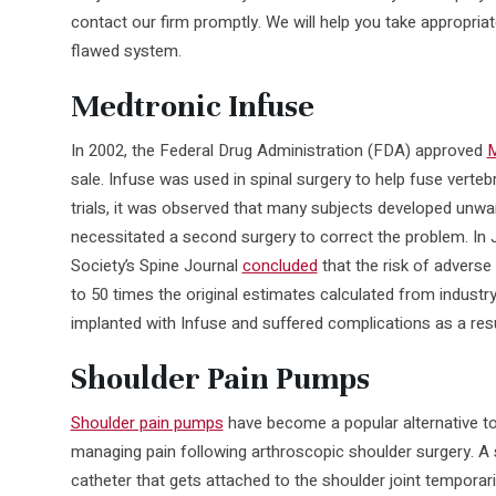
contact our firm promptly. We will help you take appropria
flawed system.
Medtronic Infuse
In 2002, the Federal Drug Administration (FDA) approved
M
sale. Infuse was used in spinal surgery to help fuse verteb
trials, it was observed that many subjects developed unwa
necessitated a second surgery to correct the problem. In
Society’s Spine Journal
concluded
that the risk of advers
to 50 times the original estimates calculated from industr
implanted with Infuse and suffered complications as a resul
Shoulder Pain Pumps
Shoulder pain pumps
have become a popular alternative to
managing pain following arthroscopic shoulder surgery. A s
catheter that gets attached to the shoulder joint temporaril