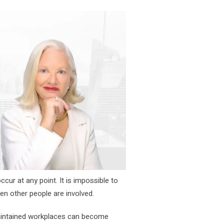
ccur at any point. It is impossible to
n other people are involved.
maintained workplaces can become