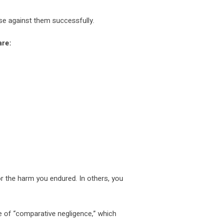
ase against them successfully.
re:
r the harm you endured. In others, you
 of “comparative negligence,” which