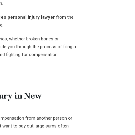
m.
es personal injury lawyer
from the
e.
ries, whether broken bones or
de you through the process of filing a
and fighting for compensation.
jury in New
 compensation from another person or
 want to pay out large sums often