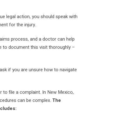
ue legal action, you should speak with
nt for the injury.
claims process, and a doctor can help
re to document this visit thoroughly –
 ask if you are unsure how to navigate
to file a complaint. In New Mexico,
procedures can be complex.
The
ncludes: