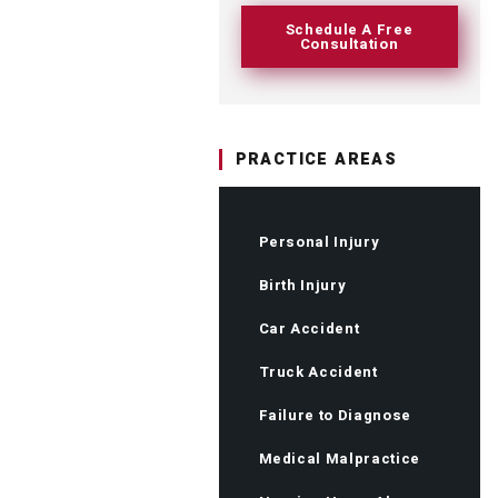
Schedule A Free
Consultation
PRACTICE AREAS
Personal Injury
Birth Injury
Car Accident
Truck Accident
Failure to Diagnose
Medical Malpractice