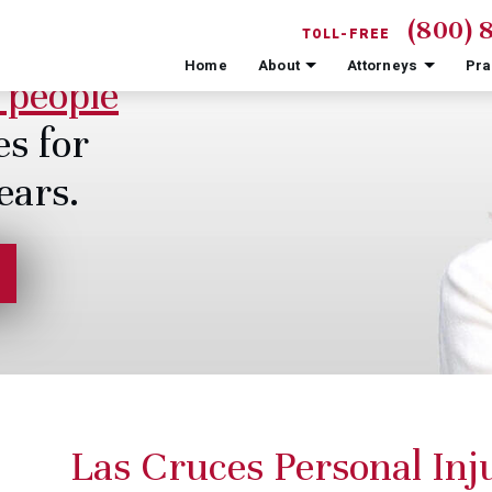
(800) 
TOLL-FREE
Home
About
Attorneys
Pra
 people
es for
ears.
Las Cruces Personal In