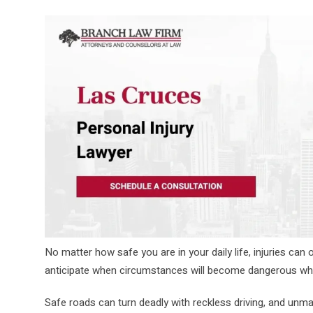
No matter how safe you are in your daily life, injuries can o
anticipate when circumstances will become dangerous whe
Safe roads can turn deadly with reckless driving, and un