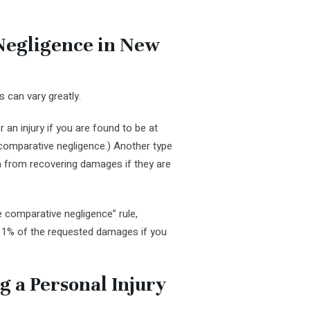
Negligence in New
 can vary greatly.
an injury if you are found to be at
d comparative negligence.) Another type
on from recovering damages if they are
e comparative negligence” rule,
r 1% of the requested damages if you
ng a Personal Injury