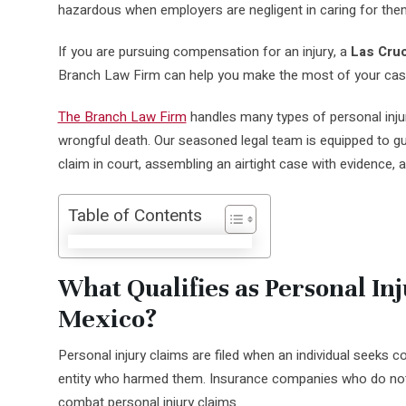
hazardous when employers are negligent in caring for the
If you are pursuing compensation for an injury, a
Las Cruc
Branch Law Firm can help you make the most of your cas
The Branch Law Firm
handles many types of personal inju
wrongful death. Our seasoned legal team is equipped to gui
claim in court, assembling an airtight case with evidence, 
Table of Contents
What Qualifies as Personal In
Mexico?
Personal injury claims are filed when an individual seeks
entity who harmed them. Insurance companies who do not
combat personal injury claims.