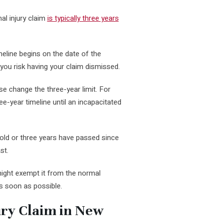
nal injury claim
is typically three years
imeline begins on the date of the
, you risk having your claim dismissed.
e change the three-year limit. For
ee-year timeline until an incapacitated
 old or three years have passed since
st.
might exempt it from the normal
as soon as possible.
ury Claim in New