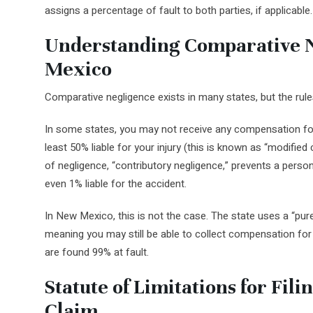
assigns a percentage of fault to both parties, if applicable.
Understanding Comparative 
Mexico
Comparative negligence exists in many states, but the rules
In some states, you may not receive any compensation for 
least 50% liable for your injury (this is known as “modifie
of negligence, “contributory negligence,” prevents a pers
even 1% liable for the accident.
In New Mexico, this is not the case. The state uses a “pur
meaning you may still be able to collect compensation fo
are found 99% at fault.
Statute of Limitations for Fili
Claim