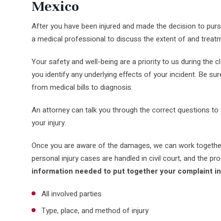
Mexico
After you have been injured and made the decision to purs
a medical professional to discuss the extent of and treatme
Your safety and well-being are a priority to us during the 
you identify any underlying effects of your incident. Be su
from medical bills to diagnosis.
An attorney can talk you through the correct questions to
your injury.
Once you are aware of the damages, we can work together 
personal injury cases are handled in civil court, and the 
information needed to put together your complaint i
All involved parties
Type, place, and method of injury