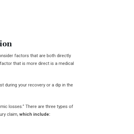
ion
sider factors that are both directly
A factor that is more direct is a medical
t during your recovery or a dip in the
mic losses.” There are three types of
ury claim,
which include: