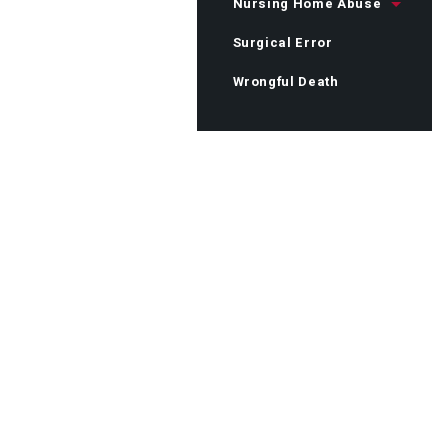
Nursing Home Abuse
Surgical Error
Wrongful Death