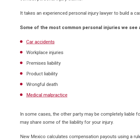
It takes an experienced personal injury lawyer to build a c
Some of the most common personal injuries we see a
Car accidents
Workplace injuries
Premises liability
Product liability
Wrongful death
Medical malpractice
In some cases, the other party may be completely liable fo
may share some of the liability for your injury.
New Mexico calculates compensation payouts using a rule