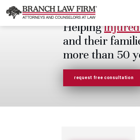
Helping
injured
and their famili
more than 50 y
request free consultation