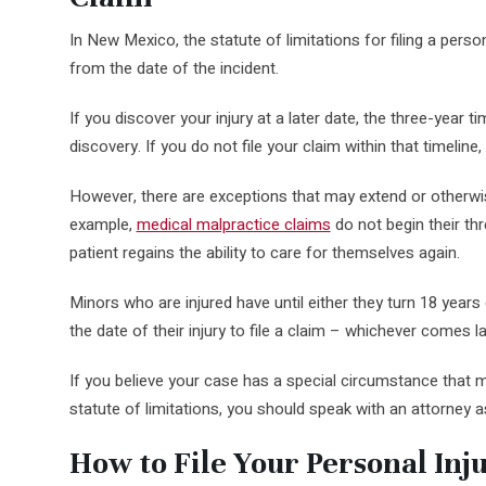
In New Mexico, the statute of limitations for filing a perso
from the date of the incident.
If you discover your injury at a later date, the three-year t
discovery. If you do not file your claim within that timeline
However, there are exceptions that may extend or otherwis
example,
medical malpractice claims
do not begin their thr
patient regains the ability to care for themselves again.
Minors who are injured have until either they turn 18 years
the date of their injury to file a claim – whichever comes la
If you believe your case has a special circumstance that 
statute of limitations, you should speak with an attorney 
How to File Your Personal Inj