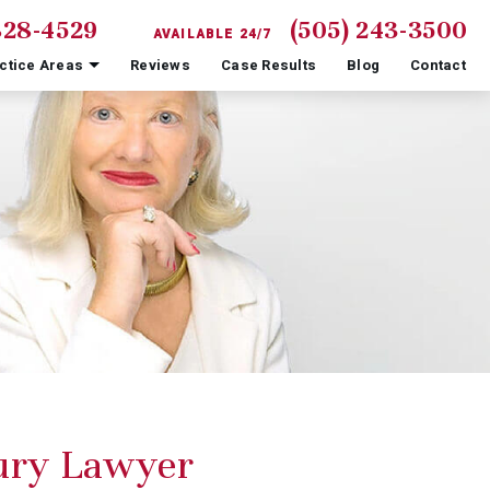
828-4529
(505) 243-3500
AVAILABLE 24/7
ctice Areas
Reviews
Case Results
Blog
Contact
jury Lawyer