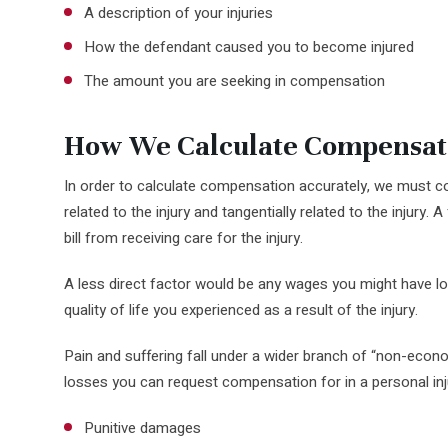
A description of your injuries
How the defendant caused you to become injured
The amount you are seeking in compensation
How We Calculate Compensat
In order to calculate compensation accurately, we must con
related to the injury and tangentially related to the injury. 
bill from receiving care for the injury.
A less direct factor would be any wages you might have los
quality of life you experienced as a result of the injury.
Pain and suffering fall under a wider branch of “non-econo
losses you can request compensation for in a personal inj
Punitive damages