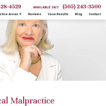
828-4529
(505) 243-3500
AVAILABLE 24/7
ctice Areas
Reviews
Case Results
Blog
Contact
al Malpractice