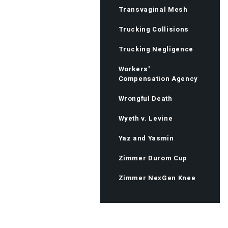
Transvaginal Mesh
Trucking Collisions
Trucking Negligence
Workers'
Compensation Agency
Wrongful Death
Wyeth v. Levine
Yaz and Yasmin
Zimmer Durom Cup
Zimmer NexGen Knee