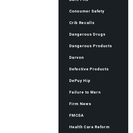
Consumer Safety
Crib Recalls
Dangerous Drugs
Dangerous Products
Darvon
Defective Products
DePuy Hip
Failure to Warn
Firm News
FMCSA
Health Care Reform