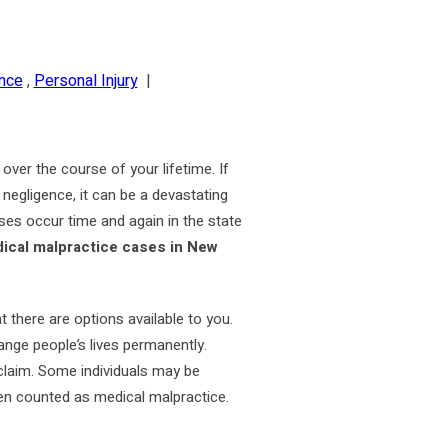
nce
,
Personal Injury
|
over the course of your lifetime. If
 negligence, it can be a devastating
ases occur time and again in the state
cal malpractice cases in New
t there are options available to you.
hange people’s lives permanently.
claim. Some individuals may be
even counted as medical malpractice.