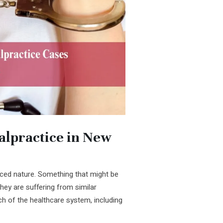
lpractice in New
ed nature. Something that might be
they are suffering from similar
h of the healthcare system, including