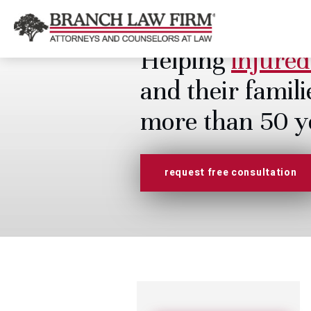
Helping
injured
and their famili
more than 50 y
request free consultation