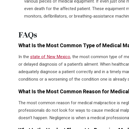
various pieces of medical equipment. If even just one ma
even death for the affected patient. These equipment m
monitors, defibrillators, or breathing-assistance machin
FAQs
What Is the Most Common Type of Medical Ma
In the
state of New Mexico
, the most common type of med
or delayed diagnosis of a patient’s ailment. When healthcare
adequately diagnose a patient correctly and in a timely man
conditions or a worsening of the condition one is already s
What Is the Most Common Reason for Medical
The most common reason for medical malpractice is negl
professionals do not look for ways to cause medical malpr
doesn’t happen. Negligence is when a medical professional f