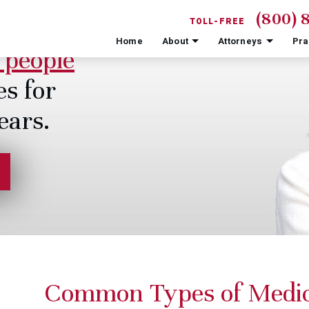
(800) 
TOLL-FREE
Home
About
Attorneys
Pra
 people
es for
ears.
Common Types of Medic