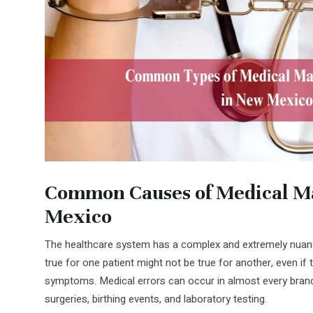
Common Causes of Medical Ma
Mexico
The healthcare system has a complex and extremely nuanc
true for one patient might not be true for another, even if 
symptoms. Medical errors can occur in almost every branc
surgeries, birthing events, and laboratory testing.