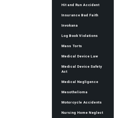
Hit and Run Accident
Insurance Bad Faith
Invokana
Log Book Violations
Mass Torts
Medical Device Law
Medical Device Safety
Act
Medical Negligence
Mesothelioma
Motorcycle Accidents
Nursing Home Neglect