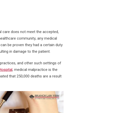
l care does not meet the accepted,
e healthcare community, any medical
t can be proven they had a certain duty
ulting in damage to the patient.
 practices, and other such settings of
ospital
, medical malpractice is the
imated that 250,000 deaths are a result