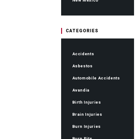
New Mexico
CATEGORIES
Accidents
Asbestos
Automobile Accidents
Avandia
Birth Injuries
Brain Injuries
Burn Injuries
Burn Pits