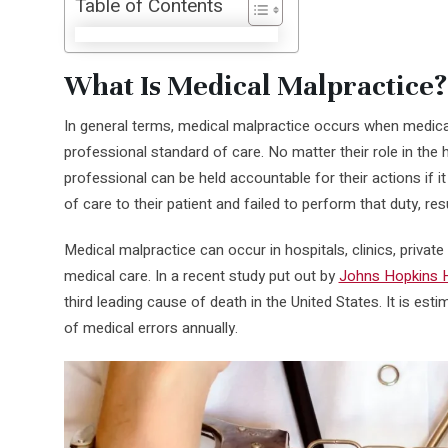
Table of Contents
What Is Medical Malpractice?
In general terms, medical malpractice occurs when medica
professional standard of care. No matter their role in th
professional can be held accountable for their actions if i
of care to their patient and failed to perform that duty, res
Medical malpractice can occur in hospitals, clinics, private
medical care. In a recent study put out by
Johns Hopkins H
third leading cause of death in the United States. It is est
of medical errors annually.