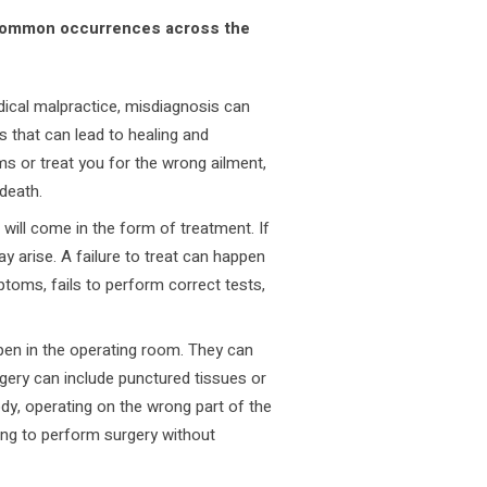
re common occurrences across the
al malpractice, misdiagnosis can
s that can lead to healing and
s or treat you for the wrong ailment,
 death.
 will come in the form of treatment. If
ay arise. A failure to treat can happen
toms, fails to perform correct tests,
pen in the operating room. They can
ery can include punctured tissues or
ody, operating on the wrong part of the
ing to perform surgery without