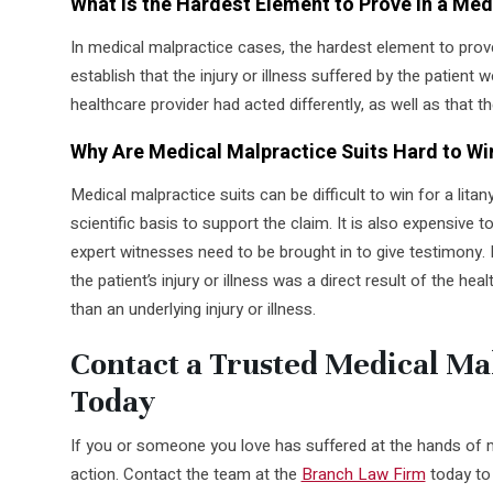
What Is the Hardest Element to Prove in a Me
In medical malpractice cases, the hardest element to prove 
establish that the injury or illness suffered by the patient
healthcare provider had acted differently, as well as that t
Why Are Medical Malpractice Suits Hard to Wi
Medical malpractice suits can be difficult to win for a litan
scientific basis to support the claim. It is also expensive t
expert witnesses need to be brought in to give testimony. I
the patient’s injury or illness was a direct result of the hea
than an underlying injury or illness.
Contact a Trusted Medical Ma
Today
If you or someone you love has suffered at the hands of me
action. Contact the team at the
Branch Law Firm
today to 