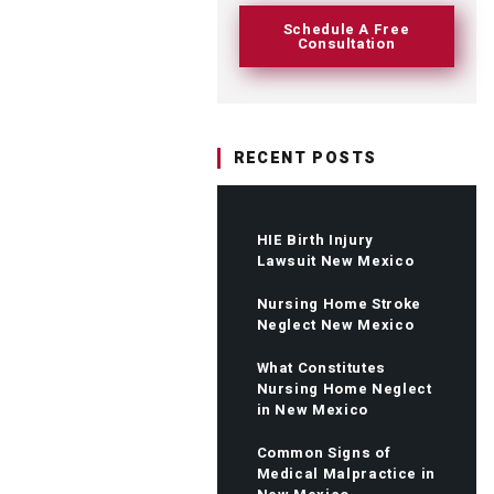
Schedule A Free
Consultation
RECENT POSTS
HIE Birth Injury
Lawsuit New Mexico
Nursing Home Stroke
Neglect New Mexico
What Constitutes
Nursing Home Neglect
in New Mexico
Common Signs of
Medical Malpractice in