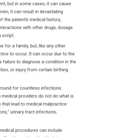
ent, but in some cases, it can cause
en, it can result in devastating
 the patient’s medical history,
 interactions with other drugs, dosage
 script.
e for a family, but, like any other
tice to occur. It can occur due to the
 failure to diagnose a condition in the
tion, or injury from certain birthing
ound for countless infections.
 medical providers do not do what is
 that lead to medical malpractice
s,” urinary tract infections,
medical procedures can include