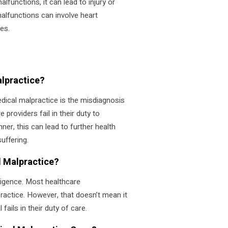
lfunctions, it can lead to injury or
alfunctions can involve heart
es.
lpractice?
ical malpractice is the misdiagnosis
 providers fail in their duty to
ner, this can lead to further health
uffering.
 Malpractice?
igence. Most healthcare
actice. However, that doesn’t mean it
ails in their duty of care.