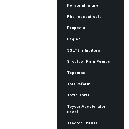
Personal Injury
Pharmaceuticals
Propecia
Reglan
SGLT2 Inhibitors
Shoulder Pain Pumps
Topamax
Tort Reform
Toxic Torts
Toyota Accelerator
Recall
Tractor Trailer