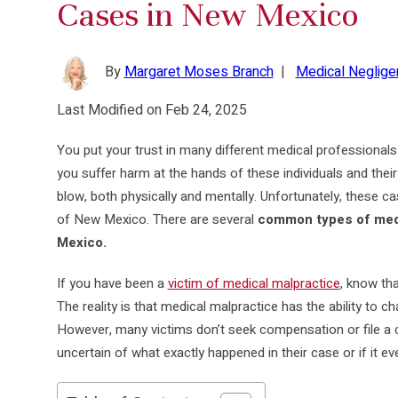
Cases in New Mexico
By
Margaret Moses Branch
|
Medical Neglige
Last Modified on Feb 24, 2025
You put your trust in many different medical professionals 
you suffer harm at the hands of these individuals and their
blow, both physically and mentally. Unfortunately, these c
of New Mexico. There are several
common types of medi
Mexico.
If you have been a
victim of medical malpractice
, know tha
The reality is that medical malpractice has the ability to c
However, many victims don’t seek compensation or file a 
uncertain of what exactly happened in their case or if it 