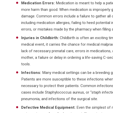
Medication Errors:
Medication is meant to help a pati
more harm than good. When medication is improperly giv
damage. Common errors include a failure to gather all of
including medication allergies, failing to heed potential
errors, or mistakes made by the pharmacy when filling a
Injuries in Childbirth:
Childbirth is often an exciting tim
medical event, it carries the chance for medical malprac
lack of necessary prenatal care, errors in medications, a
mother, a failure or delay in ordering a life-saving C-sec
tools.
Infections:
Many medical settings can be a breeding gr
Patients are more susceptible to these infections when
necessary to protect their patients. Common infections
cases include Staphylococcus aureus, or “staph infection
pneumonia, and infections of the surgical site.
Defective Medical Equipment:
Even the simplest of 