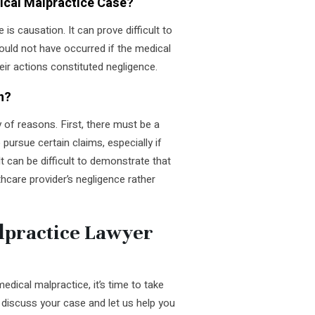
dical Malpractice Case?
is causation. It can prove difficult to
 would not have occurred if the medical
heir actions constituted negligence.
n?
y of reasons. First, there must be a
o pursue certain claims, especially if
t can be difficult to demonstrate that
lthcare provider’s negligence rather
lpractice Lawyer
dical malpractice, it’s time to take
discuss your case and let us help you