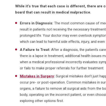
While it’s true that each case is different, there a
board that can result in medical malpractice.
Errors in Diagnosis:
The most common cause of medic
result in patients not receiving the necessary treatment
prolonged life. Your doctor may even overlook symptom
which can lead to harmful side effects, injury, and even
A Failure to Treat:
After a diagnosis, the patient’s care
there is a lapse in treatment, additional health issues m
when a medical professional incorrectly evaluates symp
or fails to make proper referrals for further treatment.
Mistakes in Surgery
:
Surgical mistakes don’t just hap
occur pre- or post-operation. Common mistakes in surg
organs, a failure to remove all surgical aids from the b
body, operating on the incorrect patient, or even choos
exploring other options first.