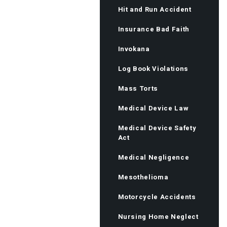
Hit and Run Accident
Insurance Bad Faith
Invokana
Log Book Violations
Mass Torts
Medical Device Law
Medical Device Safety
Act
Medical Negligence
Mesothelioma
Motorcycle Accidents
Nursing Home Neglect