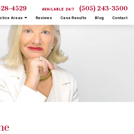
828-4529
(505) 243-3500
AVAILABLE 24/7
ctice Areas
Reviews
Case Results
Blog
Contact
ne