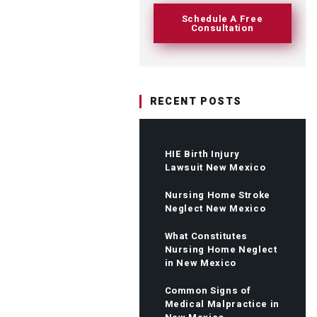
Schedule A Free
Consultation
RECENT POSTS
HIE Birth Injury
Lawsuit New Mexico
Nursing Home Stroke
Neglect New Mexico
What Constitutes
Nursing Home Neglect
in New Mexico
Common Signs of
Medical Malpractice in