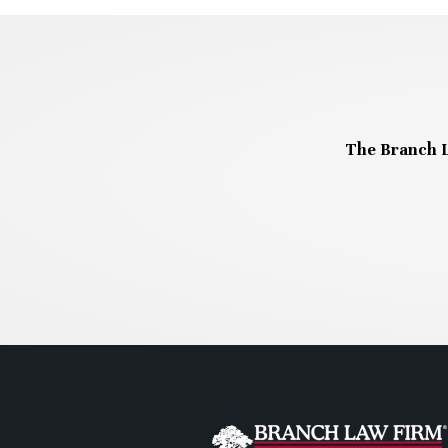
The Branch L