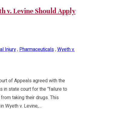
 v. Levine Should Apply
l Injury
,
Pharmaceuticals
,
Wyeth v.
 Court of Appeals agreed with the
in state court for the “failure to
rom taking their drugs. This
in Wyeth v. Levine,…