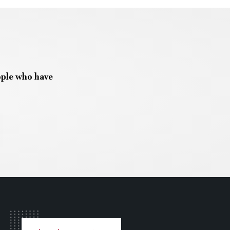
ople who have