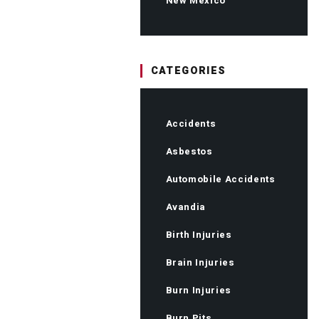
New Mexico
CATEGORIES
Accidents
Asbestos
Automobile Accidents
Avandia
Birth Injuries
Brain Injuries
Burn Injuries
Burn Pits