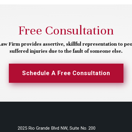
Free Consultation
aw Firm provides assertive, skillful representation to pe
suffered injuries due to the fault of someone else.
Schedule A Free Consultation
2025 Rio Grande Blvd NW, Suite No. 200