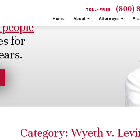
(800) 
TOLL-FREE
Home
About
Attorneys
Pra
 people
es for
ears.
Category:
Wyeth v. Levi