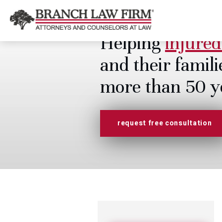
Helping
injured
and their famili
more than 50 y
request free consultation