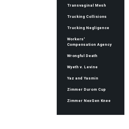
Transvaginal Mesh
Trucking Collisions
Trucking Negligence
Workers'
Compensation Agency
Wrongful Death
Wyeth v. Levine
Yaz and Yasmin
Zimmer Durom Cup
Zimmer NexGen Knee