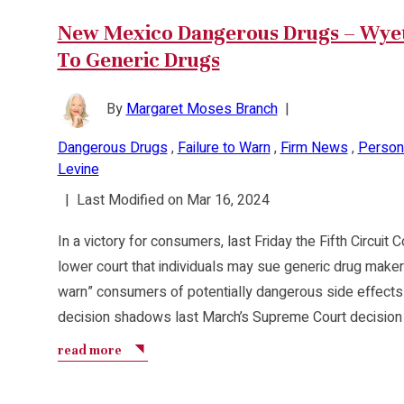
New Mexico Dangerous Drugs – Wyeth
To Generic Drugs
By
Margaret Moses Branch
|
Dangerous Drugs
,
Failure to Warn
,
Firm News
,
Persona
Levine
|
Last Modified on Mar 16, 2024
In a victory for consumers, last Friday the Fifth Circuit
lower court that individuals may sue generic drug makers 
warn” consumers of potentially dangerous side effects f
decision shadows last March’s Supreme Court decision 
read more