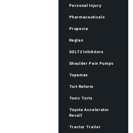
Personal Injury
Pharmaceuticals
Propecia
Reglan
SGLT2 Inhibitors
Shoulder Pain Pumps
Topamax
Tort Reform
Toxic Torts
Toyota Accelerator
Recall
Tractor Trailer