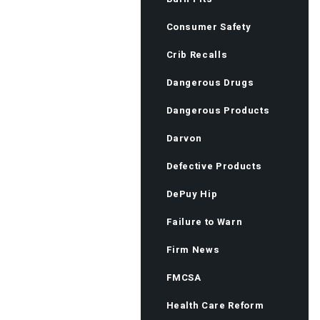
Consumer Safety
Crib Recalls
Dangerous Drugs
Dangerous Products
Darvon
Defective Products
DePuy Hip
Failure to Warn
Firm News
FMCSA
Health Care Reform