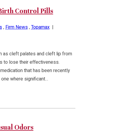
irth Control Pills
s
,
Firm News
,
Topamax
|
 as cleft palates and cleft lip from
to lose their effectiveness.
 medication that has been recently
 one where significant…
usual Odors