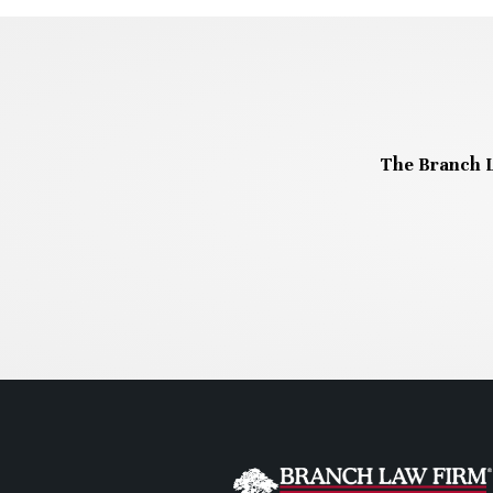
The Branch L