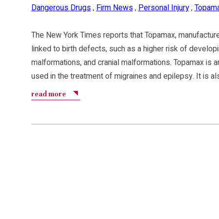
Dangerous Drugs
,
Firm News
,
Personal Injury
,
Topam
The New York Times reports that Topamax, manufactur
linked to birth defects, such as a higher risk of developi
malformations, and cranial malformations. Topamax is an
used in the treatment of migraines and epilepsy. It is a
read more