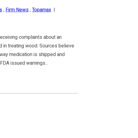
s
,
Firm News
,
Topamax
|
eceiving complaints about an
d in treating wood. Sources believe
 way medication is shipped and
e FDA issued warnings…