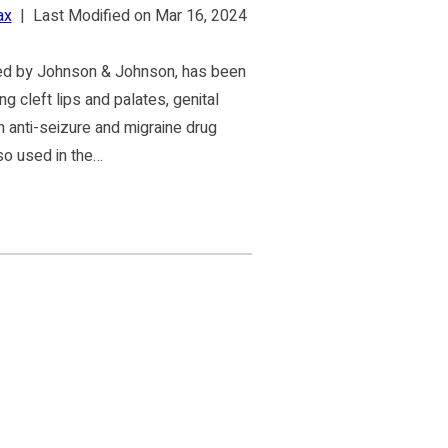
ax
|
Last Modified on Mar 16, 2024
ed by Johnson & Johnson, has been
ng cleft lips and palates, genital
 anti-seizure and migraine drug
lso used in the…