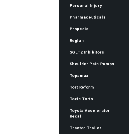
Personal Injury
Pharmaceuticals
Propecia
Reglan
SGLT2 Inhibitors
Shoulder Pain Pumps
Topamax
Tort Reform
Toxic Torts
Toyota Accelerator
Recall
Tractor Trailer