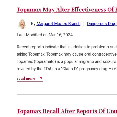
Topamax May Alter Effectiveness Of B
By
Margaret Moses Branch
|
Dangerous Drug
Last Modified on Mar 16, 2024
Recent reports indicate that in addition to problems such
taking Topamax, Topamax may cause oral contraceptives 
Topamax (topiramate) is a popular migraine and seizure
revised by the FDA as a “Class D” pregnancy drug – i.e.
read more
Topamax Recall After Reports Of Un