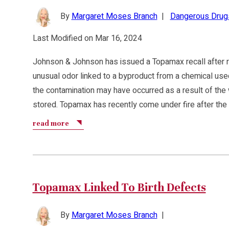
By
Margaret Moses Branch
|
Dangerous Drug
Last Modified on Mar 16, 2024
Johnson & Johnson has issued a Topamax recall after r
unusual odor linked to a byproduct from a chemical use
the contamination may have occurred as a result of the
stored. Topamax has recently come under fire after th
read more
Topamax Linked To Birth Defects
By
Margaret Moses Branch
|