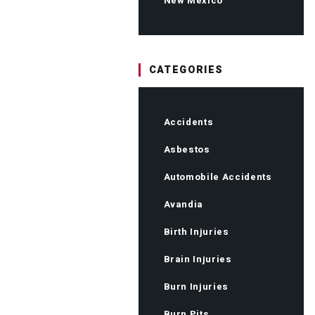
New Mexico
CATEGORIES
Accidents
Asbestos
Automobile Accidents
Avandia
Birth Injuries
Brain Injuries
Burn Injuries
Burn Pits