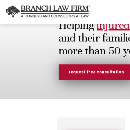
Helping
injured
and their famili
more than 50 y
request free consultation