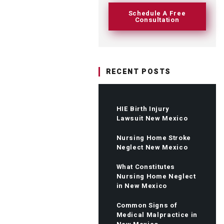
Schedule A Free
Consultation
RECENT POSTS
HIE Birth Injury
Lawsuit New Mexico
Nursing Home Stroke
Neglect New Mexico
What Constitutes
Nursing Home Neglect
in New Mexico
Common Signs of
Medical Malpractice in