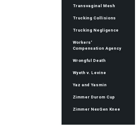
Transvaginal Mesh
Trucking Collisions
Trucking Negligence
Workers'
Compensation Agency
Wrongful Death
Wyeth v. Levine
Yaz and Yasmin
Zimmer Durom Cup
Zimmer NexGen Knee