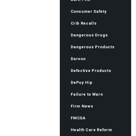
Consumer Safety
Crib Recalls
Dangerous Drugs
Dangerous Products
Darvon
Defective Products
DePuy Hip
Failure to Warn
Firm News
FMCSA
Health Care Reform