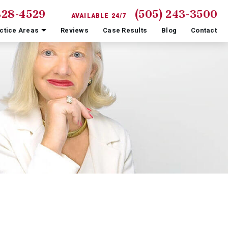
828-4529
(505) 243-3500
AVAILABLE 24/7
ctice Areas
Reviews
Case Results
Blog
Contact