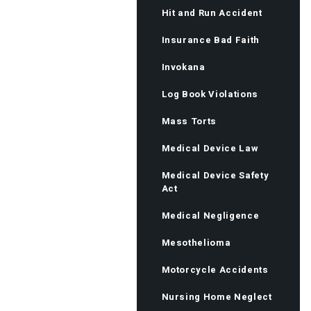
Hit and Run Accident
Insurance Bad Faith
Invokana
Log Book Violations
Mass Torts
Medical Device Law
Medical Device Safety
Act
Medical Negligence
Mesothelioma
Motorcycle Accidents
Nursing Home Neglect