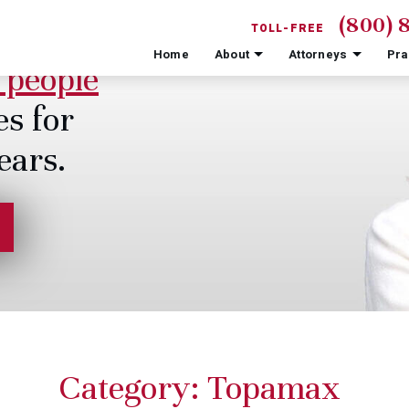
(800) 
TOLL-FREE
Home
About
Attorneys
Pra
 people
es for
ears.
Category:
Topamax