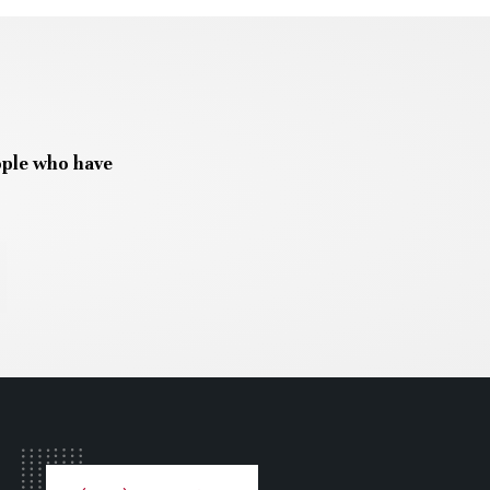
ople who have