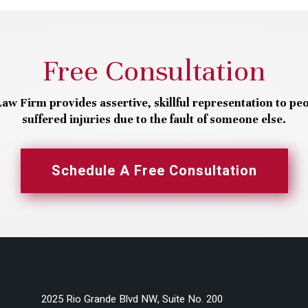
Free Consultation
aw Firm provides assertive, skillful representation to pe
suffered injuries due to the fault of someone else.
Schedule A Free Consultation
2025 Rio Grande Blvd NW, Suite No. 200