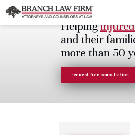
Helping
injured
and their famili
more than 50 y
request free consultation