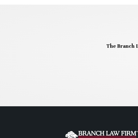
The Branch L