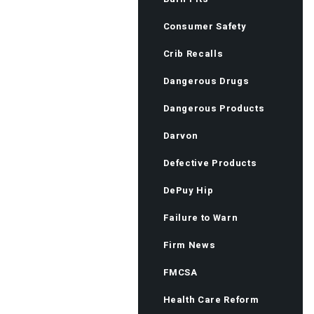
Consumer Safety
Crib Recalls
Dangerous Drugs
Dangerous Products
Darvon
Defective Products
DePuy Hip
Failure to Warn
Firm News
FMCSA
Health Care Reform