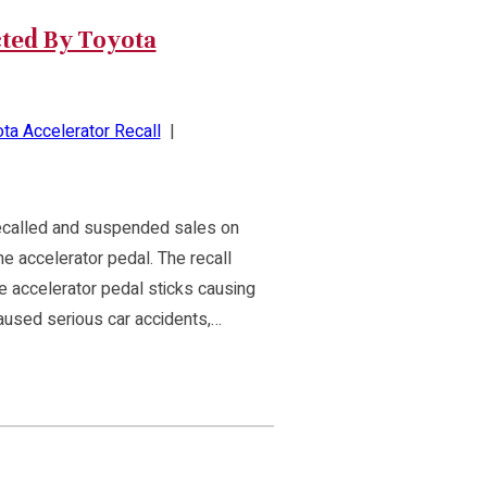
ted By Toyota
ta Accelerator Recall
|
recalled and suspended sales on
he accelerator pedal. The recall
the accelerator pedal sticks causing
aused serious car accidents,…