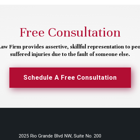
Free Consultation
aw Firm provides assertive, skillful representation to pe
suffered injuries due to the fault of someone else.
Schedule A Free Consultation
2025 Rio Grande Blvd NW, Suite No. 200