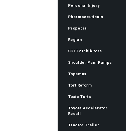
Personal Injury
Pharmaceuticals
Propecia
Reglan
SGLT2 Inhibitors
Shoulder Pain Pumps
Topamax
Tort Reform
Toxic Torts
Toyota Accelerator
Recall
Tractor Trailer