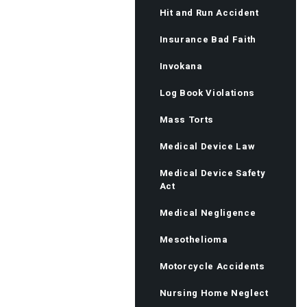
Hit and Run Accident
Insurance Bad Faith
Invokana
Log Book Violations
Mass Torts
Medical Device Law
Medical Device Safety
Act
Medical Negligence
Mesothelioma
Motorcycle Accidents
Nursing Home Neglect