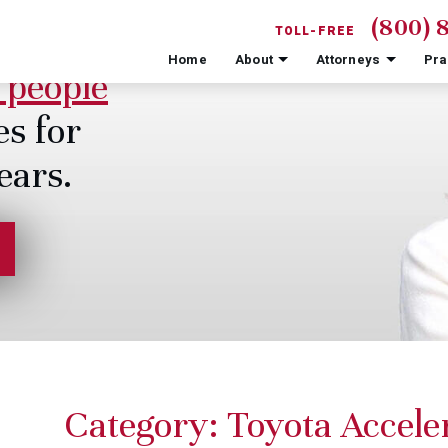
(800) 
TOLL-FREE
Home
About
Attorneys
Pra
 people
es for
ears.
Category:
Toyota Acceler