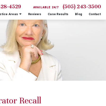
828-4529
(505) 243-3500
AVAILABLE 24/7
ctice Areas
Reviews
Case Results
Blog
Contact
ator Recall