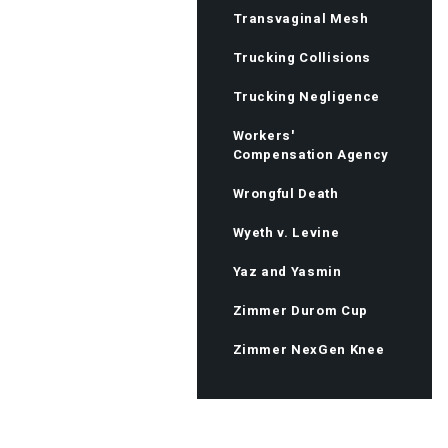
Transvaginal Mesh
Trucking Collisions
Trucking Negligence
Workers'
Compensation Agency
Wrongful Death
Wyeth v. Levine
Yaz and Yasmin
Zimmer Durom Cup
Zimmer NexGen Knee