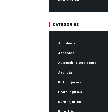
New Mexico
CATEGORIES
Accidents
Asbestos
Automobile Accidents
Avandia
Birth Injuries
Brain Injuries
Burn Injuries
Burn Pits