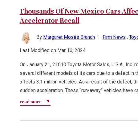
Thousands Of New Mexico Cars Affec
Accelerator Recall
By
Margaret Moses Branch
|
Firm News
,
Toyo
Last Modified on Mar 16, 2024
On January 21, 21010 Toyota Motor Sales, U.S.A., Inc. 
several different models of its cars due to a defect in t
affects 3.1 million vehicles. As a result of the defect, 
sudden acceleration. These “run-away” vehicles have c
read more