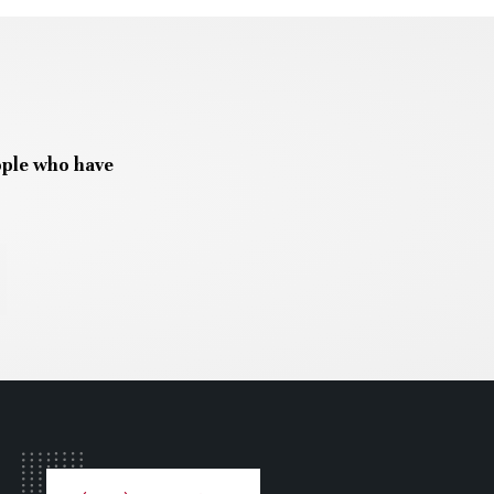
ople who have