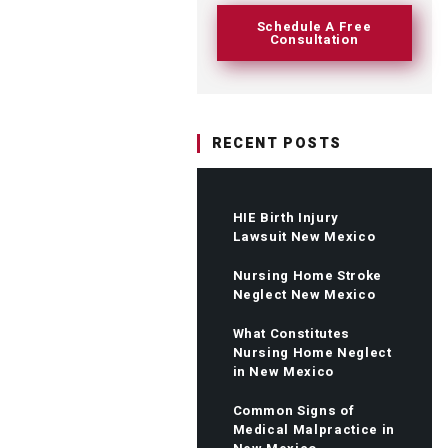
Schedule A Free
Consultation
RECENT POSTS
HIE Birth Injury
Lawsuit New Mexico
Nursing Home Stroke
Neglect New Mexico
What Constitutes
Nursing Home Neglect
in New Mexico
Common Signs of
Medical Malpractice in