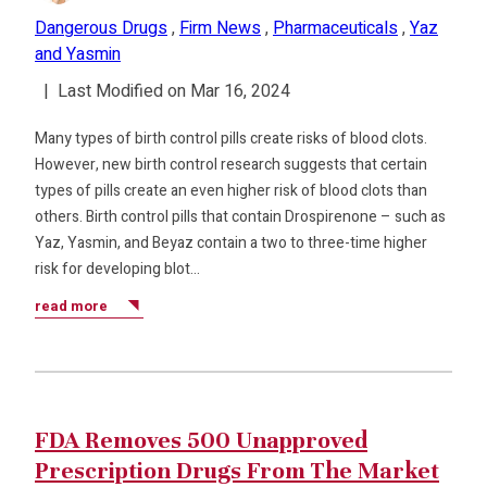
Dangerous Drugs
,
Firm News
,
Pharmaceuticals
,
Yaz
and Yasmin
|
Last Modified on Mar 16, 2024
Many types of birth control pills create risks of blood clots.
However, new birth control research suggests that certain
types of pills create an even higher risk of blood clots than
others. Birth control pills that contain Drospirenone – such as
Yaz, Yasmin, and Beyaz contain a two to three-time higher
risk for developing blot…
read more
FDA Removes 500 Unapproved
Prescription Drugs From The Market