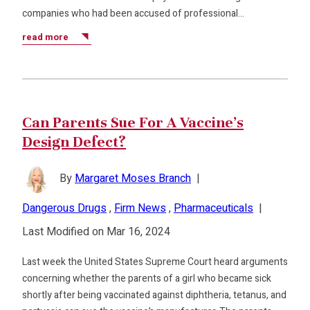
companies who had been accused of professional…
read more
Can Parents Sue For A Vaccine’s
Design Defect?
By
Margaret Moses Branch
|
Dangerous Drugs
,
Firm News
,
Pharmaceuticals
|
Last Modified on Mar 16, 2024
Last week the United States Supreme Court heard arguments
concerning whether the parents of a girl who became sick
shortly after being vaccinated against diphtheria, tetanus, and