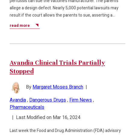
pertussis can sue the vaccine’s manufacturer. The parents
allege a design defect. Nearly 5,000 potential lawsuits may
result if the court allows the parents to sue, asserting a…
read more
Avandia Clinical Trials Partially
Stopped
By
Margaret Moses Branch
|
Avandia
,
Dangerous Drugs
,
Firm News
,
Pharmaceuticals
|
Last Modified on Mar 16, 2024
Last week the Food and Drug Administration (FDA) advisory