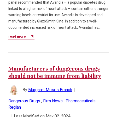
panel recommended that Avandia – a popular diabetes drug
linked to a higher risk of heart attack – contain either stronger
warning labels or restrict its use. Avandia is developed and
manufactured by GlaxoSmithKline. In addition to a well-
documented increased risk of heart attack, Avandia has…
read more
Manufacturers of dangerous drugs
should not be immune from liability
By
Margaret Moses Branch
|
Dangerous Drugs
,
Firm News
,
Pharmaceuticals
,
Reglan
|
Last Modified on May 02, 2024