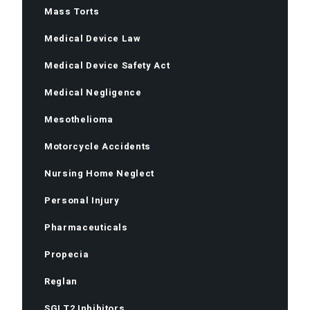
Mass Torts
Medical Device Law
Medical Device Safety Act
Medical Negligence
Mesothelioma
Motorcycle Accidents
Nursing Home Neglect
Personal Injury
Pharmaceuticals
Propecia
Reglan
SGLT2 Inhibitors