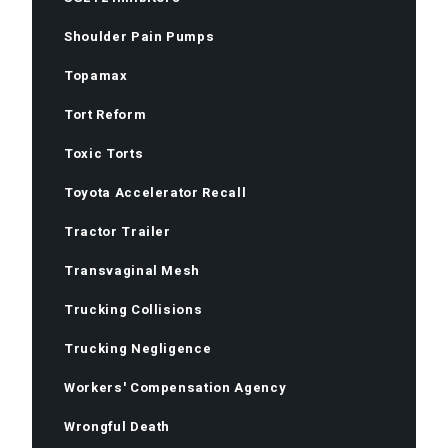
Shoulder Pain Pumps
Topamax
Tort Reform
Toxic Torts
Toyota Accelerator Recall
Tractor Trailer
Transvaginal Mesh
Trucking Collisions
Trucking Negligence
Workers' Compensation Agency
Wrongful Death