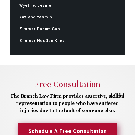
Wyeth v. Levine
Yaz and Yasmin
Zimmer Durom Cup
Zimmer NexGen Knee
Free Consultation
The Branch Law Firm provides assertive, skillful
representation to people who have suffered
injuries due to the fault of someone else.
Schedule A Free Consultation