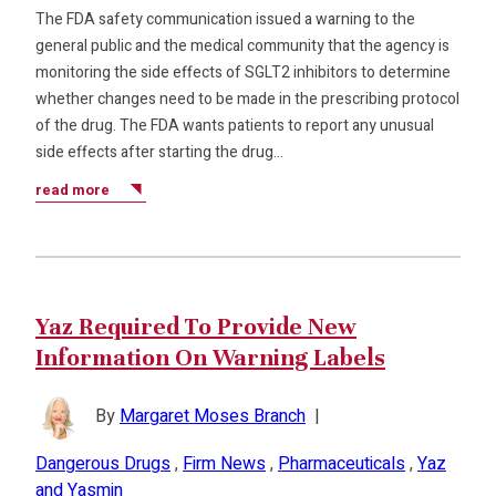
The FDA safety communication issued a warning to the
general public and the medical community that the agency is
monitoring the side effects of SGLT2 inhibitors to determine
whether changes need to be made in the prescribing protocol
of the drug. The FDA wants patients to report any unusual
side effects after starting the drug…
read more
Yaz Required To Provide New
Information On Warning Labels
By
Margaret Moses Branch
|
Dangerous Drugs
,
Firm News
,
Pharmaceuticals
,
Yaz
and Yasmin