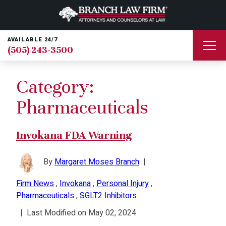
AVAILABLE 24/7
(505) 243-3500
Category:
Pharmaceuticals
Invokana FDA Warning
By
Margaret Moses Branch
|
Firm News
,
Invokana
,
Personal Injury
,
Pharmaceuticals
,
SGLT2 Inhibitors
|
Last Modified on May 02, 2024