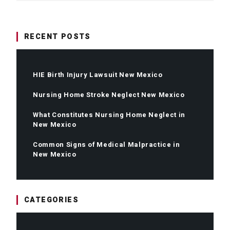
RECENT POSTS
HIE Birth Injury Lawsuit New Mexico
Nursing Home Stroke Neglect New Mexico
What Constitutes Nursing Home Neglect in
New Mexico
Common Signs of Medical Malpractice in
New Mexico
CATEGORIES