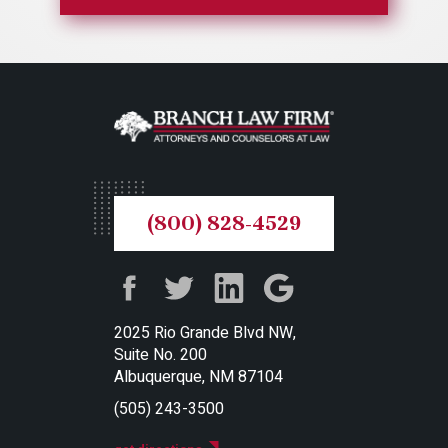
(800) 828-4529
2025 Rio Grande Blvd NW,
Suite No. 200
Albuquerque, NM 87104
(505) 243-3500