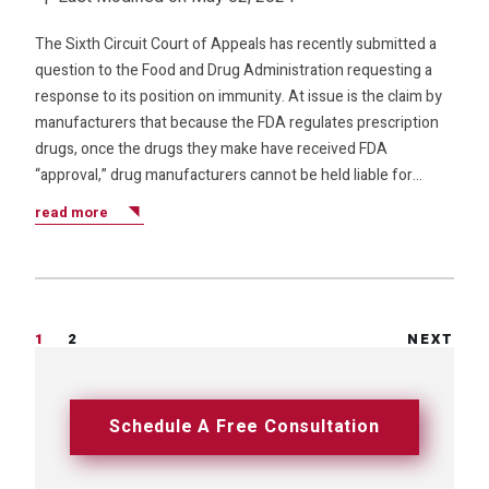
The Sixth Circuit Court of Appeals has recently submitted a
question to the Food and Drug Administration requesting a
response to its position on immunity. At issue is the claim by
manufacturers that because the FDA regulates prescription
drugs, once the drugs they make have received FDA
“approval,” drug manufacturers cannot be held liable for…
read more
1
2
NEXT
Schedule A Free Consultation