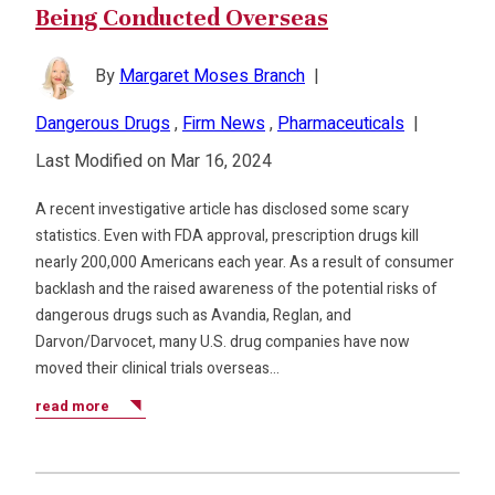
Being Conducted Overseas
By
Margaret Moses Branch
|
Dangerous Drugs
,
Firm News
,
Pharmaceuticals
|
Last Modified on Mar 16, 2024
A recent investigative article has disclosed some scary
statistics. Even with FDA approval, prescription drugs kill
nearly 200,000 Americans each year. As a result of consumer
backlash and the raised awareness of the potential risks of
dangerous drugs such as Avandia, Reglan, and
Darvon/Darvocet, many U.S. drug companies have now
moved their clinical trials overseas…
read more