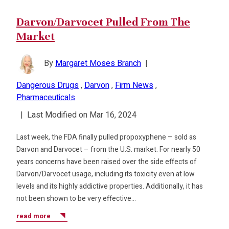
Darvon/Darvocet Pulled From The
Market
By
Margaret Moses Branch
|
Dangerous Drugs
,
Darvon
,
Firm News
,
Pharmaceuticals
|
Last Modified on Mar 16, 2024
Last week, the FDA finally pulled propoxyphene – sold as
Darvon and Darvocet – from the U.S. market. For nearly 50
years concerns have been raised over the side effects of
Darvon/Darvocet usage, including its toxicity even at low
levels and its highly addictive properties. Additionally, it has
not been shown to be very effective…
read more