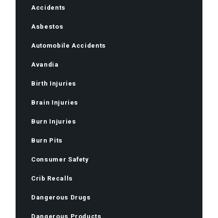
Accidents
Asbestos
Automobile Accidents
Avandia
Birth Injuries
Brain Injuries
Burn Injuries
Burn Pits
Consumer Safety
Crib Recalls
Dangerous Drugs
Dangerous Products