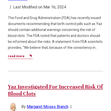
|
Last Modified on Mar 16, 2024
The Food and Drug Administration (FDA) has recently issued
documents recommending that birth control pills such as Yaz
should contain additional warnings concerning the risk of
blood clots. The FDA noted that patients and doctors should
be informed about the risks. A statement from FDA scientists
provides, “We believe that, because of the consistency in…
read more
Yaz Investigated For Increased Risk Of
Blood Clots
By
Margaret Moses Branch
|