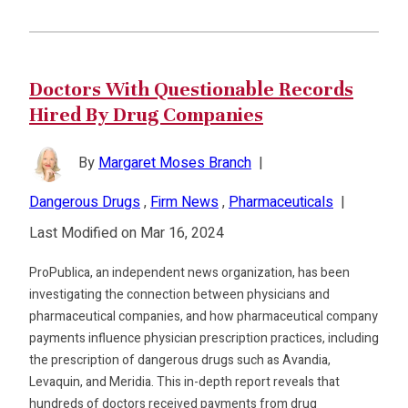
Doctors With Questionable Records
Hired By Drug Companies
By
Margaret Moses Branch
|
Dangerous Drugs
,
Firm News
,
Pharmaceuticals
|
Last Modified on Mar 16, 2024
ProPublica, an independent news organization, has been
investigating the connection between physicians and
pharmaceutical companies, and how pharmaceutical company
payments influence physician prescription practices, including
the prescription of dangerous drugs such as Avandia,
Levaquin, and Meridia. This in-depth report reveals that
hundreds of doctors received payments from drug