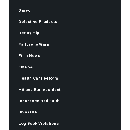
Darvon
Defective Products
DePuy Hip
Failure to Warn
Firm News
FMCSA
Health Care Reform
Hit and Run Accident
Insurance Bad Faith
Invokana
Log Book Violations