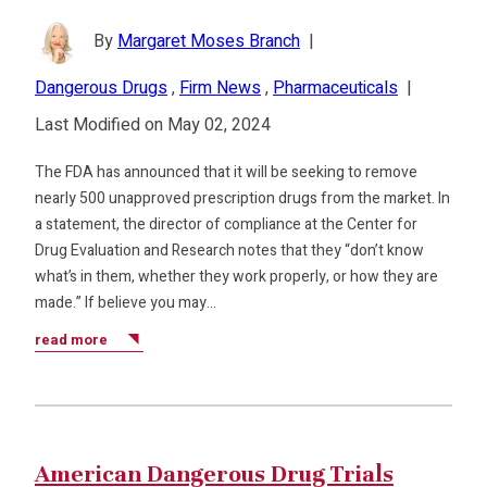
By
Margaret Moses Branch
|
Dangerous Drugs
,
Firm News
,
Pharmaceuticals
|
Last Modified on May 02, 2024
The FDA has announced that it will be seeking to remove
nearly 500 unapproved prescription drugs from the market. In
a statement, the director of compliance at the Center for
Drug Evaluation and Research notes that they “don’t know
what’s in them, whether they work properly, or how they are
made.” If believe you may…
read more
American Dangerous Drug Trials