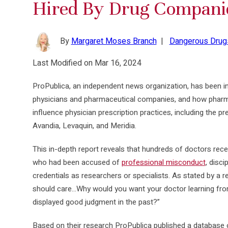
Hired By Drug Compani
By
Margaret Moses Branch
|
Dangerous Drug
Last Modified on Mar 16, 2024
ProPublica, an independent news organization, has been i
physicians and pharmaceutical companies, and how pha
influence physician prescription practices, including the 
Avandia, Levaquin, and Meridia.
This in-depth report reveals that hundreds of doctors r
who had been accused of
professional misconduct
, disci
credentials as researchers or specialists. As stated by a r
should care…Why would you want your doctor learning fr
displayed good judgment in the past?”
Based on their research ProPublica published a database