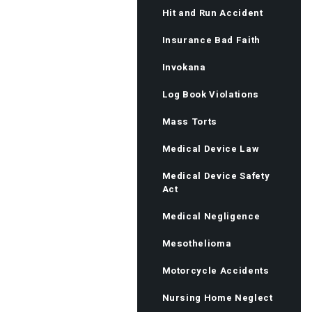
Hit and Run Accident
Insurance Bad Faith
Invokana
Log Book Violations
Mass Torts
Medical Device Law
Medical Device Safety
Act
Medical Negligence
Mesothelioma
Motorcycle Accidents
Nursing Home Neglect