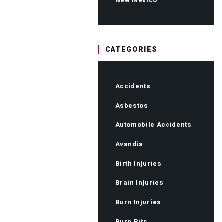
New Mexico
CATEGORIES
Accidents
Asbestos
Automobile Accidents
Avandia
Birth Injuries
Brain Injuries
Burn Injuries
Burn Pits