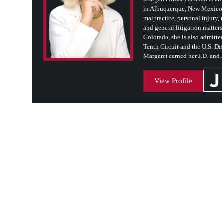
in Albuquerque, New Mexico. 
malpractice, personal injury, m
and general litigation matter
Colorado, she is also admitted
Tenth Circuit and the U.S. Dis
Margaret earned her J.D. and
View Profile