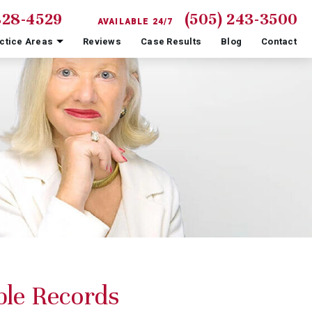
828-4529
(505) 243-3500
AVAILABLE 24/7
ctice Areas
Reviews
Case Results
Blog
Contact
ble Records