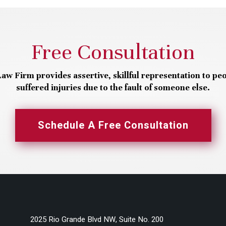
Free Consultation
aw Firm provides assertive, skillful representation to pe
suffered injuries due to the fault of someone else.
Schedule A Free Consultation
2025 Rio Grande Blvd NW, Suite No. 200