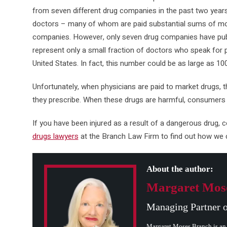
from seven different drug companies in the past two year
doctors – many of whom are paid substantial sums of mo
companies. However, only seven drug companies have publ
represent only a small fraction of doctors who speak for
United States. In fact, this number could be as large as 10
Unfortunately, when physicians are paid to market drugs, t
they prescribe. When these drugs are harmful, consumers p
If you have been injured as a result of a dangerous drug, 
drugs lawyers
at the Branch Law Firm to find out how we c
About the author:
Margaret Mos
Managing Partner 
Margaret Moses Branch is an 