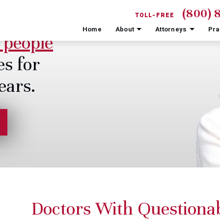
(800) 
TOLL-FREE
Home
About
Attorneys
Pra
 people
es for
ears.
Doctors With Questiona