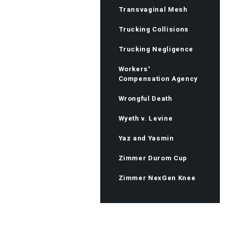
Transvaginal Mesh
Trucking Collisions
Trucking Negligence
Workers'
Compensation Agency
Wrongful Death
Wyeth v. Levine
Yaz and Yasmin
Zimmer Durom Cup
Zimmer NexGen Knee