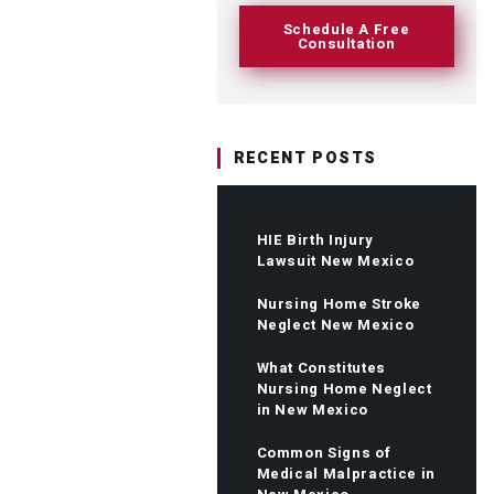
Schedule A Free
Consultation
RECENT POSTS
HIE Birth Injury
Lawsuit New Mexico
Nursing Home Stroke
Neglect New Mexico
What Constitutes
Nursing Home Neglect
in New Mexico
Common Signs of
Medical Malpractice in