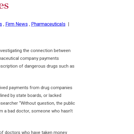
es
s
,
Firm News
,
Pharmaceuticals
|
nvestigating the connection between
rmaceutical company payments
prescription of dangerous drugs such as
eceived payments from drug companies
plined by state boards, or lacked
esearcher “Without question, the public
om a bad doctor, someone who hasn’t
 of doctors who have taken money