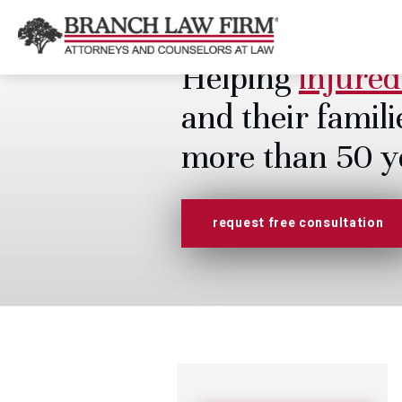
Helping
injured
and their famili
more than 50 y
request free consultation