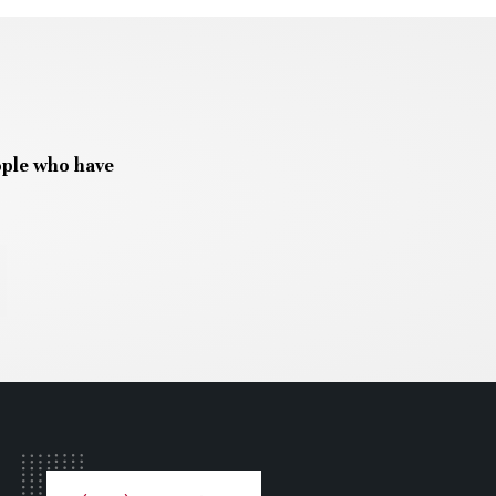
ople who have