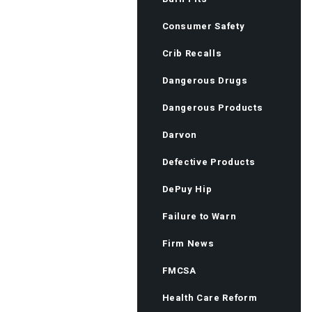
Consumer Safety
Crib Recalls
Dangerous Drugs
Dangerous Products
Darvon
Defective Products
DePuy Hip
Failure to Warn
Firm News
FMCSA
Health Care Reform