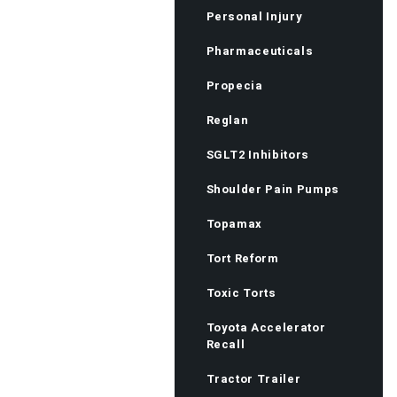
Personal Injury
Pharmaceuticals
Propecia
Reglan
SGLT2 Inhibitors
Shoulder Pain Pumps
Topamax
Tort Reform
Toxic Torts
Toyota Accelerator
Recall
Tractor Trailer