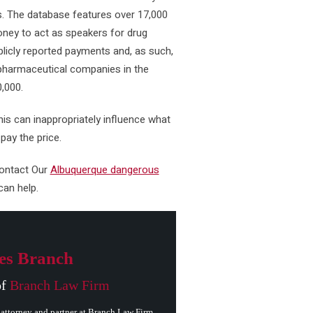
s. The database features over 17,000
ney to act as speakers for drug
icly reported payments and, as such,
 pharmaceutical companies in the
0,000.
his can inappropriately influence what
ay the price.
contact Our
Albuquerque dangerous
an help.
es Branch
of
Branch Law Firm
attorney and partner at Branch Law Firm