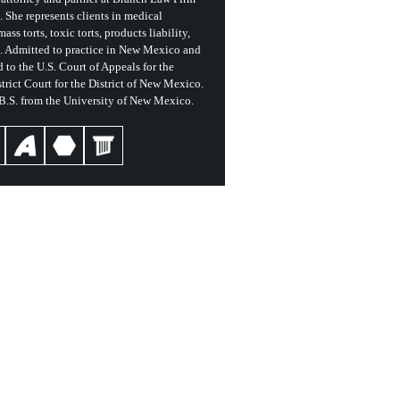
She represents clients in medical
ass torts, toxic torts, products liability,
s. Admitted to practice in New Mexico and
 to the U.S. Court of Appeals for the
trict Court for the District of New Mexico.
 B.S. from the University of New Mexico.