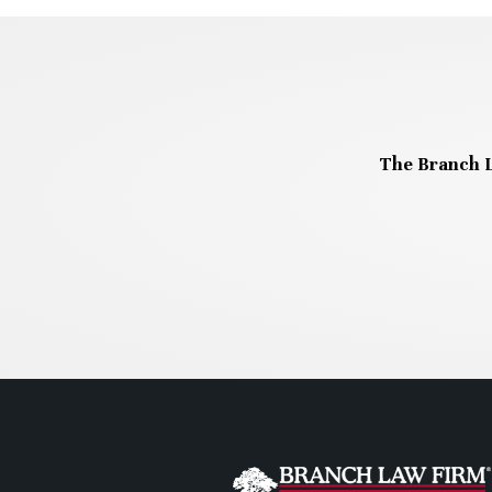
The Branch L