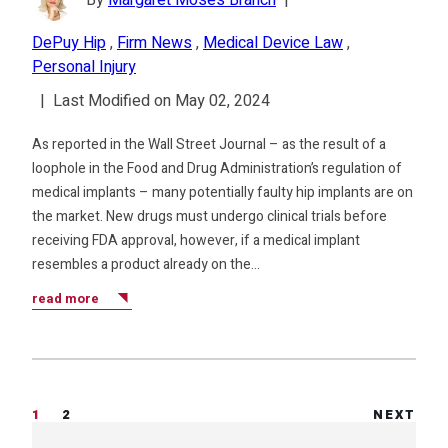
By
Margaret Moses Branch
|
DePuy Hip
,
Firm News
,
Medical Device Law
,
Personal Injury
|
Last Modified on May 02, 2024
As reported in the Wall Street Journal – as the result of a
loophole in the Food and Drug Administration’s regulation of
medical implants – many potentially faulty hip implants are on
the market. New drugs must undergo clinical trials before
receiving FDA approval, however, if a medical implant
resembles a product already on the…
read more
1
2
NEXT