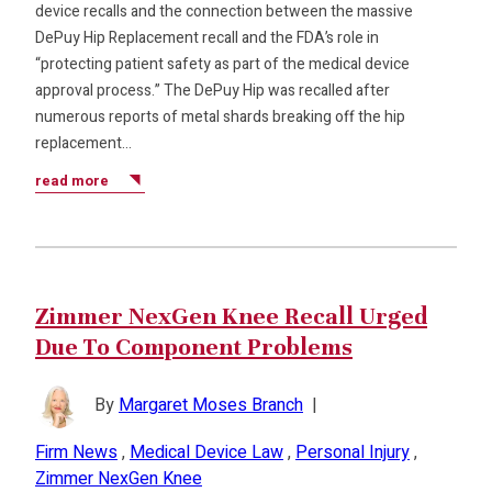
device recalls and the connection between the massive
DePuy Hip Replacement recall and the FDA’s role in
“protecting patient safety as part of the medical device
approval process.” The DePuy Hip was recalled after
numerous reports of metal shards breaking off the hip
replacement…
read more
Zimmer NexGen Knee Recall Urged
Due To Component Problems
By
Margaret Moses Branch
|
Firm News
,
Medical Device Law
,
Personal Injury
,
Zimmer NexGen Knee