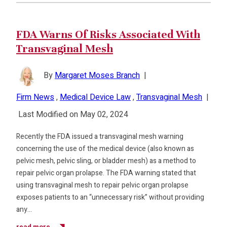
FDA Warns Of Risks Associated With
Transvaginal Mesh
By
Margaret Moses Branch
|
Firm News
,
Medical Device Law
,
Transvaginal Mesh
|
Last Modified on May 02, 2024
Recently the FDA issued a transvaginal mesh warning
concerning the use of the medical device (also known as
pelvic mesh, pelvic sling, or bladder mesh) as a method to
repair pelvic organ prolapse. The FDA warning stated that
using transvaginal mesh to repair pelvic organ prolapse
exposes patients to an “unnecessary risk” without providing
any…
read more