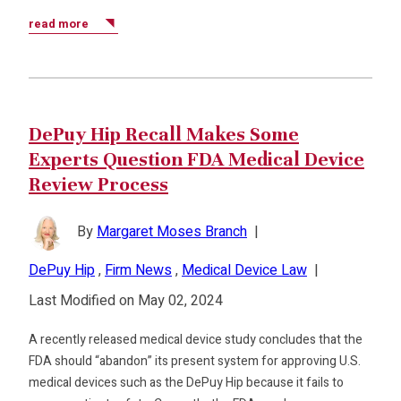
read more
DePuy Hip Recall Makes Some
Experts Question FDA Medical Device
Review Process
By
Margaret Moses Branch
|
DePuy Hip
,
Firm News
,
Medical Device Law
|
Last Modified on May 02, 2024
A recently released medical device study concludes that the
FDA should “abandon” its present system for approving U.S.
medical devices such as the DePuy Hip because it fails to