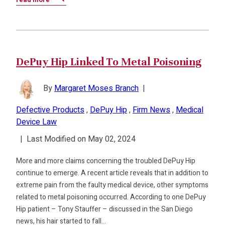
DePuy Hip Linked To Metal Poisoning
By
Margaret Moses Branch
|
Defective Products
,
DePuy Hip
,
Firm News
,
Medical
Device Law
|
Last Modified on May 02, 2024
More and more claims concerning the troubled DePuy Hip
continue to emerge. A recent article reveals that in addition to
extreme pain from the faulty medical device, other symptoms
related to metal poisoning occurred. According to one DePuy
Hip patient – Tony Stauffer – discussed in the San Diego
news, his hair started to fall…