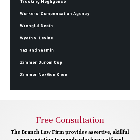
Trucking Negligence
Workers' Compensation Agency
Wrongful Death
Wyeth v. Levine
Yaz and Yasmin
Zimmer Durom Cup
Zimmer NexGen Knee
Free Consultation
The Branch Law Firm provides assertive, skillful
representation to people who have suffered