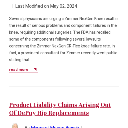
|
Last Modified on May 02, 2024
Several physicians are urging a Zimmer NexGen Knee recall as
the result of serious problems and component failures in the
knee, requiring additional surgeries. The FDA has recalled
some of the components following several lawsuits
concerning the Zimmer NexGen CR-Flex knee failure rate. In
fact, a prominent consultant for Zimmer recently went public
stating that…
read more
Product Liability Claims Arising Out
Of DePuy Hip Replacements