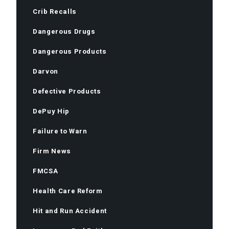
Crib Recalls
Dangerous Drugs
Dangerous Products
Darvon
Defective Products
DePuy Hip
Failure to Warn
Firm News
FMCSA
Health Care Reform
Hit and Run Accident