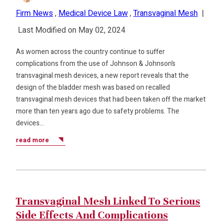
Firm News
,
Medical Device Law
,
Transvaginal Mesh
|
Last Modified on May 02, 2024
As women across the country continue to suffer
complications from the use of Johnson & Johnson’s
transvaginal mesh devices, a new report reveals that the
design of the bladder mesh was based on recalled
transvaginal mesh devices that had been taken off the market
more than ten years ago due to safety problems. The
devices…
read more
Transvaginal Mesh Linked To Serious
Side Effects And Complications