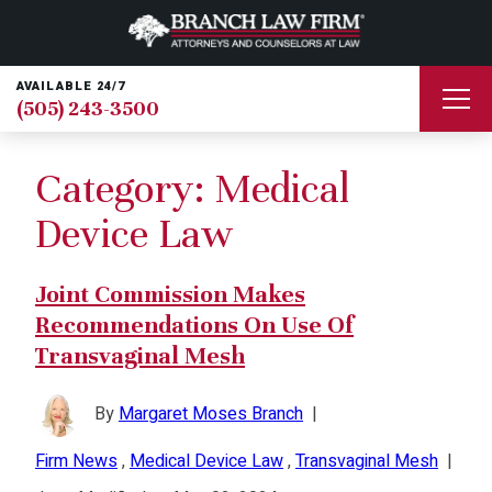
AVAILABLE 24/7
(505) 243-3500
Category:
Medical
Device Law
Joint Commission Makes
Recommendations On Use Of
Transvaginal Mesh
By
Margaret Moses Branch
|
Firm News
,
Medical Device Law
,
Transvaginal Mesh
|