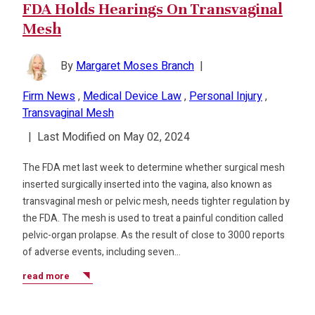
FDA Holds Hearings On Transvaginal
Mesh
By
Margaret Moses Branch
|
Firm News
,
Medical Device Law
,
Personal Injury
,
Transvaginal Mesh
|
Last Modified on May 02, 2024
The FDA met last week to determine whether surgical mesh
inserted surgically inserted into the vagina, also known as
transvaginal mesh or pelvic mesh, needs tighter regulation by
the FDA. The mesh is used to treat a painful condition called
pelvic-organ prolapse. As the result of close to 3000 reports
of adverse events, including seven…
read more