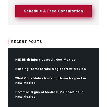
Schedule A Free Consultation
RECENT POSTS
HIE Birth Injury Lawsuit New Mexico
Nursing Home Stroke Neglect New Mexico
What Constitutes Nursing Home Neglect in
New Mexico
Common Signs of Medical Malpractice in
New Mexico