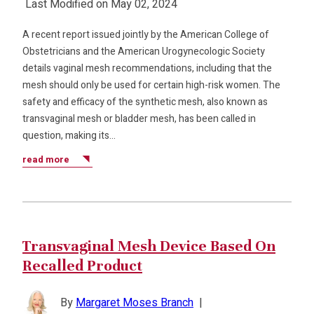
Last Modified on May 02, 2024
A recent report issued jointly by the American College of
Obstetricians and the American Urogynecologic Society
details vaginal mesh recommendations, including that the
mesh should only be used for certain high-risk women. The
safety and efficacy of the synthetic mesh, also known as
transvaginal mesh or bladder mesh, has been called in
question, making its…
read more
Transvaginal Mesh Device Based On
Recalled Product
By
Margaret Moses Branch
|