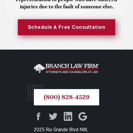
injuries due to the fault of someone else.
Schedule A Free Consultation
(800) 828-4529
2025 Rio Grande Blvd NW,