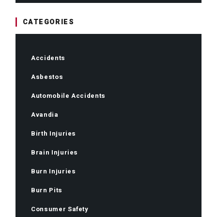
CATEGORIES
Accidents
Asbestos
Automobile Accidents
Avandia
Birth Injuries
Brain Injuries
Burn Injuries
Burn Pits
Consumer Safety