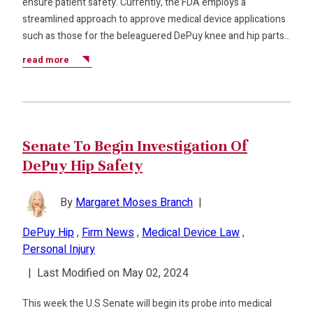
ensure patient safety. Currently, the FDA employs a
streamlined approach to approve medical device applications
such as those for the beleaguered DePuy knee and hip parts…
read more
Senate To Begin Investigation Of
DePuy Hip Safety
By
Margaret Moses Branch
|
DePuy Hip
,
Firm News
,
Medical Device Law
,
Personal Injury
|
Last Modified on May 02, 2024
This week the U.S Senate will begin its probe into medical