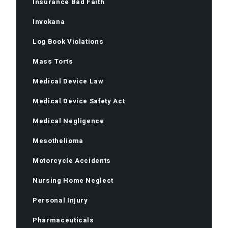
Insurance Bad Faith
Invokana
Log Book Violations
Mass Torts
Medical Device Law
Medical Device Safety Act
Medical Negligence
Mesothelioma
Motorcycle Accidents
Nursing Home Neglect
Personal Injury
Pharmaceuticals