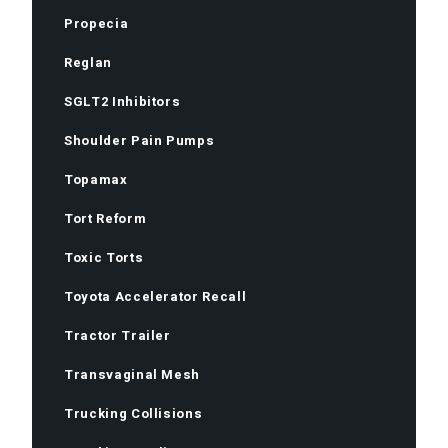
Propecia
Reglan
SGLT2 Inhibitors
Shoulder Pain Pumps
Topamax
Tort Reform
Toxic Torts
Toyota Accelerator Recall
Tractor Trailer
Transvaginal Mesh
Trucking Collisions