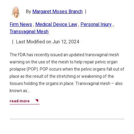
By
Margaret Moses Branch
|
Firm News
,
Medical Device Law
,
Personal Injury
,
Transvaginal Mesh
|
Last Modified on Jun 12, 2024
The FDA has recently issued an updated transvaginal mesh
warning on the use of the mesh to help repair pelvic organ
prolapse (POP). POP occurs when the pelvic organs fall out of
place as the result of the stretching or weakening of the
tissues holding the organs in place. Transvaginal mesh – also
known as…
read more