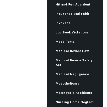
Hit and Run Accident
Insurance Bad Faith
Invokana
Log Book Violations
Mass Torts
Medical Device Law
Medical Device Safety
Act
Medical Negligence
Mesothelioma
Motorcycle Accidents
Nursing Home Neglect