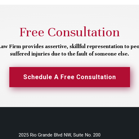
Free Consultation
aw Firm provides assertive, skillful representation to pe
suffered injuries due to the fault of someone else.
Schedule A Free Consultation
2025 Rio Grande Blvd NW, Suite No. 200