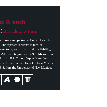
es Branch
of
Branch Law Firm
attorney and partner at Branch Law Firm
She represents clients in medical
ass torts, toxic torts, products liability,
s. Admitted to practice in New Mexico and
 to the U.S. Court of Appeals for the
trict Court for the District of New Mexico.
 B.S. from the University of New Mexico.