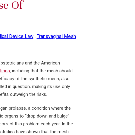
se Of
ical Device Law
,
Transvaginal Mesh
Obstetricians and the American
tions
, including that the mesh should
fficacy of the synthetic mesh, also
led in question, making its use only
fits outweigh the risks.
gan prolapse, a condition where the
vic organs to “drop down and bulge”
orrect this problem each year. In the
, studies have shown that the mesh