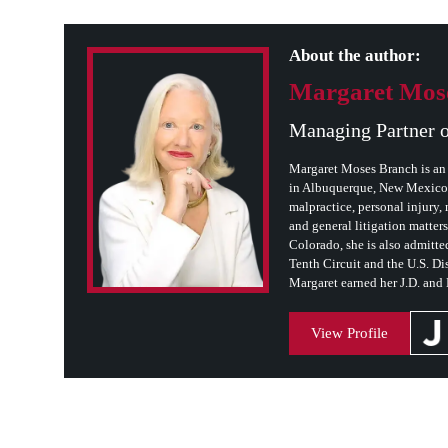
About the author:
Margaret Mos
Managing Partner 
Margaret Moses Branch is an 
in Albuquerque, New Mexico. 
malpractice, personal injury, m
and general litigation matter
Colorado, she is also admitted
Tenth Circuit and the U.S. Dis
Margaret earned her J.D. and
View Profile