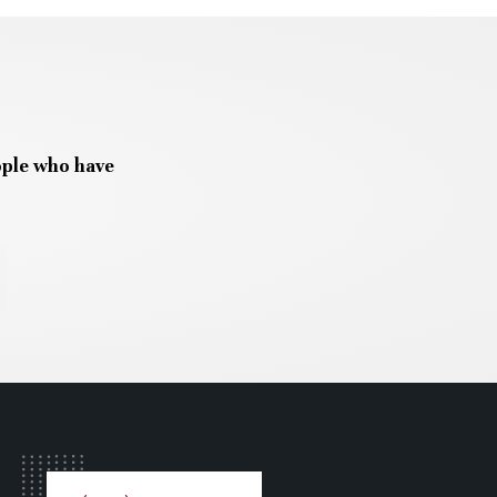
ople who have