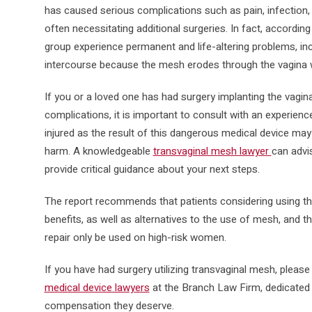
has caused serious complications such as pain, infection,
often necessitating additional surgeries. In fact, according
group experience permanent and life-altering problems, incl
intercourse because the mesh erodes through the vagina w
If you or a loved one has had surgery implanting the vagi
complications, it is important to consult with an experien
injured as the result of this dangerous medical device may
harm. A knowledgeable
transvaginal mesh lawyer
can advi
provide critical guidance about your next steps.
The report recommends that patients considering using the
benefits, as well as alternatives to the use of mesh, and 
repair only be used on high-risk women.
If you have had surgery utilizing transvaginal mesh, pleas
medical device lawyers
at the Branch Law Firm, dedicated t
compensation they deserve.