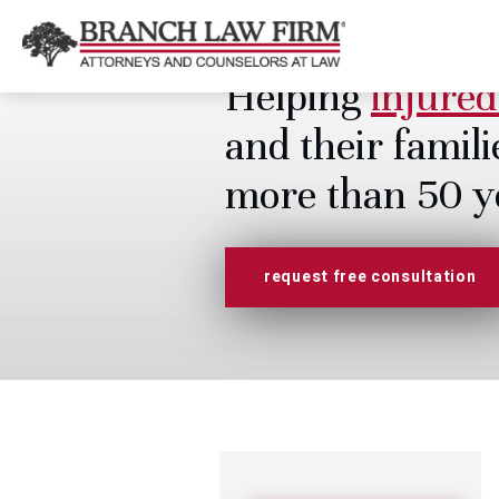
Helping
injured
and their famili
more than 50 y
request free consultation