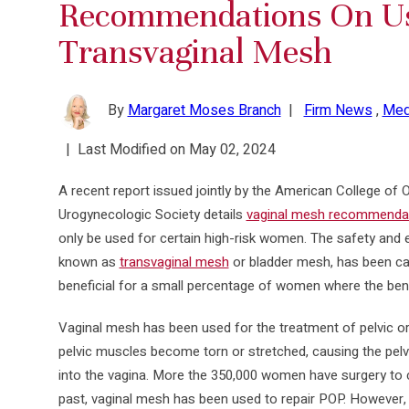
Recommendations On U
Transvaginal Mesh
By
Margaret Moses Branch
|
Firm News
,
Med
|
Last Modified on May 02, 2024
A recent report issued jointly by the American College of 
Urogynecologic Society details
vaginal mesh recommenda
only be used for certain high-risk women. The safety and e
known as
transvaginal mesh
or bladder mesh, has been cal
beneficial for a small percentage of women where the bene
Vaginal mesh has been used for the treatment of pelvic or
pelvic muscles become torn or stretched, causing the pel
into the vagina. More the 350,000 women have surgery to c
past, vaginal mesh has been used to repair POP. However