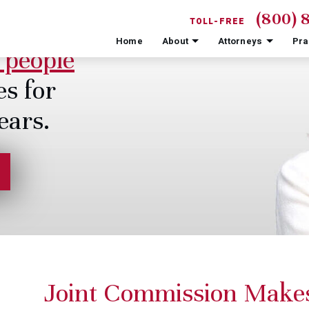
(800) 
TOLL-FREE
Home
About
Attorneys
Pra
 people
es for
ears.
Joint Commission Make