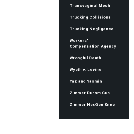
Transvaginal Mesh
Trucking Collisions
Trucking Negligence
Workers'
Compensation Agency
Wrongful Death
Wyeth v. Levine
Yaz and Yasmin
Zimmer Durom Cup
Zimmer NexGen Knee