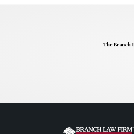
The Branch L