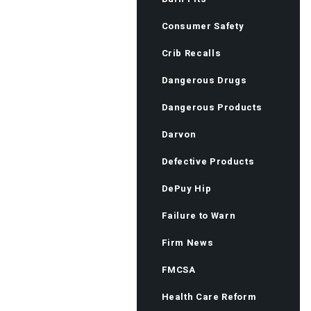
Consumer Safety
Crib Recalls
Dangerous Drugs
Dangerous Products
Darvon
Defective Products
DePuy Hip
Failure to Warn
Firm News
FMCSA
Health Care Reform