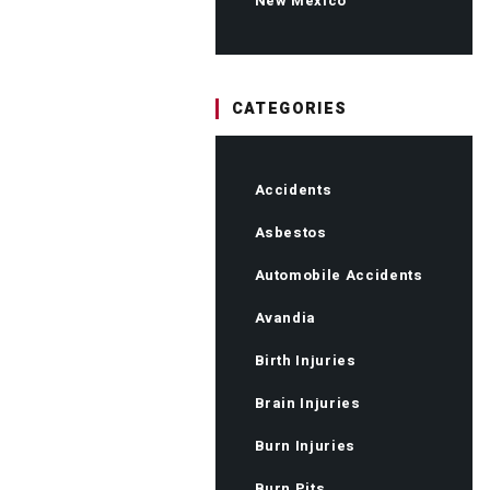
New Mexico
CATEGORIES
Accidents
Asbestos
Automobile Accidents
Avandia
Birth Injuries
Brain Injuries
Burn Injuries
Burn Pits