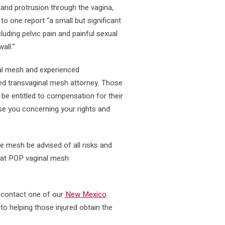
 and protrusion through the vagina,
 to one report “a small but significant
uding pelvic pain and painful sexual
all.”
nal mesh and experienced
ced transvaginal mesh attorney. Those
 be entitled to compensation for their
se you concerning your rights and
 mesh be advised of all risks and
that POP vaginal mesh
e contact one of our
New Mexico
o helping those injured obtain the