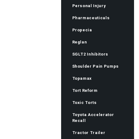
Personal Injury
Pharmaceuticals
Propecia
Reglan
SGLT2 Inhibitors
Shoulder Pain Pumps
Topamax
Tort Reform
Toxic Torts
Toyota Accelerator
Recall
Tractor Trailer