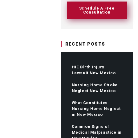
Schedule A Free
Consultation
RECENT POSTS
HIE Birth Injury
Lawsuit New Mexico
Nursing Home Stroke
Neglect New Mexico
What Constitutes
Nursing Home Neglect
in New Mexico
Common Signs of
Medical Malpractice in