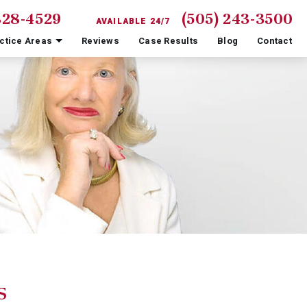
828-4529
(505) 243-3500
AVAILABLE 24/7
ctice Areas
Reviews
Case Results
Blog
Contact
s