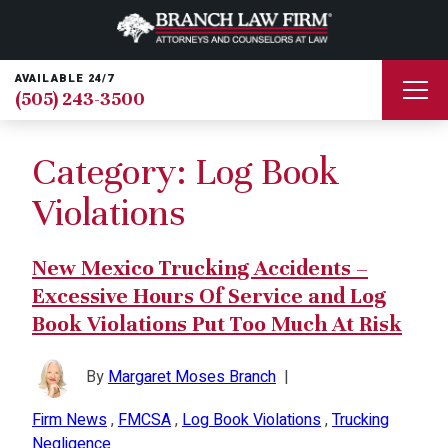
AVAILABLE 24/7
(505) 243-3500
Category:
Log Book
Violations
New Mexico Trucking Accidents –
Excessive Hours Of Service and Log
Book Violations Put Too Much At Risk
By
Margaret Moses Branch
|
Firm News
,
FMCSA
,
Log Book Violations
,
Trucking
Negligence