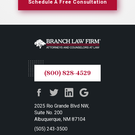
Schedule A Free Consultation
(800) 828-4529
2025 Rio Grande Blvd NW,
Suite No. 200
Albuquerque, NM 87104
(505) 243-3500