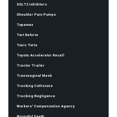
SGLT2 Inhibitors
Shoulder Pain Pumps
Topamax
Tort Reform
Toxic Torts
Toyota Accelerator Recall
Tractor Trailer
Transvaginal Mesh
Trucking Collisions
Trucking Negligence
Workers' Compensation Agency
Wrongful Death