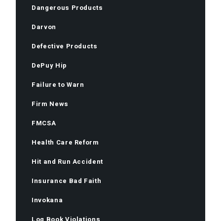
Dangerous Products
Darvon
Defective Products
DePuy Hip
Failure to Warn
Firm News
FMCSA
Health Care Reform
Hit and Run Accident
Insurance Bad Faith
Invokana
Log Book Violations