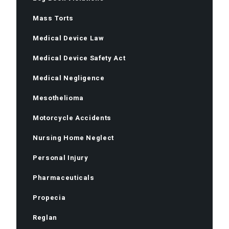
Mass Torts
Medical Device Law
Medical Device Safety Act
Medical Negligence
Mesothelioma
Motorcycle Accidents
Nursing Home Neglect
Personal Injury
Pharmaceuticals
Propecia
Reglan