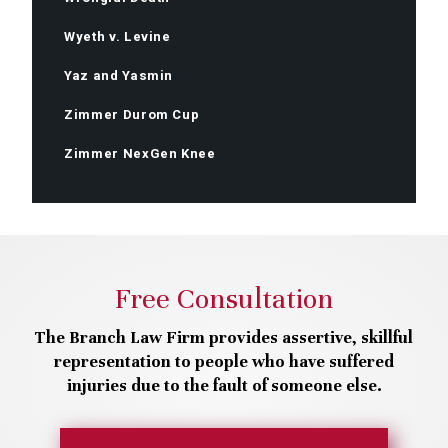
Wyeth v. Levine
Yaz and Yasmin
Zimmer Durom Cup
Zimmer NexGen Knee
Free Consultation
The Branch Law Firm provides assertive, skillful
representation to people who have suffered
injuries due to the fault of someone else.