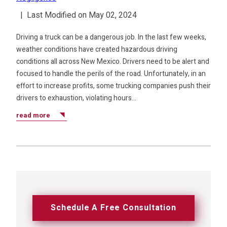
|
Last Modified on May 02, 2024
Driving a truck can be a dangerous job. In the last few weeks,
weather conditions have created hazardous driving
conditions all across New Mexico. Drivers need to be alert and
focused to handle the perils of the road. Unfortunately, in an
effort to increase profits, some trucking companies push their
drivers to exhaustion, violating hours…
read more
Schedule A Free Consultation