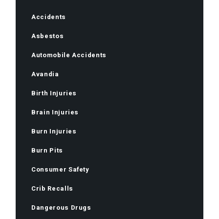
Accidents
Asbestos
Automobile Accidents
Avandia
Birth Injuries
Brain Injuries
Burn Injuries
Burn Pits
Consumer Safety
Crib Recalls
Dangerous Drugs