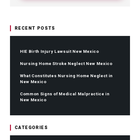
RECENT POSTS
HIE Birth Injury Lawsuit New Mexico
Nursing Home Stroke Neglect New Mexico
What Constitutes Nursing Home Neglect in
New Mexico
Common Signs of Medical Malpractice in
New Mexico
CATEGORIES