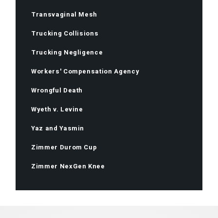
Transvaginal Mesh
Trucking Collisions
Trucking Negligence
Workers' Compensation Agency
Wrongful Death
Wyeth v. Levine
Yaz and Yasmin
Zimmer Durom Cup
Zimmer NexGen Knee