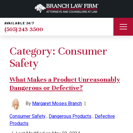
AVAILABLE 24/7
(505) 243-3500
Category:
Consumer
Safety
What Makes a Product Unreasonably
Dangerous or Defective?
By
Margaret Moses Branch
|
Consumer Safety
,
Dangerous Products
,
Defective
Products