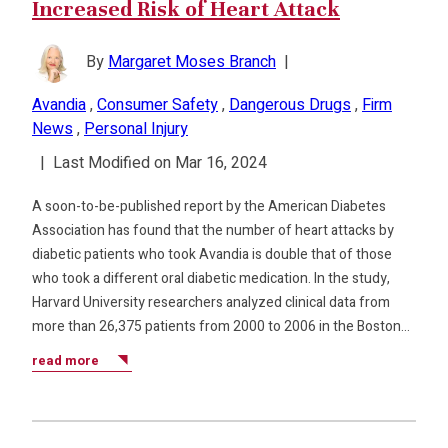
Increased Risk of Heart Attack
By
Margaret Moses Branch
|
Avandia
,
Consumer Safety
,
Dangerous Drugs
,
Firm
News
,
Personal Injury
|
Last Modified on Mar 16, 2024
A soon-to-be-published report by the American Diabetes
Association has found that the number of heart attacks by
diabetic patients who took Avandia is double that of those
who took a different oral diabetic medication. In the study,
Harvard University researchers analyzed clinical data from
more than 26,375 patients from 2000 to 2006 in the Boston…
read more