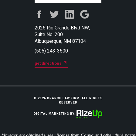
2025 Rio Grande Blvd NW,
Suite No. 200
Albuquerque, NM 87104
(505) 243-3500
get directions
© 2026 BRANCH LAW FIRM. ALL RIGHTS
RESERVED
DIGITAL MARKETING BY:
*Images are obtained under license from Canva and other third-party