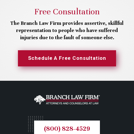
Free Consultation
The Branch Law Firm provides assertive, skillful
representation to people who have suffered
injuries due to the fault of someone else.
Schedule A Free Consultation
(800) 828-4529