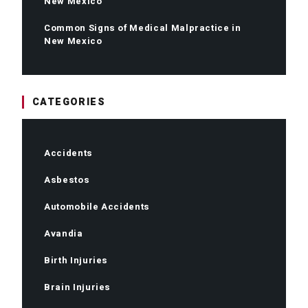
New Mexico
Common Signs of Medical Malpractice in
New Mexico
CATEGORIES
Accidents
Asbestos
Automobile Accidents
Avandia
Birth Injuries
Brain Injuries