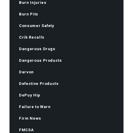
Burn Injuries
Burn Pits
Consumer Safety
Crib Recalls
Dangerous Drugs
Dangerous Products
Darvon
Defective Products
DePuy Hip
Failure to Warn
Firm News
FMCSA