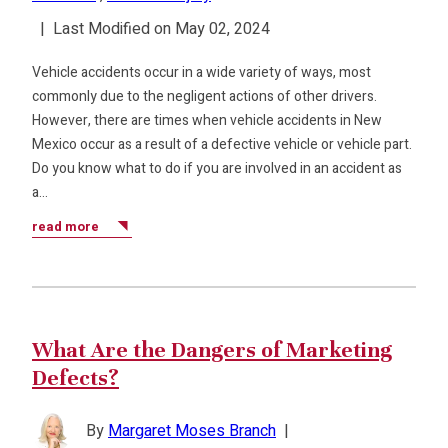
|
Last Modified on May 02, 2024
Vehicle accidents occur in a wide variety of ways, most
commonly due to the negligent actions of other drivers.
However, there are times when vehicle accidents in New
Mexico occur as a result of a defective vehicle or vehicle part.
Do you know what to do if you are involved in an accident as
a…
read more
What Are the Dangers of Marketing
Defects?
By
Margaret Moses Branch
|