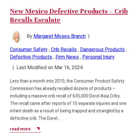
New Mexico Defective Products – Crib
Recalls Escalate
By
Margaret Moses Branch
|
Consumer Safety
,
Crib Recalls
,
Dangerous Products
,
Defective Products
,
Firm News
,
Personal Injury
|
Last Modified on Mar 16, 2024
Less than a month into 2010, the Consumer Product Safety
Commission has already recalled dozens of products –
including a massive crib recall of 635,000 Dorel Asia Cribs.
The recall came after reports of 10 separate injuries and one
infant death as a result of being trapped and strangled by a
defective crib. The Dorel…
read more