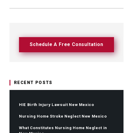
Schedule A Free Consultation
RECENT POSTS
HIE Birth Injury Lawsuit New Mexico
Nursing Home Stroke Neglect New Mexico
What Constitutes Nursing Home Neglect in