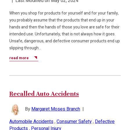
|
Last Modified on May 02, 2024
When you shop for products for yourself and for your family,
you probably assume that the products that end up in your
hands and then the hands of those you love are safe for their
intended use. Unfortunately, that is not always how it goes.
Unsafe, dangerous, and defective consumer products end up
slipping through…
read more
Recalled Auto Accidents
By
Margaret Moses Branch
|
Automobile Accidents
,
Consumer Safety
,
Defective
Products
,
Personal Injury