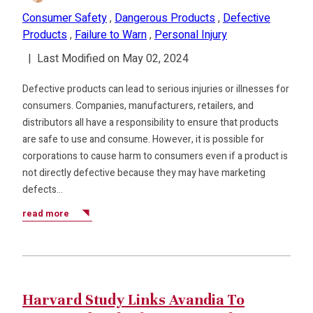
Consumer Safety
,
Dangerous Products
,
Defective
Products
,
Failure to Warn
,
Personal Injury
|
Last Modified on May 02, 2024
Defective products can lead to serious injuries or illnesses for
consumers. Companies, manufacturers, retailers, and
distributors all have a responsibility to ensure that products
are safe to use and consume. However, it is possible for
corporations to cause harm to consumers even if a product is
not directly defective because they may have marketing
defects…
read more
Harvard Study Links Avandia To