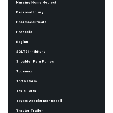
Nursing Home Neglect
Personal Injury
Pharmaceuticals
Propecia
Reglan
SGLT2 Inhibitors
Shoulder Pain Pumps
Topamax
Tort Reform
Toxic Torts
Toyota Accelerator Recall
Tractor Trailer