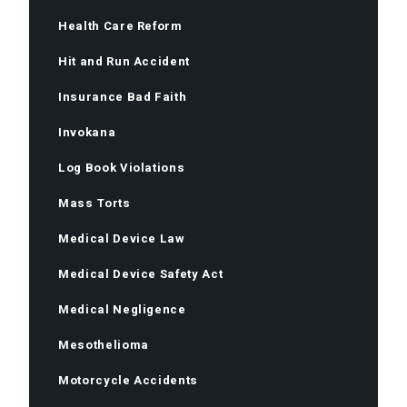
Health Care Reform
Hit and Run Accident
Insurance Bad Faith
Invokana
Log Book Violations
Mass Torts
Medical Device Law
Medical Device Safety Act
Medical Negligence
Mesothelioma
Motorcycle Accidents