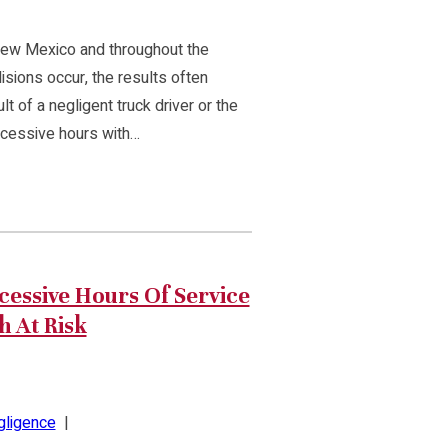
New Mexico and throughout the
isions occur, the results often
lt of a negligent truck driver or the
xcessive hours with…
essive Hours Of Service
h At Risk
gligence
|