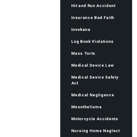
Hit and Run Accident
Insurance Bad Faith
Invokana
Log Book Violations
Mass Torts
Medical Device Law
Medical Device Safety
Act
Medical Negligence
Mesothelioma
Motorcycle Accidents
Nursing Home Neglect