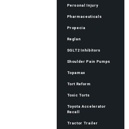
Personal Injury
Pharmaceuticals
Propecia
Reglan
SGLT2 Inhibitors
Shoulder Pain Pumps
Topamax
Tort Reform
Toxic Torts
Toyota Accelerator
Recall
Tractor Trailer