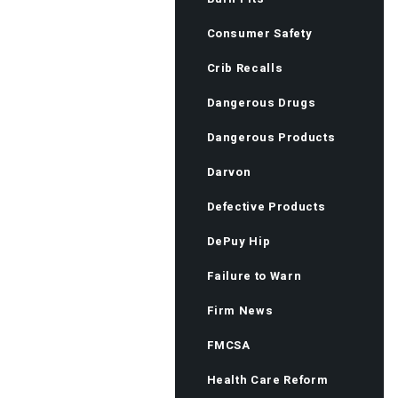
Consumer Safety
Crib Recalls
Dangerous Drugs
Dangerous Products
Darvon
Defective Products
DePuy Hip
Failure to Warn
Firm News
FMCSA
Health Care Reform