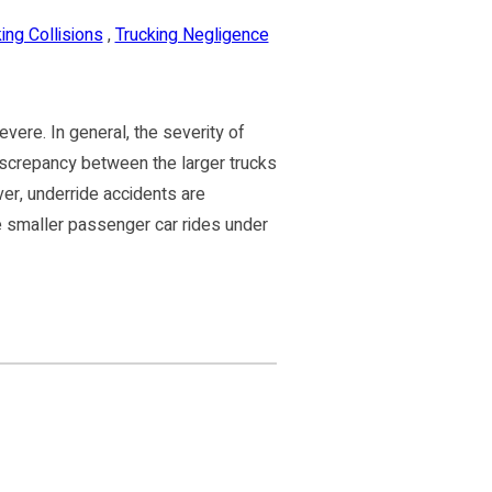
ing Collisions
,
Trucking Negligence
vere. In general, the severity of
iscrepancy between the larger trucks
r, underride accidents are
e smaller passenger car rides under