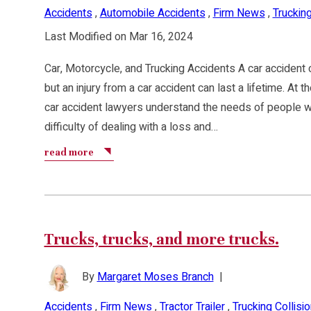
Accidents
,
Automobile Accidents
,
Firm News
,
Trucking
Last Modified on Mar 16, 2024
Car, Motorcycle, and Trucking Accidents A car accident 
but an injury from a car accident can last a lifetime. At
car accident lawyers understand the needs of people w
difficulty of dealing with a loss and…
read more
Trucks, trucks, and more trucks.
By
Margaret Moses Branch
|
Accidents
,
Firm News
,
Tractor Trailer
,
Trucking Collisi