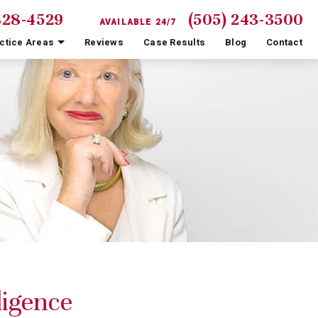
828-4529
(505) 243-3500
AVAILABLE 24/7
ctice Areas
Reviews
Case Results
Blog
Contact
igence