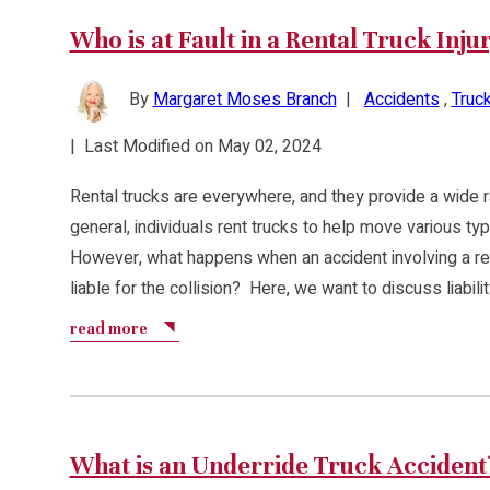
Who is at Fault in a Rental Truck Inju
By
Margaret Moses Branch
|
Accidents
,
Truck
|
Last Modified on May 02, 2024
Rental trucks are everywhere, and they provide a wide ra
general, individuals rent trucks to help move various ty
However, what happens when an accident involving a ren
liable for the collision? Here, we want to discuss liabili
read more
What is an Underride Truck Accident