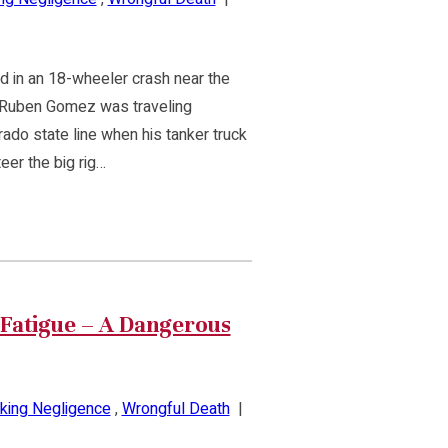
d in an 18-wheeler crash near the
 Ruben Gomez was traveling
ado state line when his tanker truck
eer the big rig…
Fatigue – A Dangerous
king Negligence
,
Wrongful Death
|