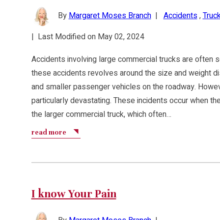
By
Margaret Moses Branch
|
Accidents
,
Truck
|
Last Modified on May 02, 2024
Accidents involving large commercial trucks are often se
these accidents revolves around the size and weight d
and smaller passenger vehicles on the roadway. Howeve
particularly devastating. These incidents occur when th
the larger commercial truck, which often…
read more
I know Your Pain