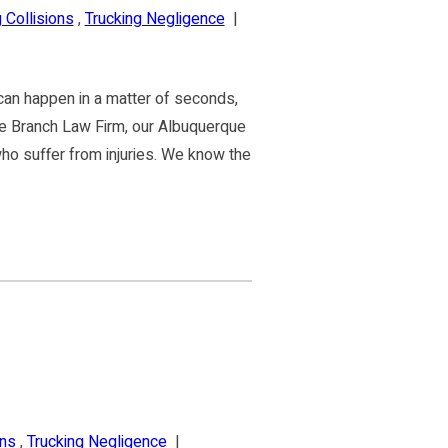
 Collisions
,
Trucking Negligence
|
can happen in a matter of seconds,
 the Branch Law Firm, our Albuquerque
ho suffer from injuries. We know the
ons
,
Trucking Negligence
|