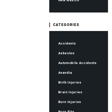
New Mexico
CATEGORIES
Accidents
Asbestos
Automobile Accidents
Avandia
Birth Injuries
Brain Injuries
Burn Injuries
Burn Pits