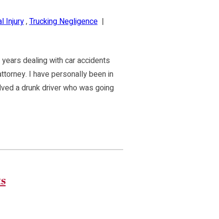
 Injury
,
Trucking Negligence
|
 years dealing with car accidents
attorney. I have personally been in
volved a drunk driver who was going
ts