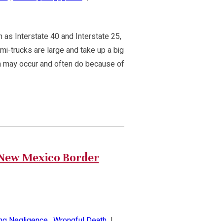
 as Interstate 40 and Interstate 25,
emi-trucks are large and take up a big
sion may occur and often do because of
/New Mexico Border
ing Negligence
,
Wrongful Death
|