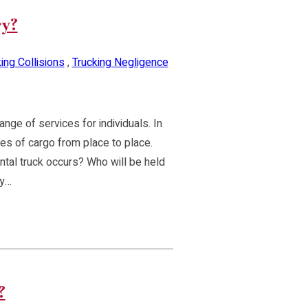
ry?
ing Collisions
,
Trucking Negligence
nge of services for individuals. In
pes of cargo from place to place.
tal truck occurs? Who will be held
ty…
?