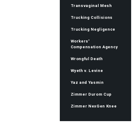
Transvaginal Mesh
Trucking Collisions
Trucking Negligence
Workers'
Compensation Agency
Wrongful Death
Wyeth v. Levine
Yaz and Yasmin
Zimmer Durom Cup
Zimmer NexGen Knee