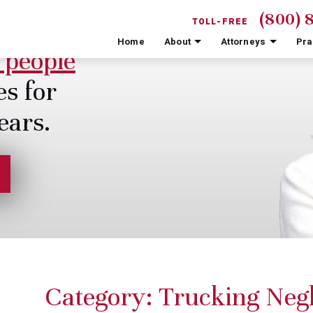
(800) 
TOLL-FREE
Home
About
Attorneys
Pra
 people
es for
ears.
Category:
Trucking Negl