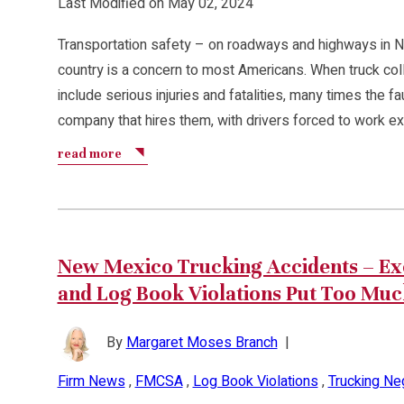
Last Modified on May 02, 2024
Transportation safety – on roadways and highways in 
country is a concern to most Americans. When truck coll
include serious injuries and fatalities, many times the fau
company that hires them, with drivers forced to work e
read more
New Mexico Trucking Accidents – Exc
and Log Book Violations Put Too Muc
By
Margaret Moses Branch
|
Firm News
,
FMCSA
,
Log Book Violations
,
Trucking Ne