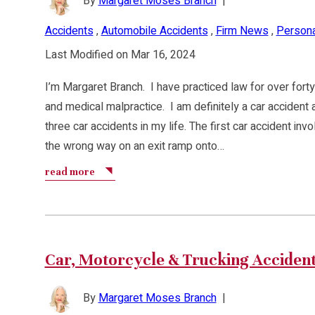
By
Margaret Moses Branch
|
Accidents
,
Automobile Accidents
,
Firm News
,
Personal
Last Modified on Mar 16, 2024
I’m Margaret Branch. I have practiced law for over forty
and medical malpractice. I am definitely a car accident 
three car accidents in my life. The first car accident in
the wrong way on an exit ramp onto…
read more
Car, Motorcycle & Trucking Acciden
By
Margaret Moses Branch
|