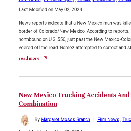
Last Modified on May 02, 2024
News reports indicate that a New Mexico man was kille
border of Colorado/New Mexico. According to reports,
northbound on U.S. 550, just past the New Mexico-Color
veered off the road. Gomez attempted to correct and st
read more
New Mexico Trucking Accidents And 
Combination
By
Margaret Moses Branch
|
Firm News
,
Truc