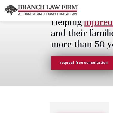
Helping
injured
and their famili
more than 50 y
request free consultation