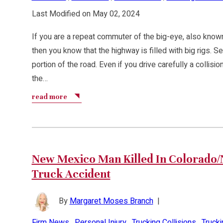
Last Modified on May 02, 2024
If you are a repeat commuter of the big-eye, also known
then you know that the highway is filled with big rigs. S
portion of the road. Even if you drive carefully a colli
the…
read more
New Mexico Man Killed In Colorado
Truck Accident
By
Margaret Moses Branch
|
Firm News
,
Personal Injury
,
Trucking Collisions
,
Truck