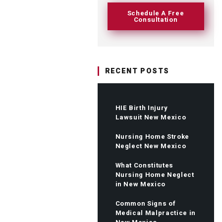
Schedule A Free
Consultation
RECENT POSTS
HIE Birth Injury
Lawsuit New Mexico
Nursing Home Stroke
Neglect New Mexico
What Constitutes
Nursing Home Neglect
in New Mexico
Common Signs of
Medical Malpractice in