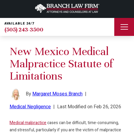
AVAILABLE 24/7
(505) 243-3500
New Mexico Medical
Malpractice Statute of
Limitations
By
Margaret Moses Branch
|
Medical Negligence
|
Last Modified on Feb 26, 2026
Medical malpractice
cases can be difficult, time-consuming,
and stressful, particularly if you are the victim of malpractice