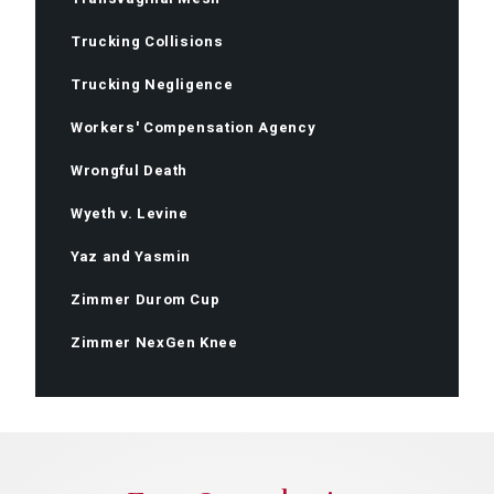
Trucking Collisions
Trucking Negligence
Workers' Compensation Agency
Wrongful Death
Wyeth v. Levine
Yaz and Yasmin
Zimmer Durom Cup
Zimmer NexGen Knee