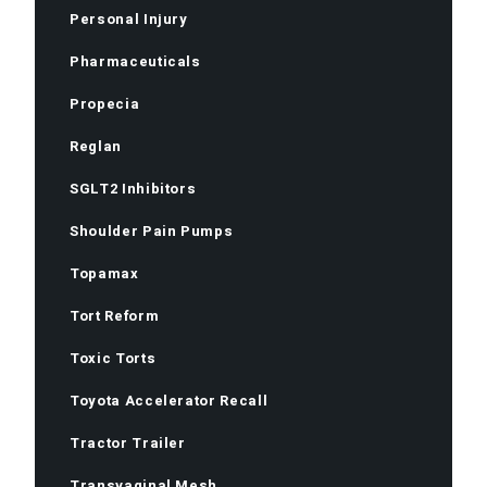
Personal Injury
Pharmaceuticals
Propecia
Reglan
SGLT2 Inhibitors
Shoulder Pain Pumps
Topamax
Tort Reform
Toxic Torts
Toyota Accelerator Recall
Tractor Trailer
Transvaginal Mesh