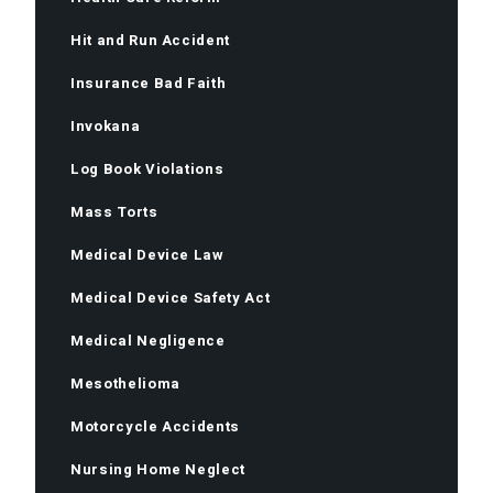
Hit and Run Accident
Insurance Bad Faith
Invokana
Log Book Violations
Mass Torts
Medical Device Law
Medical Device Safety Act
Medical Negligence
Mesothelioma
Motorcycle Accidents
Nursing Home Neglect