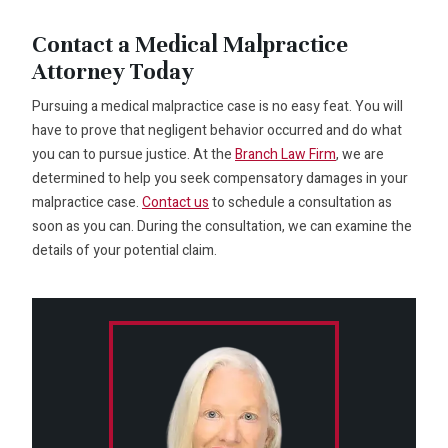
Contact a Medical Malpractice
Attorney Today
Pursuing a medical malpractice case is no easy feat. You will
have to prove that negligent behavior occurred and do what
you can to pursue justice. At the
Branch Law Firm
, we are
determined to help you seek compensatory damages in your
malpractice case.
Contact us
to schedule a consultation as
soon as you can. During the consultation, we can examine the
details of your potential claim.