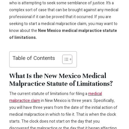
who is attempting to seek some semblance of justice. It’s a
complex sort of case that can be brought against any medical
professional if it can be proved that it occurred. If you are
seeking to start a medical malpractice claim, you may want to
know about the
New Mexico medical malpractice statute
of limitations.
Table of Contents
What Is the New Mexico Medical
Malpractice Statute of Limitations?
The current statute of limitations for filing a
medical
malpractice claim
in New Mexico is three years. Specifically,
you will have three years from the date of the initial action of
medical malpractice in which to file it. That is when the clock
starts. The clock does not start on the day that you
discovered the malpractice or the day that it began affecting