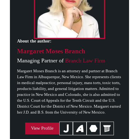
About the author:
Margaret Moses Branch
Managing Partner of
Branch Law Firm
Margaret Moses Branch is an attorney and partner at Branch
Law Firm in Albuquerque, New Mexico. She represents clients
in medical malpractice, personal injury, mass torts, toxic torts,
products liability, and general litigation matters. Admitted to
practice in New Mexico and Colorado, she is also admitted to
the U.S. Court of Appeals for the Tenth Circuit and the U.S.
District Court for the District of New Mexico. Margaret earned
her J.D. and B.S. from the University of New Mexico.
View Profile