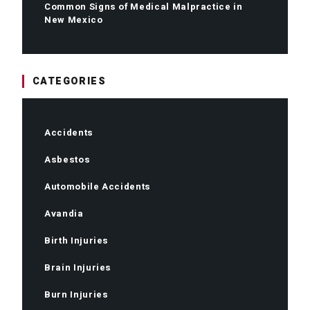
Common Signs of Medical Malpractice in
New Mexico
CATEGORIES
Accidents
Asbestos
Automobile Accidents
Avandia
Birth Injuries
Brain Injuries
Burn Injuries