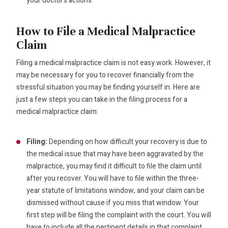
your doctor’s actions.
How to File a Medical Malpractice
Claim
Filing a medical malpractice claim is not easy work. However, it
may be necessary for you to recover financially from the
stressful situation you may be finding yourself in. Here are
just a few steps you can take in the filing process for a
medical malpractice claim:
Filing:
Depending on how difficult your recovery is due to
the medical issue that may have been aggravated by the
malpractice, you may find it difficult to file the claim until
after you recover. You will have to file within the three-
year statute of limitations window, and your claim can be
dismissed without cause if you miss that window. Your
first step will be filing the complaint with the court. You will
have to include all the pertinent details in that complaint,