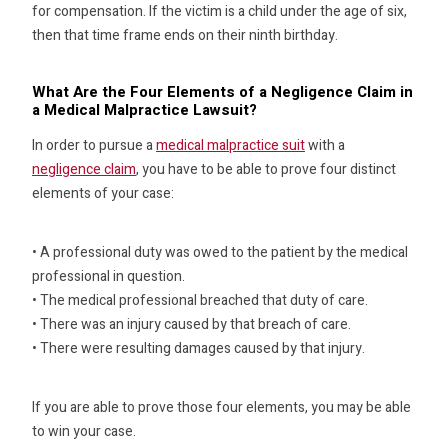
for compensation. If the victim is a child under the age of six,
then that time frame ends on their ninth birthday.
What Are the Four Elements of a Negligence Claim in
a Medical Malpractice Lawsuit?
In order to pursue a
medical malpractice suit
with a
negligence claim
, you have to be able to prove four distinct
elements of your case:
• A professional duty was owed to the patient by the medical
professional in question.
• The medical professional breached that duty of care.
• There was an injury caused by that breach of care.
• There were resulting damages caused by that injury.
If you are able to prove those four elements, you may be able
to win your case.