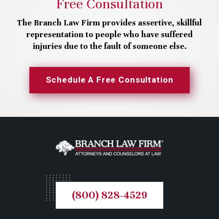
Free Consultation
The Branch Law Firm provides assertive, skillful
representation to people who have suffered
injuries due to the fault of someone else.
Schedule A Free Consultation
(800) 828-4529