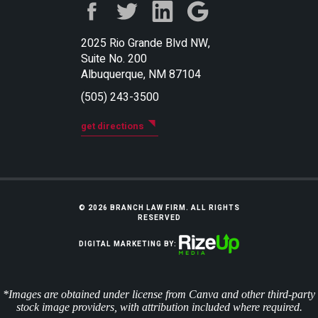
2025 Rio Grande Blvd NW,
Suite No. 200
Albuquerque, NM 87104
(505) 243-3500
get directions
© 2026 BRANCH LAW FIRM. ALL RIGHTS
RESERVED
DIGITAL MARKETING BY:
*Images are obtained under license from Canva and other third-party
stock image providers, with attribution included where required.