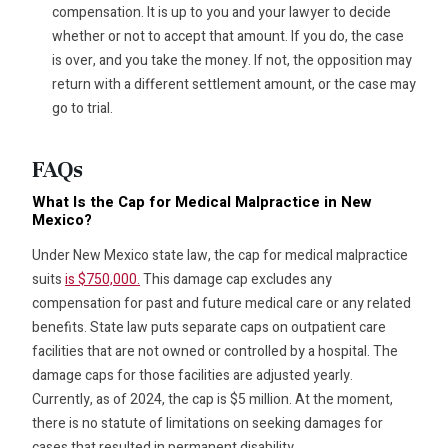
compensation. It is up to you and your lawyer to decide
whether or not to accept that amount. If you do, the case
is over, and you take the money. If not, the opposition may
return with a different settlement amount, or the case may
go to trial.
FAQs
What Is the Cap for Medical Malpractice in New
Mexico?
Under New Mexico state law, the cap for medical malpractice
suits
is $750,000.
This damage cap excludes any
compensation for past and future medical care or any related
benefits. State law puts separate caps on outpatient care
facilities that are not owned or controlled by a hospital. The
damage caps for those facilities are adjusted yearly.
Currently, as of 2024, the cap is $5 million. At the moment,
there is no statute of limitations on seeking damages for
cases that resulted in permanent disability.