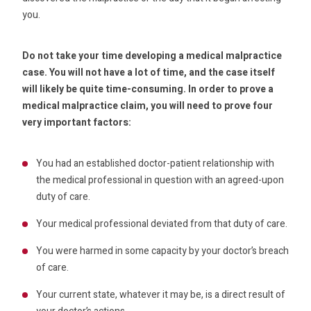
you.
Do not take your time developing a medical malpractice
case. You will not have a lot of time, and the case itself
will likely be quite time-consuming. In order to prove a
medical malpractice claim, you will need to prove four
very important factors:
You had an established doctor-patient relationship with
the medical professional in question with an agreed-upon
duty of care.
Your medical professional deviated from that duty of care.
You were harmed in some capacity by your doctor’s breach
of care.
Your current state, whatever it may be, is a direct result of