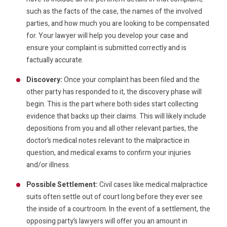
such as the facts of the case, the names of the involved
parties, and how much you are looking to be compensated
for. Your lawyer will help you develop your case and
ensure your complaint is submitted correctly and is
factually accurate.
Discovery:
Once your complaint has been filed and the
other party has responded to it, the discovery phase will
begin. This is the part where both sides start collecting
evidence that backs up their claims. This will likely include
depositions from you and all other relevant parties, the
doctor’s medical notes relevant to the malpractice in
question, and medical exams to confirm your injuries
and/or illness.
Possible Settlement:
Civil cases like medical malpractice
suits often settle out of court long before they ever see
the inside of a courtroom. In the event of a settlement, the
opposing party’s lawyers will offer you an amount in