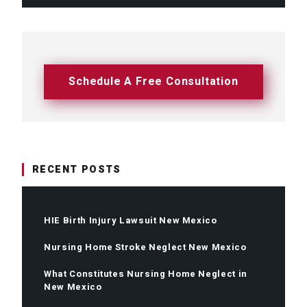
Schedule A Free Consultation
RECENT POSTS
HIE Birth Injury Lawsuit New Mexico
Nursing Home Stroke Neglect New Mexico
What Constitutes Nursing Home Neglect in
New Mexico