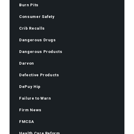
Burn Pits
Consumer Safety
Crib Recalls
Dangerous Drugs
Dangerous Products
Darvon
Defective Products
DePuy Hip
Failure to Warn
Firm News
FMCSA
Health Care Reform