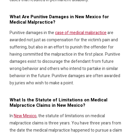
What Are Punitive Damages in New Mexico for
Medical Malpractice?
Punitive damages in the
case of medical malpractice
are
awarded not just as compensation for the victim’s pain and
suffering, but also in an effort to punish the offender for
having committed the malpractice in the first place. Punitive
damages exist to discourage the defendant from future
wrong behavior and others who intend to partake in similar
behavior in the future. Punitive damages are often awarded
by juries who wish to make a point.
What Is the Statute of Limitations on Medical
Malpractice Claims in New Mexico?
In
New Mexico
, the statute of limitations on medical
malpractice claims is three years. You have three years from
the date the medical malpractice happened to pursue a claim