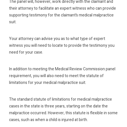
The panel will, however, work directly with the claimant and
their attorney to facilitate an expert witness who can provide
supporting testimony for the claimant’s medical malpractice
suit.
Your attorney can advise you as to what type of expert
witness you will need to locate to provide the testimony you
need for your case.
In addition to meeting the Medical Review Commission panel
requirement, you will also need to meet the statute of
limitations for your medical malpractice suit.
The standard statute of limitations for medical malpractice
cases in the state is three years, starting on the date the
malpractice occurred. However, this statute is flexible in some
cases, such as when a child is injured at birth.