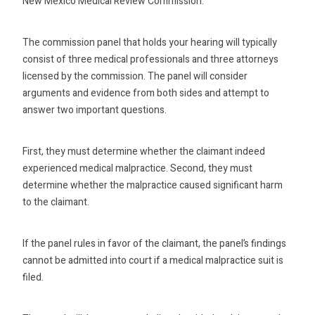
New Mexico Medical Review Commission.
The commission panel that holds your hearing will typically
consist of three medical professionals and three attorneys
licensed by the commission. The panel will consider
arguments and evidence from both sides and attempt to
answer two important questions.
First, they must determine whether the claimant indeed
experienced medical malpractice. Second, they must
determine whether the malpractice caused significant harm
to the claimant.
If the panel rules in favor of the claimant, the panel’s findings
cannot be admitted into court if a medical malpractice suit is
filed.