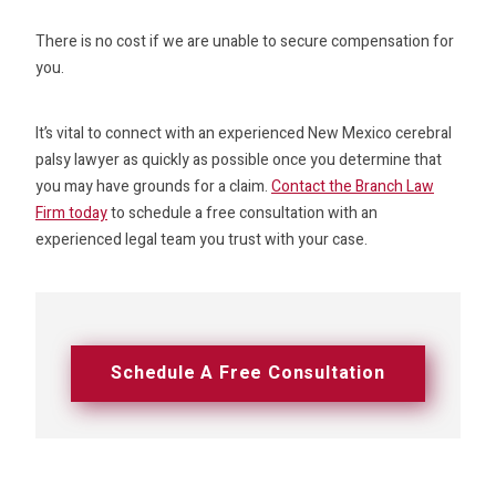
There is no cost if we are unable to secure compensation for
you.
It’s vital to connect with an experienced New Mexico cerebral
palsy lawyer as quickly as possible once you determine that
you may have grounds for a claim.
Contact the Branch Law
Firm today
to schedule a free consultation with an
experienced legal team you trust with your case.
Schedule A Free Consultation