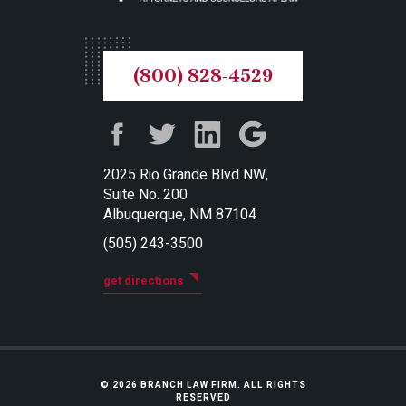
(800) 828-4529
2025 Rio Grande Blvd NW,
Suite No. 200
Albuquerque, NM 87104
(505) 243-3500
get directions
© 2026 BRANCH LAW FIRM. ALL RIGHTS
RESERVED