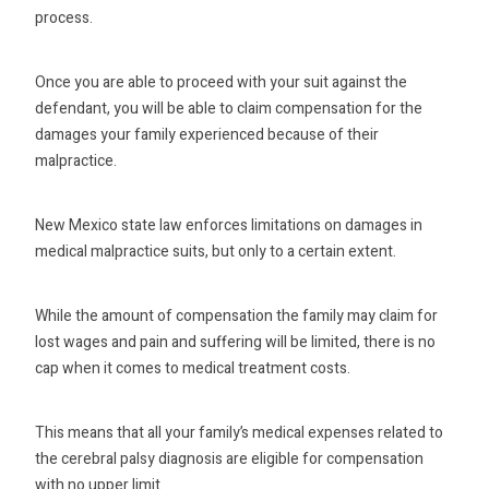
process.
Once you are able to proceed with your suit against the
defendant, you will be able to claim compensation for the
damages your family experienced because of their
malpractice.
New Mexico state law enforces limitations on damages in
medical malpractice suits, but only to a certain extent.
While the amount of compensation the family may claim for
lost wages and pain and suffering will be limited, there is no
cap when it comes to medical treatment costs.
This means that all your family’s medical expenses related to
the cerebral palsy diagnosis are eligible for compensation
with no upper limit.