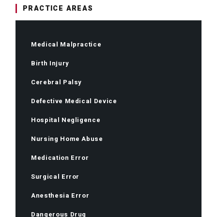
PRACTICE AREAS
Medical Malpractice
Birth Injury
Cerebral Palsy
Defective Medical Device
Hospital Negligence
Nursing Home Abuse
Medication Error
Surgical Error
Anesthesia Error
Dangerous Drug