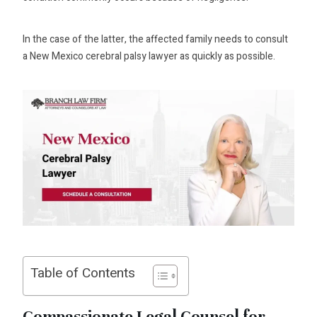
In the case of the latter, the affected family needs to consult
a New Mexico cerebral palsy lawyer as quickly as possible.
Table of Contents
Compassionate Legal Counsel for