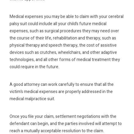
Medical expenses you may be able to claim with your cerebral
palsy suit could include all your child’s future medical
expenses, such as surgical procedures they may need over
the course of their life, rehabilitation and therapy, such as
physical therapy and speech therapy, the cost of assistive
devices such as crutches, wheelchairs, and other adaptive
technologies, and all other forms of medical treatment they
could require in the future.
A good attorney can work carefully to ensure that all the
victim’s medical expenses are properly addressed in the
medical malpractice suit.
Once you file your claim, settlement negotiations with the
defendant can begin, and the parties involved will attempt to
reach a mutually acceptable resolution to the claim.