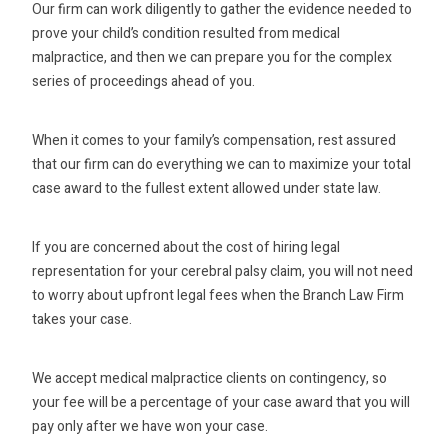
Our firm can work diligently to gather the evidence needed to
prove your child’s condition resulted from medical
malpractice, and then we can prepare you for the complex
series of proceedings ahead of you.
When it comes to your family’s compensation, rest assured
that our firm can do everything we can to maximize your total
case award to the fullest extent allowed under state law.
If you are concerned about the cost of hiring legal
representation for your cerebral palsy claim, you will not need
to worry about upfront legal fees when the Branch Law Firm
takes your case.
We accept medical malpractice clients on contingency, so
your fee will be a percentage of your case award that you will
pay only after we have won your case.