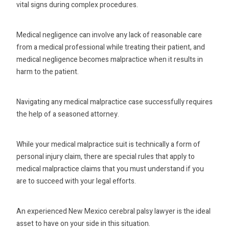
vital signs during complex procedures.
Medical negligence can involve any lack of reasonable care
from a medical professional while treating their patient, and
medical negligence becomes malpractice when it results in
harm to the patient.
Navigating any medical malpractice case successfully requires
the help of a seasoned attorney.
While your medical malpractice suit is technically a form of
personal injury claim, there are special rules that apply to
medical malpractice claims that you must understand if you
are to succeed with your legal efforts.
An experienced New Mexico cerebral palsy lawyer is the ideal
asset to have on your side in this situation.