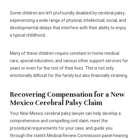
Some children are left profoundly disabled by cerebral palsy,
experiencing a wide range of physical, intellectual, social, and
developmental delays that interfere with their ability to enjoy
a typical childhood.
Many of these children require constant in-home medical
care, special education, and various other support services for
years or even for the rest of their lives. This is not only
emotionally difficult for the family but also financially straining.
Recovering Compensation for a New
Mexico Cerebral Palsy Claim
Your New Mexico cerebral palsy lawyer can help develop a
comprehensive and compelling civil claim, meet the
procedural requirements for your case, and guide you
through the state’s Medical Review Commission panel hearing