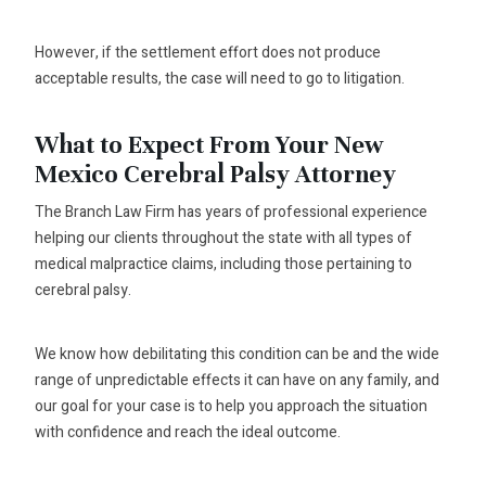
However, if the settlement effort does not produce
acceptable results, the case will need to go to litigation.
What to Expect From Your New
Mexico Cerebral Palsy Attorney
The Branch Law Firm has years of professional experience
helping our clients throughout the state with all types of
medical malpractice claims, including those pertaining to
cerebral palsy.
We know how debilitating this condition can be and the wide
range of unpredictable effects it can have on any family, and
our goal for your case is to help you approach the situation
with confidence and reach the ideal outcome.