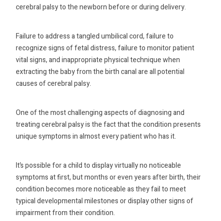
cerebral palsy to the newborn before or during delivery.
Failure to address a tangled umbilical cord, failure to
recognize signs of fetal distress, failure to monitor patient
vital signs, and inappropriate physical technique when
extracting the baby from the birth canal are all potential
causes of cerebral palsy.
One of the most challenging aspects of diagnosing and
treating cerebral palsy is the fact that the condition presents
unique symptoms in almost every patient who has it.
It’s possible for a child to display virtually no noticeable
symptoms at first, but months or even years after birth, their
condition becomes more noticeable as they fail to meet
typical developmental milestones or display other signs of
impairment from their condition.