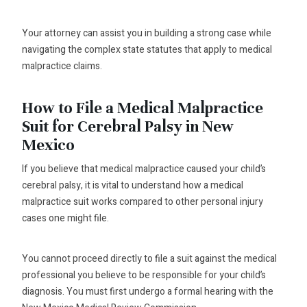
Your attorney can assist you in building a strong case while
navigating the complex state statutes that apply to medical
malpractice claims.
How to File a Medical Malpractice
Suit for Cerebral Palsy in New
Mexico
If you believe that medical malpractice caused your child’s
cerebral palsy, it is vital to understand how a medical
malpractice suit works compared to other personal injury
cases one might file.
You cannot proceed directly to file a suit against the medical
professional you believe to be responsible for your child’s
diagnosis. You must first undergo a formal hearing with the