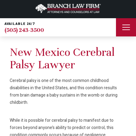
AVAILABLE 24/7
(505) 243-3500
New Mexico Cerebral
Palsy Lawyer
Cerebral palsy is one of the most common childhood
disabilities in the United States, and this condition results
from brain damage a baby sustains in the womb or during
childbirth.
While it is possible for cerebral palsy to manifest due to
forces beyond anyone’s ability to predict or control, this
condition commonly occurs because of negligence.