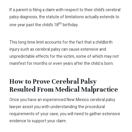
If a parent is filing a claim with respect to their child’s cerebral
palsy diagnosis, the statute of limitations actually extends to
th
one year past the child’s 18
birthday.
This long time limit accounts for the fact that a childbirth
injury such as cerebral palsy can cause extensive and
unpredictable effects for the victim, some of which may not
manifest for months or even years after the child is born.
How to Prove Cerebral Palsy
Resulted From Medical Malpractice
Once you have an experienced New Mexico cerebral palsy
lawyer assist you with understanding the procedural
requirements of your case, you will need to gather extensive
evidence to support your claim.