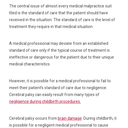
The central issue of almost every medical malpractice suit
filed is the standard of care that the patient should have
received in the situation. The standard of care is the level of
treatment they require in that medical situation.
A medical professional may deviate from an established
standard of care only if the typical course of treatment is
ineffective or dangerous for the patient due to their unique
medical characteristics.
However, it is possible for a medical professional to fail to
meet their patient’s standard of care due to negligence.
Cerebral palsy can easily result from many types of
negligence during childbirth procedures.
Cerebral palsy occurs from
brain damage
. During childbirth, it
is possible for a negligent medical professional to cause