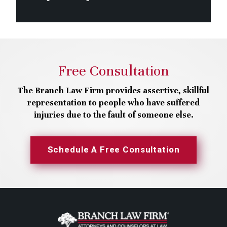
Free Consultation
The Branch Law Firm provides assertive, skillful
representation to people who have suffered
injuries due to the fault of someone else.
Schedule A Free Consultation