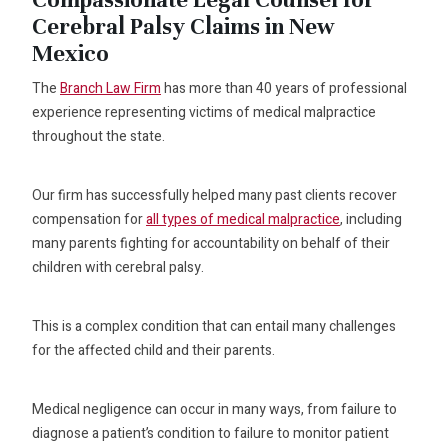
Cerebral Palsy Claims in New
Mexico
The
Branch Law Firm
has more than 40 years of professional
experience representing victims of medical malpractice
throughout the state.
Our firm has successfully helped many past clients recover
compensation for
all types of medical malpractice
, including
many parents fighting for accountability on behalf of their
children with cerebral palsy.
This is a complex condition that can entail many challenges
for the affected child and their parents.
Medical negligence can occur in many ways, from failure to
diagnose a patient’s condition to failure to monitor patient