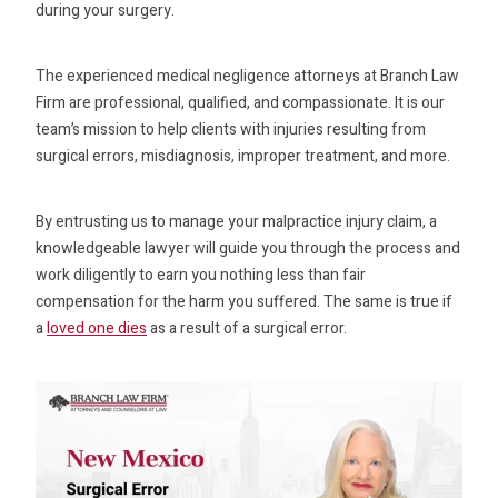
during your surgery.
The experienced medical negligence attorneys at Branch Law
Firm are professional, qualified, and compassionate. It is our
team’s mission to help clients with injuries resulting from
surgical errors, misdiagnosis, improper treatment, and more.
By entrusting us to manage your malpractice injury claim, a
knowledgeable lawyer will guide you through the process and
work diligently to earn you nothing less than fair
compensation for the harm you suffered. The same is true if
a
loved one dies
as a result of a surgical error.