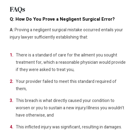
FAQs
Q: How Do You Prove a Negligent Surgical Error?
A:
Proving a negligent surgical mistake occurred entails your
injury lawyer sufficiently establishing that:
There is a standard of care for the ailment you sought
treatment for, which a reasonable physician would provide
if they were asked to treat you,
Your provider failed to meet this standard required of
them,
This breach is what directly caused your condition to
worsen or you to sustain a new injury/illness you wouldn’t
have otherwise, and
This inflicted injury was significant, resulting in damages.