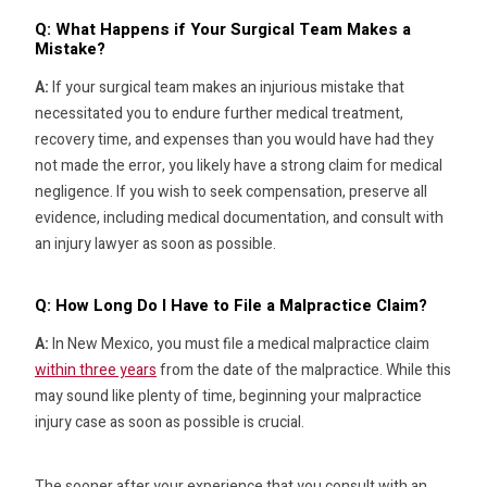
Q: What Happens if Your Surgical Team Makes a
Mistake?
A:
If your surgical team makes an injurious mistake that
necessitated you to endure further medical treatment,
recovery time, and expenses than you would have had they
not made the error, you likely have a strong claim for medical
negligence. If you wish to seek compensation, preserve all
evidence, including medical documentation, and consult with
an injury lawyer as soon as possible.
Q: How Long Do I Have to File a Malpractice Claim?
A:
In New Mexico, you must file a medical malpractice claim
within three years
from the date of the malpractice. While this
may sound like plenty of time, beginning your malpractice
injury case as soon as possible is crucial.
The sooner after your experience that you consult with an