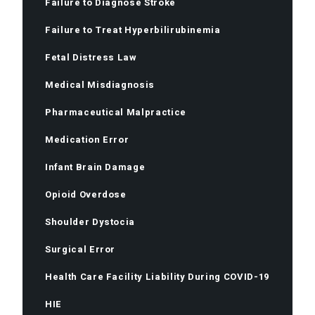
Failure to Diagnose Stroke
Failure to Treat Hyperbilirubinemia
Fetal Distress Law
Medical Misdiagnosis
Pharmaceutical Malpractice
Medication Error
Infant Brain Damage
Opioid Overdose
Shoulder Dystocia
Surgical Error
Health Care Facility Liability During COVID-19
HIE