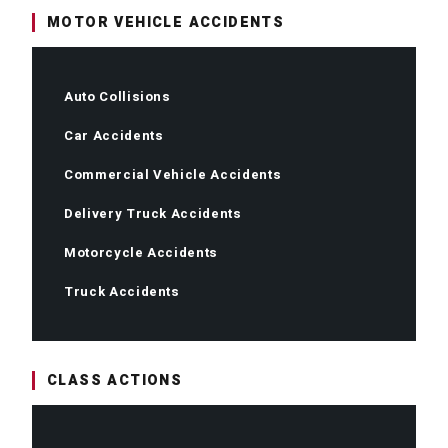
MOTOR VEHICLE ACCIDENTS
Auto Collisions
Car Accidents
Commercial Vehicle Accidents
Delivery Truck Accidents
Motorcycle Accidents
Truck Accidents
CLASS ACTIONS