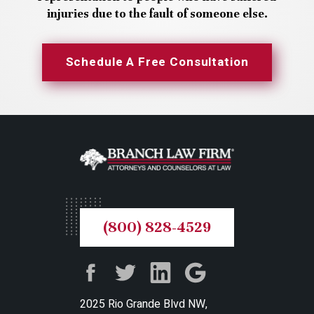
injuries due to the fault of someone else.
Schedule A Free Consultation
(800) 828-4529
2025 Rio Grande Blvd NW,