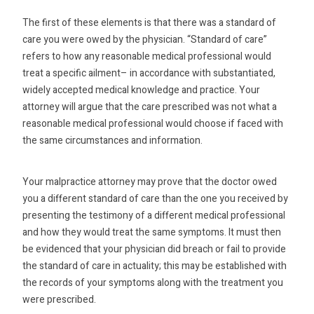
The first of these elements is that there was a standard of
care you were owed by the physician. “Standard of care”
refers to how any reasonable medical professional would
treat a specific ailment– in accordance with substantiated,
widely accepted medical knowledge and practice. Your
attorney will argue that the care prescribed was not what a
reasonable medical professional would choose if faced with
the same circumstances and information.
Your malpractice attorney may prove that the doctor owed
you a different standard of care than the one you received by
presenting the testimony of a different medical professional
and how they would treat the same symptoms. It must then
be evidenced that your physician did breach or fail to provide
the standard of care in actuality; this may be established with
the records of your symptoms along with the treatment you
were prescribed.