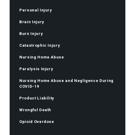
Personal Injury
Brain Injury
Burn Injury
Catastrophic Injury
Nursing Home Abuse
Paralysis Injury
Nursing Home Abuse and Negligence During
COVID-19
Product Liability
Wrongful Death
Opioid Overdose