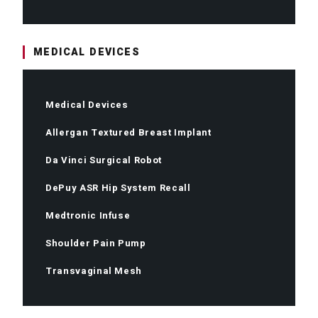
MEDICAL DEVICES
Medical Devices
Allergan Textured Breast Implant
Da Vinci Surgical Robot
DePuy ASR Hip System Recall
Medtronic Infuse
Shoulder Pain Pump
Transvaginal Mesh