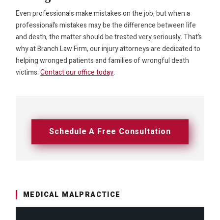
Even professionals make mistakes on the job, but when a
professional’s mistakes may be the difference between life
and death, the matter should be treated very seriously. That’s
why at Branch Law Firm, our injury attorneys are dedicated to
helping wronged patients and families of wrongful death
victims.
Contact our office today
.
Schedule A Free Consultation
MEDICAL MALPRACTICE