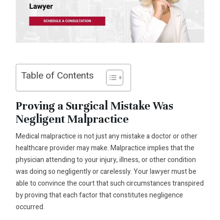
Table of Contents
Proving a Surgical Mistake Was
Negligent Malpractice
Medical malpractice is not just any mistake a doctor or other
healthcare provider may make. Malpractice implies that the
physician attending to your injury, illness, or other condition
was doing so negligently or carelessly. Your lawyer must be
able to convince the court that such circumstances transpired
by proving that each factor that constitutes negligence
occurred.