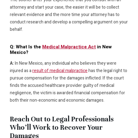
attorney and start your case, the easier it will be to collect
relevant evidence and the more time your attorney has to
conduct research and develop a compelling argument on your
behalf.
Q: What Is the
Medical Malpractice Act
in New
Mexico?
A:
In New Mexico, any individual who believes they were
injured as a
result of medical malpractice
has the legal right to
pursue compensation for the damages inflicted. If the court
finds the accused healthcare provider guilty of medical
negligence, the victim is awarded financial compensation for
both their non-economic and economic damages.
Reach Out to Legal Professionals
Who’ll Work to Recover Your
Damages