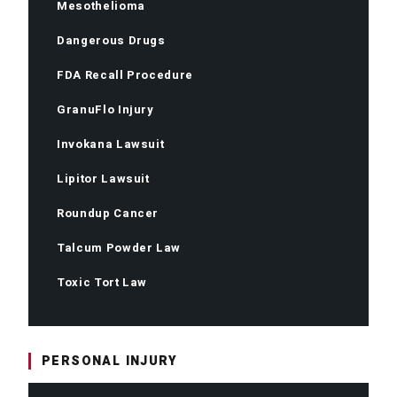
Mesothelioma
Dangerous Drugs
FDA Recall Procedure
GranuFlo Injury
Invokana Lawsuit
Lipitor Lawsuit
Roundup Cancer
Talcum Powder Law
Toxic Tort Law
PERSONAL INJURY