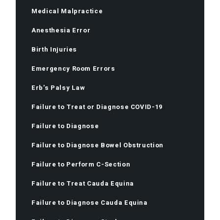
Medical Malpractice
Anesthesia Error
Birth Injuries
Emergency Room Errors
Erb’s Palsy Law
Failure to Treat or Diagnose COVID-19
Failure to Diagnose
Failure to Diagnose Bowel Obstruction
Failure to Perform C-Section
Failure to Treat Cauda Equina
Failure to Diagnose Cauda Equina