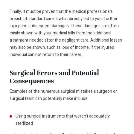
Finally, it must be proven that the medical professional’s
breach of standard care is what directly led to your further
injury and subsequent damages. These damages are often
easily shown with your medical bills from the additional
treatment needed after the negligent care. Additional losses
may also be shown, such as loss of income, if the injured
individual can not return to their career.
Surgical Errors and Potential
Consequences
Examples of the numerous surgical mistakes a surgeon or
surgical team can potentially make include:
Using surgical instruments that weren’t adequately
sterilized