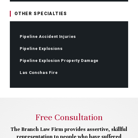
OTHER SPECIALTIES
Pipeline Accident Injuries
Pipeline Explosions
Pipeline Explosion Property Damage
Las Conchas Fire
Free Consultation
The Branch Law Firm provides assertive, skillful
representation to people who have suffered