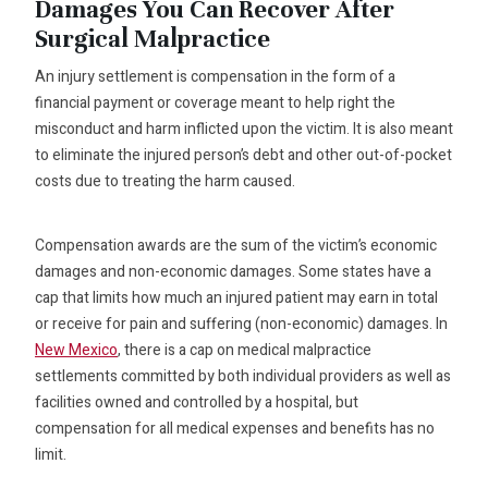
Damages You Can Recover After
Surgical Malpractice
An injury settlement is compensation in the form of a
financial payment or coverage meant to help right the
misconduct and harm inflicted upon the victim. It is also meant
to eliminate the injured person’s debt and other out-of-pocket
costs due to treating the harm caused.
Compensation awards are the sum of the victim’s economic
damages and non-economic damages. Some states have a
cap that limits how much an injured patient may earn in total
or receive for pain and suffering (non-economic) damages. In
New Mexico
, there is a cap on medical malpractice
settlements committed by both individual providers as well as
facilities owned and controlled by a hospital, but
compensation for all medical expenses and benefits has no
limit.