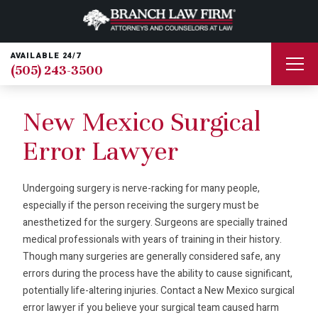
AVAILABLE 24/7
(505) 243-3500
New Mexico Surgical
Error Lawyer
Undergoing surgery is nerve-racking for many people,
especially if the person receiving the surgery must be
anesthetized for the surgery. Surgeons are specially trained
medical professionals with years of training in their history.
Though many surgeries are generally considered safe, any
errors during the process have the ability to cause significant,
potentially life-altering injuries. Contact a New Mexico surgical
error lawyer if you believe your surgical team caused harm