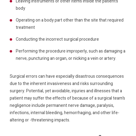
Leaving instruments or other items inside the patient’s
body
Operating on a body part other than the site that required
treatment
Conducting the incorrect surgical procedure
Performing the procedure improperly, such as damaging a
nerve, puncturing an organ, or nicking a vein or artery.
Surgical errors can have especially disastrous consequences
due to the inherent invasiveness and risks surrounding
surgery. Potential, yet avoidable, injuries and illnesses that a
patient may suffer the effects of because of a surgical team’s
negligence include permanent nerve damage, paralysis,
infections, internal bleeding, hemorrhaging, and other life-
altering or -threatening impacts.