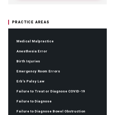
PRACTICE AREAS
Medical Malpractice
Anesthesia Error
Birth Injuries
Emergency Room Errors
Erb’s Palsy Law
Failure to Treat or Diagnose COVID-19
Failure to Diagnose
Failure to Diagnose Bowel Obstruction