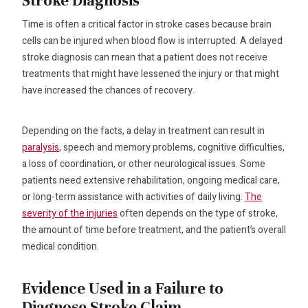
Stroke Diagnosis
Time is often a critical factor in stroke cases because brain
cells can be injured when blood flow is interrupted. A delayed
stroke diagnosis can mean that a patient does not receive
treatments that might have lessened the injury or that might
have increased the chances of recovery.
Depending on the facts, a delay in treatment can result in
paralysis
, speech and memory problems, cognitive difficulties,
a loss of coordination, or other neurological issues. Some
patients need extensive rehabilitation, ongoing medical care,
or long-term assistance with activities of daily living.
The
severity of the injuries
often depends on the type of stroke,
the amount of time before treatment, and the patient’s overall
medical condition.
Evidence Used in a Failure to
Diagnose Stroke Claim