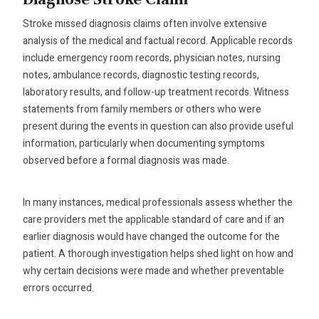
Stroke missed diagnosis claims often involve extensive
analysis of the medical and factual record. Applicable records
include emergency room records, physician notes, nursing
notes, ambulance records, diagnostic testing records,
laboratory results, and follow-up treatment records. Witness
statements from family members or others who were
present during the events in question can also provide useful
information, particularly when documenting symptoms
observed before a formal diagnosis was made.
In many instances, medical professionals assess whether the
care providers met the applicable standard of care and if an
earlier diagnosis would have changed the outcome for the
patient. A thorough investigation helps shed light on how and
why certain decisions were made and whether preventable
errors occurred.