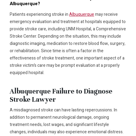
Albuquerque?
Patients experiencing stroke in
Albuquerque
may receive
emergency evaluation and treatment at hospitals equipped to
provide stroke care, including UNM Hospital, a Comprehensive
Stroke Center. Depending on the situation, this may include
diagnostic imaging, medication to restore blood flow, surgery,
or rehabilitation. Since time is often a factor in the
effectiveness of stroke treatment, one important aspect of a
stroke victim’s care may be prompt evaluation at a properly
equipped hospital.
Albuquerque Failure to Diagnose
Stroke Lawyer
A misdiagnosed stroke can have lasting repercussions. In
addition to permanent neurological damage, ongoing
treatment needs, lost wages, and significant lifestyle
changes, individuals may also experience emotional distress.