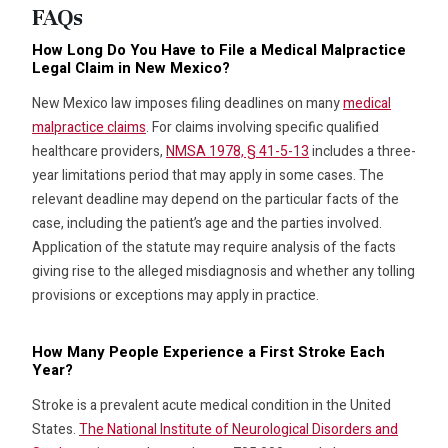
FAQs
How Long Do You Have to File a Medical Malpractice
Legal Claim in New Mexico?
New Mexico law imposes filing deadlines on many
medical
malpractice claims
. For claims involving specific qualified
healthcare providers,
NMSA 1978, § 41-5-13
includes a three-
year limitations period that may apply in some cases. The
relevant deadline may depend on the particular facts of the
case, including the patient’s age and the parties involved.
Application of the statute may require analysis of the facts
giving rise to the alleged misdiagnosis and whether any tolling
provisions or exceptions may apply in practice.
How Many People Experience a First Stroke Each
Year?
Stroke is a prevalent acute medical condition in the United
States.
The National Institute of Neurological Disorders and