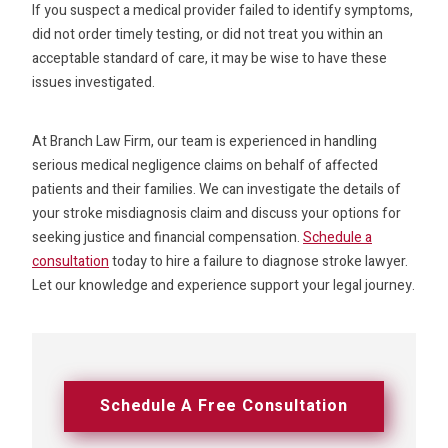
If you suspect a medical provider failed to identify symptoms,
did not order timely testing, or did not treat you within an
acceptable standard of care, it may be wise to have these
issues investigated.
At Branch Law Firm, our team is experienced in handling
serious medical negligence claims on behalf of affected
patients and their families. We can investigate the details of
your stroke misdiagnosis claim and discuss your options for
seeking justice and financial compensation.
Schedule a
consultation
today to hire a failure to diagnose stroke lawyer.
Let our knowledge and experience support your legal journey.
Schedule A Free Consultation