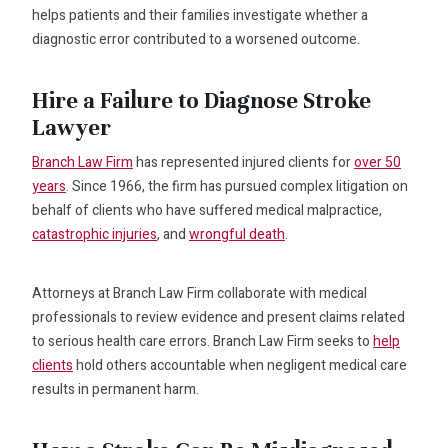
helps patients and their families investigate whether a
diagnostic error contributed to a worsened outcome.
Hire a Failure to Diagnose Stroke
Lawyer
Branch Law Firm
has represented injured clients for
over 50
years
. Since 1966, the firm has pursued complex litigation on
behalf of clients who have suffered medical malpractice,
catastrophic injuries
, and
wrongful death
.
Attorneys at Branch Law Firm collaborate with medical
professionals to review evidence and present claims related
to serious health care errors. Branch Law Firm seeks to
help
clients
hold others accountable when negligent medical care
results in permanent harm.