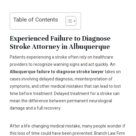
Table of Contents
Experienced Failure to Diagnose
Stroke Attorney in Albuquerque
Patients experiencing a stroke often rely on healthcare
providers to recognize warning signs and act quickly. An
Albuquerque failure to diagnose stroke lawyer
takes on
cases involving delayed diagnosis, misinterpretation of
symptoms, and other medical mistakes that can lead to lost
time before treatment. Delayed treatment for a stroke can
mean the difference between permanent neurological
damage and a full recovery.
After a life-changing medical mistake, many people wonder if
this loss of time could have been prevented. Branch Law Firm