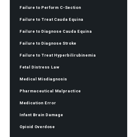
Failure to Perform C-Section
Failure to Treat Cauda Equina
Failure to Diagnose Cauda Equina
Failure to Diagnose Stroke
Failure to Treat Hyperbilirubinemia
Fetal Distress Law
Medical Misdiagnosis
Pharmaceutical Malpractice
Medication Error
Infant Brain Damage
Opioid Overdose