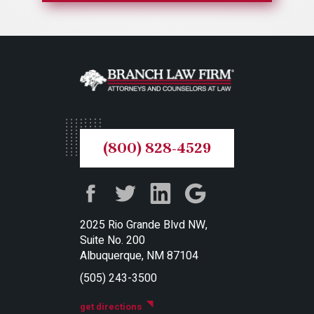
(800) 828-4529
2025 Rio Grande Blvd NW,
Suite No. 200
Albuquerque, NM 87104
(505) 243-3500
get directions