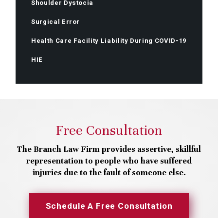
Shoulder Dystocia
Surgical Error
Health Care Facility Liability During COVID-19
HIE
Free Consultation
The Branch Law Firm provides assertive, skillful
representation to people who have suffered
injuries due to the fault of someone else.
Schedule A Free Consultation