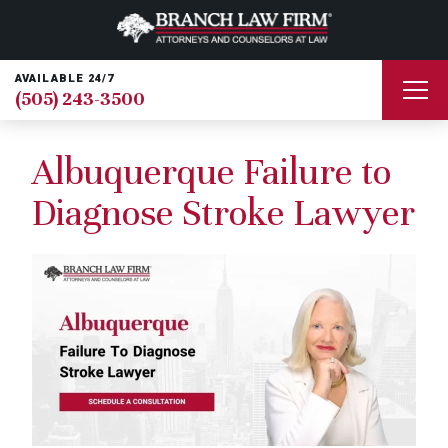
AVAILABLE 24/7
(505) 243-3500
Albuquerque Failure to
Diagnose Stroke Lawyer