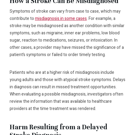
How a Stroke Can Be Misdiagnosed
Symptoms of stroke can vary from case to case, which may
contribute to
misdiagnosis in some cases
. For example, a
stroke may be misdiagnosed as another condition with similar
symptoms, such as migraine, inner ear problems, low blood
sugar, reaction to medications, seizures, or intoxication. In
other cases, a provider may have missed the significance of a
patient’s symptoms or failed to order timely testing.
Patients who are at a higher risk of misdiagnosis include
young adults and those with atypical stroke symptoms. Delays
in diagnosis can result in missed treatment opportunities.
When evaluating a possible misdiagnosis, investigators often
review the information that was available to healthcare
providers at the time treatment was rendered.
Harm Resulting from a Delayed