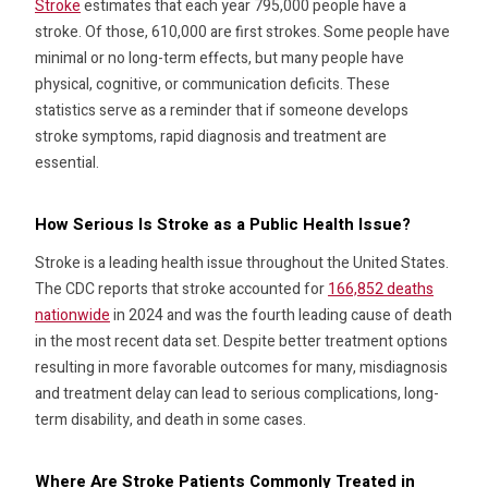
Stroke
estimates that each year 795,000 people have a
stroke. Of those, 610,000 are first strokes. Some people have
minimal or no long-term effects, but many people have
physical, cognitive, or communication deficits. These
statistics serve as a reminder that if someone develops
stroke symptoms, rapid diagnosis and treatment are
essential.
How Serious Is Stroke as a Public Health Issue?
Stroke is a leading health issue throughout the United States.
The CDC reports that stroke accounted for
166,852 deaths
nationwide
in 2024 and was the fourth leading cause of death
in the most recent data set. Despite better treatment options
resulting in more favorable outcomes for many, misdiagnosis
and treatment delay can lead to serious complications, long-
term disability, and death in some cases.
Where Are Stroke Patients Commonly Treated in