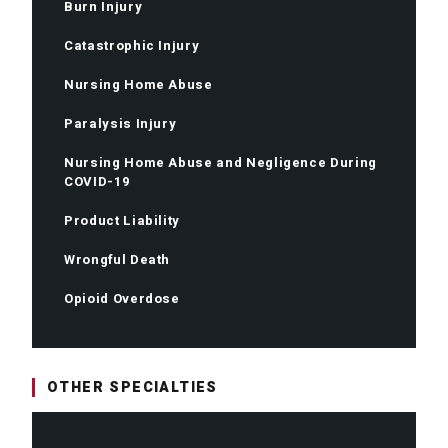
Burn Injury
Catastrophic Injury
Nursing Home Abuse
Paralysis Injury
Nursing Home Abuse and Negligence During
COVID-19
Product Liability
Wrongful Death
Opioid Overdose
OTHER SPECIALTIES