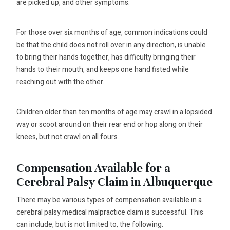
are picked up, and other symptoms.
For those over six months of age, common indications could
be that the child does not roll over in any direction, is unable
to bring their hands together, has difficulty bringing their
hands to their mouth, and keeps one hand fisted while
reaching out with the other.
Children older than ten months of age may crawl in a lopsided
way or scoot around on their rear end or hop along on their
knees, but not crawl on all fours.
Compensation Available for a
Cerebral Palsy Claim in Albuquerque
There may be various types of compensation available in a
cerebral palsy medical malpractice claim is successful. This
can include, but is not limited to, the following: