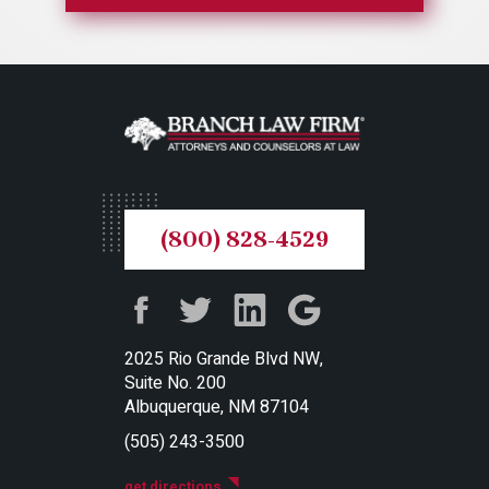
(800) 828-4529
2025 Rio Grande Blvd NW,
Suite No. 200
Albuquerque, NM 87104
(505) 243-3500
get directions