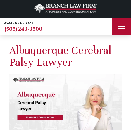
AVAILABLE 24/7
(505) 243-3500
Albuquerque Cerebral
Palsy Lawyer