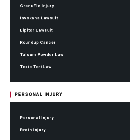
GranuFlo Injury
Invokana Lawsuit
Lipitor Lawsuit
Roundup Cancer
Talcum Powder Law
Toxic Tort Law
PERSONAL INJURY
Personal Injury
Brain Injury