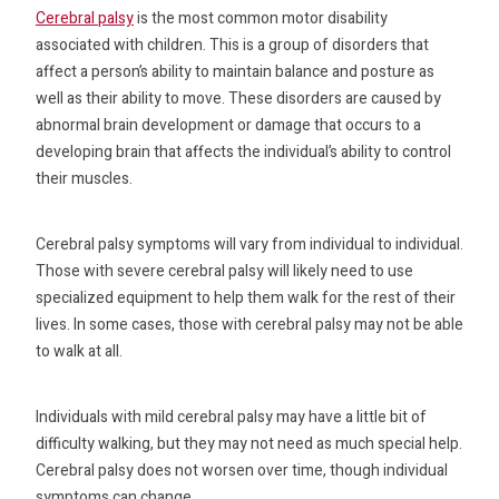
Cerebral palsy
is the most common motor disability
associated with children. This is a group of disorders that
affect a person’s ability to maintain balance and posture as
well as their ability to move. These disorders are caused by
abnormal brain development or damage that occurs to a
developing brain that affects the individual’s ability to control
their muscles.
Cerebral palsy symptoms will vary from individual to individual.
Those with severe cerebral palsy will likely need to use
specialized equipment to help them walk for the rest of their
lives. In some cases, those with cerebral palsy may not be able
to walk at all.
Individuals with mild cerebral palsy may have a little bit of
difficulty walking, but they may not need as much special help.
Cerebral palsy does not worsen over time, though individual
symptoms can change.