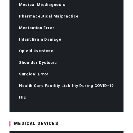
Medical Misdiagnosis
Pharmaceutical Malpractice
Medication Error
Infant Brain Damage
Opioid Overdose
Shoulder Dystocia
Surgical Error
Health Care Facility Liability During COVID-19
HIE
MEDICAL DEVICES