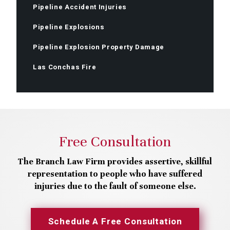
Pipeline Accident Injuries
Pipeline Explosions
Pipeline Explosion Property Damage
Las Conchas Fire
Free Consultation
The Branch Law Firm provides assertive, skillful
representation to people who have suffered
injuries due to the fault of someone else.
Schedule A Free Consultation