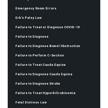
Emergency Room Errors
Erb’s Palsy Law
Failure to Treat or Diagnose COVID-19
Failure to Diagnose
Failure to Diagnose Bowel Obstruction
Failure to Perform C-Section
Failure to Treat Cauda Equina
Failure to Diagnose Cauda Equina
Failure to Diagnose Stroke
Failure to Treat Hyperbilirubinemia
Fetal Distress Law