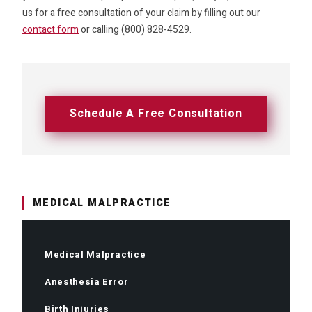
us for a free consultation of your claim by filling out our
contact form
or calling (800) 828-4529.
Schedule A Free Consultation
MEDICAL MALPRACTICE
Medical Malpractice
Anesthesia Error
Birth Injuries