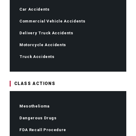
Car Accidents
Commercial Vehicle Accidents
Delivery Truck Accidents
Motorcycle Accidents
Truck Accidents
CLASS ACTIONS
Mesothelioma
Dangerous Drugs
FDA Recall Procedure