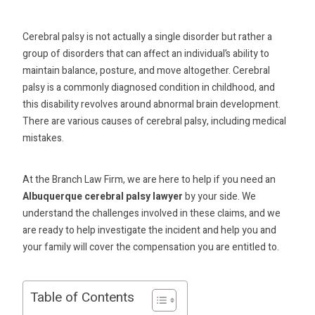
Cerebral palsy is not actually a single disorder but rather a
group of disorders that can affect an individual’s ability to
maintain balance, posture, and move altogether. Cerebral
palsy is a commonly diagnosed condition in childhood, and
this disability revolves around abnormal brain development.
There are various causes of cerebral palsy, including medical
mistakes.
At the Branch Law Firm, we are here to help if you need an
Albuquerque cerebral palsy lawyer
by your side. We
understand the challenges involved in these claims, and we
are ready to help investigate the incident and help you and
your family will cover the compensation you are entitled to.
Table of Contents