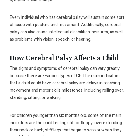
Every individual who has cerebral palsy will sustain some sort
of issue with posture and movement. Additionally, cerebral
palsy can also cause intellectual disabilities, seizures, as well
as problems with vision, speech, or hearing.
How Cerebral Palsy Affects a Child
The signs and symptoms of cerebral palsy can vary greatly
because there are various types of CP. The main indicators
that a child could have cerebral palsy are delays in reaching
movement and motor skills milestones, including rolling over,
standing, sitting, or walking.
For children younger than six months old, some of the main
indicators are the child feeling stiff or floppy, overextending
their neck or back, stiff legs that begin to scissor when they