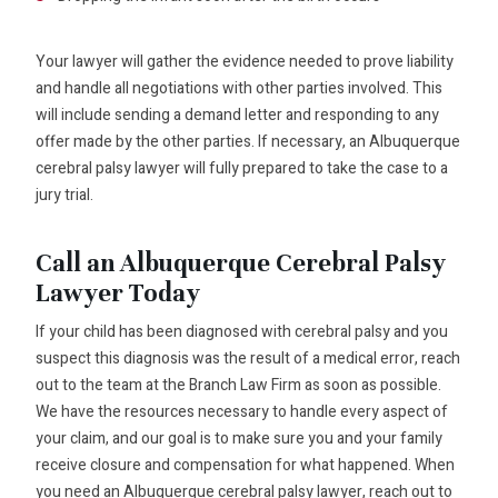
Your lawyer will gather the evidence needed to prove liability
and handle all negotiations with other parties involved. This
will include sending a demand letter and responding to any
offer made by the other parties. If necessary, an Albuquerque
cerebral palsy lawyer will fully prepared to take the case to a
jury trial.
Call an Albuquerque Cerebral Palsy
Lawyer Today
If your child has been diagnosed with cerebral palsy and you
suspect this diagnosis was the result of a medical error, reach
out to the team at the Branch Law Firm as soon as possible.
We have the resources necessary to handle every aspect of
your claim, and our goal is to make sure you and your family
receive closure and compensation for what happened. When
you need an Albuquerque cerebral palsy lawyer, reach out to