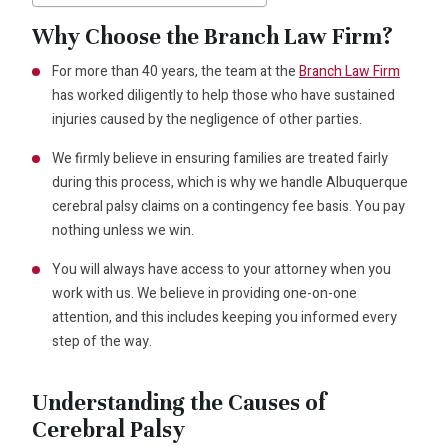
Why Choose the Branch Law Firm?
For more than 40 years, the team at the
Branch Law Firm
has worked diligently to help those who have sustained
injuries caused by the negligence of other parties.
We firmly believe in ensuring families are treated fairly
during this process, which is why we handle Albuquerque
cerebral palsy claims on a contingency fee basis. You pay
nothing unless we win.
You will always have access to your attorney when you
work with us. We believe in providing one-on-one
attention, and this includes keeping you informed every
step of the way.
Understanding the Causes of
Cerebral Palsy