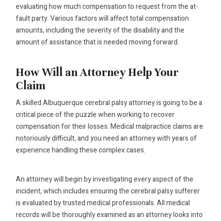
evaluating how much compensation to request from the at-
fault party. Various factors will affect total compensation
amounts, including the severity of the disability and the
amount of assistance that is needed moving forward.
How Will an Attorney Help Your
Claim
A skilled Albuquerque cerebral palsy attorney is going to be a
critical piece of the puzzle when working to recover
compensation for their losses. Medical malpractice claims are
notoriously difficult, and you need an attorney with years of
experience handling these complex cases.
An attorney will begin by investigating every aspect of the
incident, which includes ensuring the cerebral palsy sufferer
is evaluated by trusted medical professionals. All medical
records will be thoroughly examined as an attorney looks into