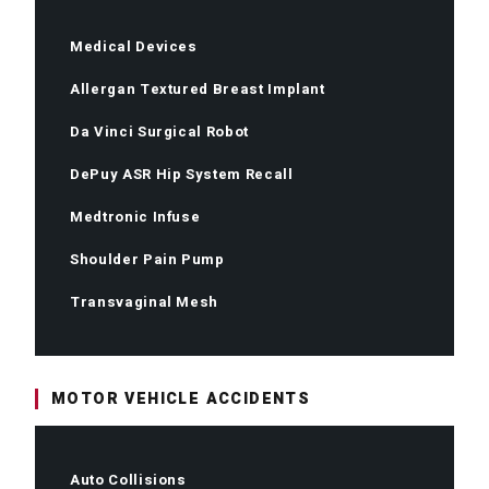
Medical Devices
Allergan Textured Breast Implant
Da Vinci Surgical Robot
DePuy ASR Hip System Recall
Medtronic Infuse
Shoulder Pain Pump
Transvaginal Mesh
MOTOR VEHICLE ACCIDENTS
Auto Collisions