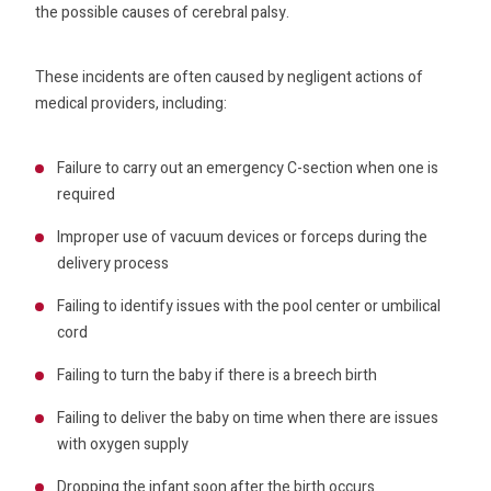
the possible causes of cerebral palsy.
These incidents are often caused by negligent actions of
medical providers, including:
Failure to carry out an emergency C-section when one is
required
Improper use of vacuum devices or forceps during the
delivery process
Failing to identify issues with the pool center or umbilical
cord
Failing to turn the baby if there is a breech birth
Failing to deliver the baby on time when there are issues
with oxygen supply
Dropping the infant soon after the birth occurs