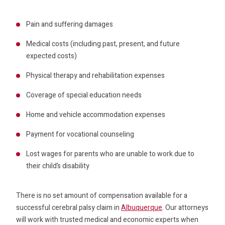
Pain and suffering damages
Medical costs (including past, present, and future
expected costs)
Physical therapy and rehabilitation expenses
Coverage of special education needs
Home and vehicle accommodation expenses
Payment for vocational counseling
Lost wages for parents who are unable to work due to
their child’s disability
There is no set amount of compensation available for a
successful cerebral palsy claim in
Albuquerque
. Our attorneys
will work with trusted medical and economic experts when