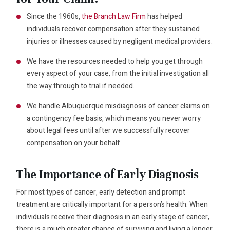
Since the 1960s,
the Branch Law Firm
has helped
individuals recover compensation after they sustained
injuries or illnesses caused by negligent medical providers.
We have the resources needed to help you get through
every aspect of your case, from the initial investigation all
the way through to trial if needed.
We handle Albuquerque misdiagnosis of cancer claims on
a contingency fee basis, which means you never worry
about legal fees until after we successfully recover
compensation on your behalf.
The Importance of Early Diagnosis
For most types of cancer, early detection and prompt
treatment are critically important for a person’s health. When
individuals receive their diagnosis in an early stage of cancer,
there is a much greater chance of surviving and living a longer