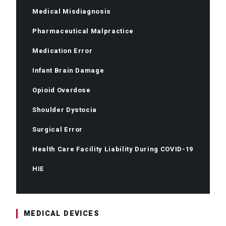
Medical Misdiagnosis
Pharmaceutical Malpractice
Medication Error
Infant Brain Damage
Opioid Overdose
Shoulder Dystocia
Surgical Error
Health Care Facility Liability During COVID-19
HIE
MEDICAL DEVICES