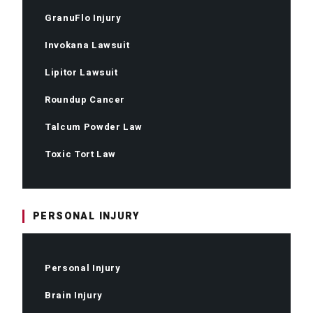
GranuFlo Injury
Invokana Lawsuit
Lipitor Lawsuit
Roundup Cancer
Talcum Powder Law
Toxic Tort Law
PERSONAL INJURY
Personal Injury
Brain Injury