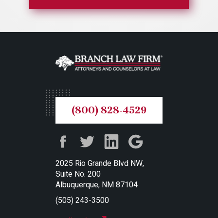
(800) 828-4529
2025 Rio Grande Blvd NW,
Suite No. 200
Albuquerque, NM 87104
(505) 243-3500