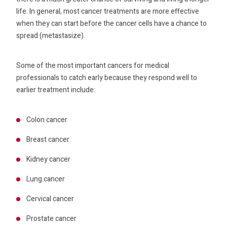
life. In general, most cancer treatments are more effective
when they can start before the cancer cells have a chance to
spread (metastasize).
Some of the most important cancers for medical
professionals to catch early because they respond well to
earlier treatment include:
Colon cancer
Breast cancer
Kidney cancer
Lung cancer
Cervical cancer
Prostate cancer