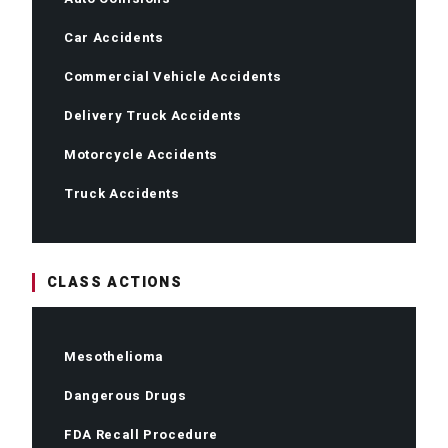
Car Accidents
Commercial Vehicle Accidents
Delivery Truck Accidents
Motorcycle Accidents
Truck Accidents
CLASS ACTIONS
Mesothelioma
Dangerous Drugs
FDA Recall Procedure