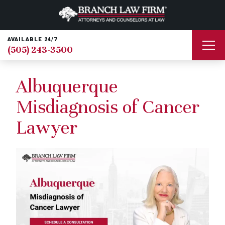
AVAILABLE 24/7
(505) 243-3500
Albuquerque
Misdiagnosis of Cancer
Lawyer