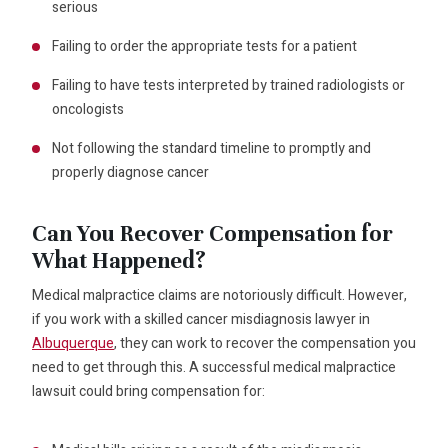
serious
Failing to order the appropriate tests for a patient
Failing to have tests interpreted by trained radiologists or
oncologists
Not following the standard timeline to promptly and
properly diagnose cancer
Can You Recover Compensation for
What Happened?
Medical malpractice claims are notoriously difficult. However,
if you work with a skilled cancer misdiagnosis lawyer in
Albuquerque
, they can work to recover the compensation you
need to get through this. A successful medical malpractice
lawsuit could bring compensation for: