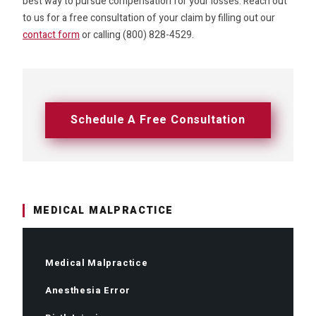
best way to pursue compensation for your losses. Reach out
to us for a free consultation of your claim by filling out our
contact form
or calling (800) 828-4529.
Schedule A Free Consultation
MEDICAL MALPRACTICE
Medical Malpractice
Anesthesia Error