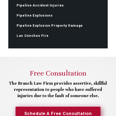
Pipeline Accident Injuries
Pipeline Explosions
Pipeline Explosion Property Damage
Las Conchas Fire
Free Consultation
The Branch Law Firm provides assertive, skillful
representation to people who have suffered
injuries due to the fault of someone else.
Schedule A Free Consultation