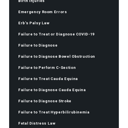
Birth Injuries
Emergency Room Errors
Erb’s Palsy Law
Failure to Treat or Diagnose COVID-19
Failure to Diagnose
Failure to Diagnose Bowel Obstruction
Failure to Perform C-Section
Failure to Treat Cauda Equina
Failure to Diagnose Cauda Equina
Failure to Diagnose Stroke
Failure to Treat Hyperbilirubinemia
Fetal Distress Law