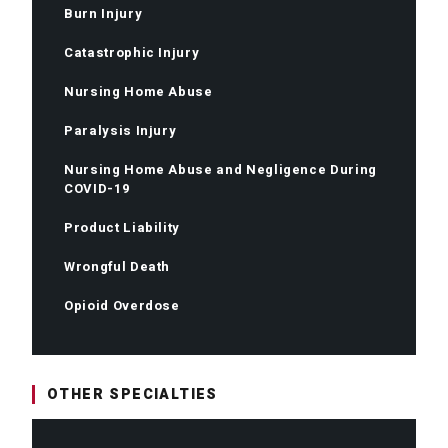
Burn Injury
Catastrophic Injury
Nursing Home Abuse
Paralysis Injury
Nursing Home Abuse and Negligence During
COVID-19
Product Liability
Wrongful Death
Opioid Overdose
OTHER SPECIALTIES