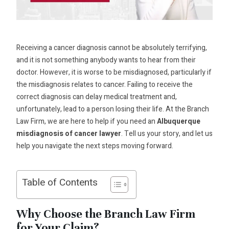
Receiving a cancer diagnosis cannot be absolutely terrifying,
and it is not something anybody wants to hear from their
doctor. However, it is worse to be misdiagnosed, particularly if
the misdiagnosis relates to cancer. Failing to receive the
correct diagnosis can delay medical treatment and,
unfortunately, lead to a person losing their life. At the Branch
Law Firm, we are here to help if you need an
Albuquerque
misdiagnosis of cancer lawyer
. Tell us your story, and let us
help you navigate the next steps moving forward.
Table of Contents
Why Choose the Branch Law Firm
for Your Claim?