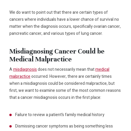
We do want to point out that there are certain types of
cancers where individuals have a lower chance of survival no
matter when the diagnosis occurs, specifically ovarian cancer,
pancreatic cancer, and various types of lung cancer.
Misdiagnosing Cancer Could be
Medical Malpractice
A
misdiagnosis
does not necessarily mean that
medical
malpractice
occurred. However, there are certainly times
when a misdiagnosis could be considered malpractice, but
first, we want to examine some of the most common reasons
that a cancer misdiagnosis occurs in the first place:
Failure to review a patient’s family medical history
Dismissing cancer symptoms as being something less