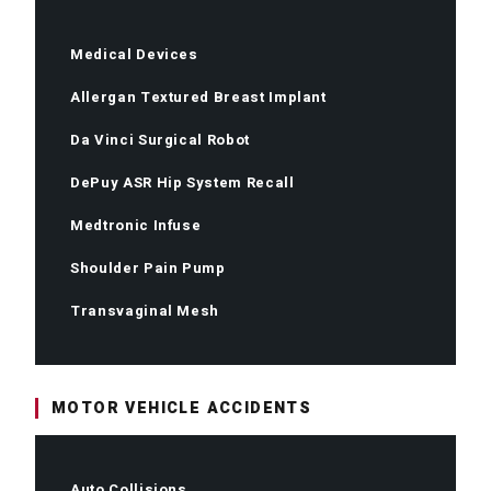
Medical Devices
Allergan Textured Breast Implant
Da Vinci Surgical Robot
DePuy ASR Hip System Recall
Medtronic Infuse
Shoulder Pain Pump
Transvaginal Mesh
MOTOR VEHICLE ACCIDENTS
Auto Collisions