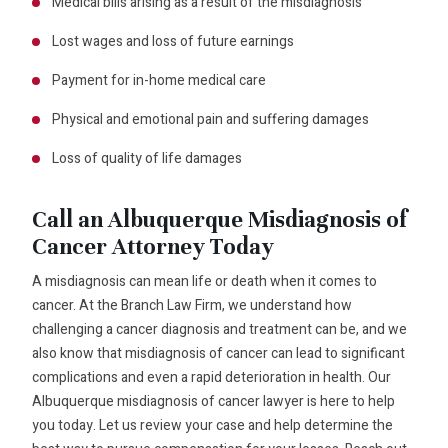
Medical bills arising as a result of the misdiagnosis
Lost wages and loss of future earnings
Payment for in-home medical care
Physical and emotional pain and suffering damages
Loss of quality of life damages
Call an Albuquerque Misdiagnosis of
Cancer Attorney Today
A misdiagnosis can mean life or death when it comes to
cancer. At the Branch Law Firm, we understand how
challenging a cancer diagnosis and treatment can be, and we
also know that misdiagnosis of cancer can lead to significant
complications and even a rapid deterioration in health. Our
Albuquerque misdiagnosis of cancer lawyer is here to help
you today. Let us review your case and help determine the