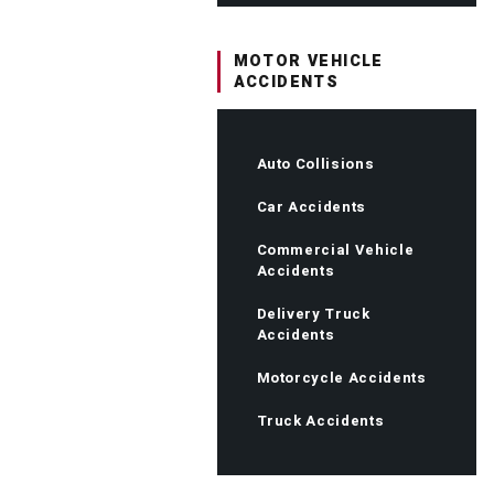
MOTOR VEHICLE
ACCIDENTS
Auto Collisions
Car Accidents
Commercial Vehicle
Accidents
Delivery Truck
Accidents
Motorcycle Accidents
Truck Accidents