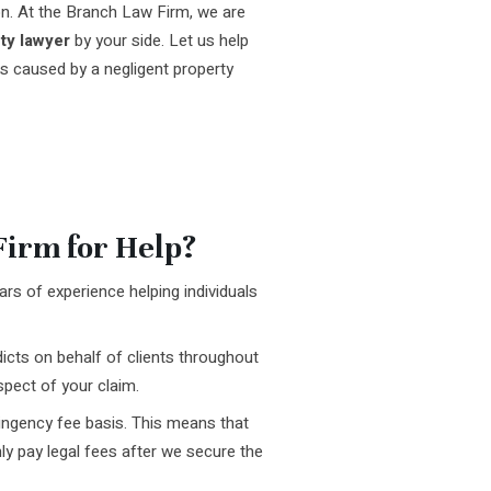
n. At the Branch Law Firm, we are
ty lawyer
by your side. Let us help
s caused by a negligent property
irm for Help?
rs of experience helping individuals
icts on behalf of clients throughout
pect of your claim.
ingency fee basis. This means that
ly pay legal fees after we secure the