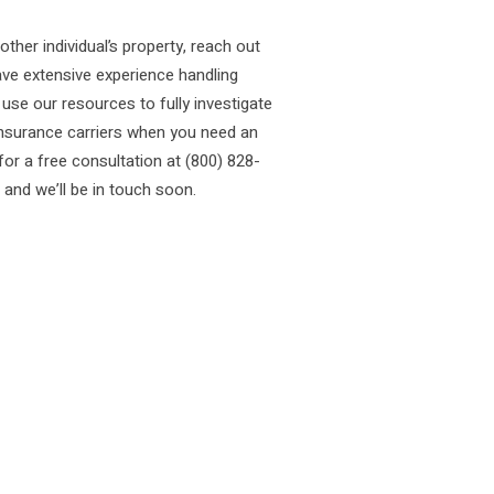
ther individual’s property, reach out
ve extensive experience handling
use our resources to fully investigate
insurance carriers when you need an
for a free consultation at (800) 828-
 and we’ll be in touch soon.