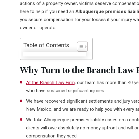
actions of a property owner, victims deserve compensatio
here to help if you need an
Albuquerque premises liabili
you secure compensation for your losses if your injury wa
owner or operator.
Table of Contents
Why Turn to the Branch Law F
At the Branch Law Firm
, our team has more than 40 yea
who have sustained significant injuries.
We have recovered significant settlements and jury verd
New Mexico, and we are ready to help you with every as
We take Albuquerque premises liability cases on a cont
clients will owe absolutely no money upfront and will on
compensation they need.