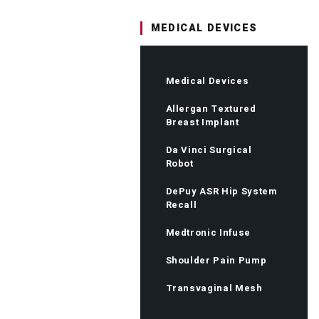
MEDICAL DEVICES
Medical Devices
Allergan Textured
Breast Implant
Da Vinci Surgical
Robot
DePuy ASR Hip System
Recall
Medtronic Infuse
Shoulder Pain Pump
Transvaginal Mesh