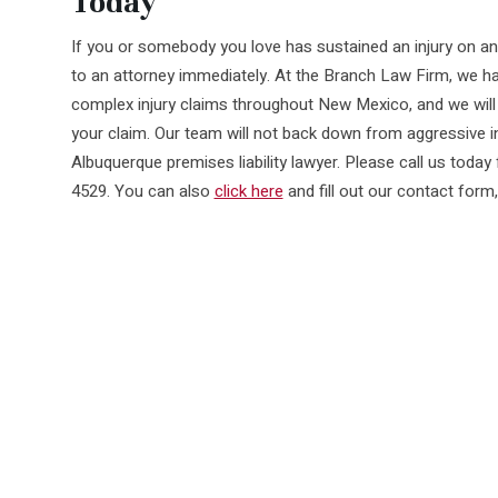
Today
If you or somebody you love has sustained an injury on ano
to an attorney immediately. At the Branch Law Firm, we ha
complex injury claims throughout New Mexico, and we will 
your claim. Our team will not back down from aggressive 
Albuquerque premises liability lawyer. Please call us today 
4529. You can also
click here
and fill out our contact form,