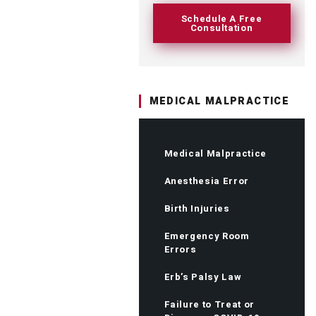
Schedule A Free
Consultation
MEDICAL MALPRACTICE
Medical Malpractice
Anesthesia Error
Birth Injuries
Emergency Room
Errors
Erb’s Palsy Law
Failure to Treat or