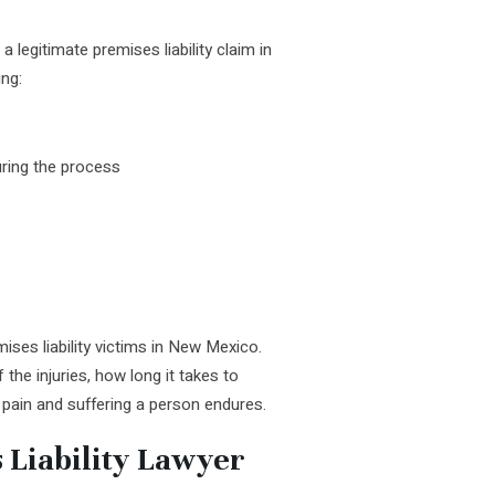
legitimate premises liability claim in
ing:
ring the process
ses liability victims in New Mexico.
 the injuries, how long it takes to
 pain and suffering a person endures.
 Liability Lawyer