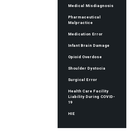
Medical Misdiagnosis
Pharmaceutical
Malpractice
Medication Error
Infant Brain Damage
Opioid Overdose
Shoulder Dystocia
Surgical Error
Health Care Facility
Liability During COVID-
19
HIE