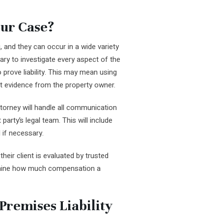
ur Case?
, and they can occur in a wide variety
ary to investigate every aspect of the
o prove liability. This may mean using
t evidence from the property owner.
attorney will handle all communication
party’s legal team. This will include
 if necessary.
their client is evaluated by trusted
rmine how much compensation a
Premises Liability