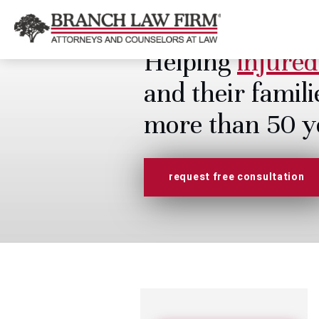
Helping
injured
and their famili
more than 50 y
request free consultation