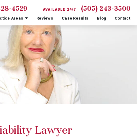
828-4529
(505) 243-3500
AVAILABLE 24/7
ctice Areas
Reviews
Case Results
Blog
Contact
iability Lawyer