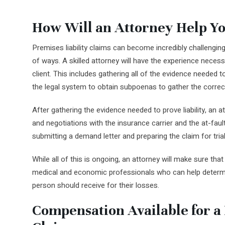
How Will an Attorney Help Yo
Premises liability claims can become incredibly challenging
of ways. A skilled attorney will have the experience necess
client. This includes gathering all of the evidence needed t
the legal system to obtain subpoenas to gather the correc
After gathering the evidence needed to prove liability, an 
and negotiations with the insurance carrier and the at-fault 
submitting a demand letter and preparing the claim for trial
While all of this is ongoing, an attorney will make sure that 
medical and economic professionals who can help dete
person should receive for their losses.
Compensation Available for a 