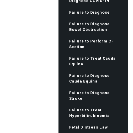
Diagnose COVID-19
Failure to Diagnose
Failure to Diagnose
Bowel Obstruction
Failure to Perform C-
Section
Failure to Treat Cauda
Equina
Failure to Diagnose
Cauda Equina
Failure to Diagnose
Stroke
Failure to Treat
Hyperbilirubinemia
Fetal Distress Law