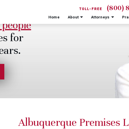
(800) 
TOLL-FREE
Home
About
Attorneys
Pra
 people
es for
ears.
Albuquerque Premises L