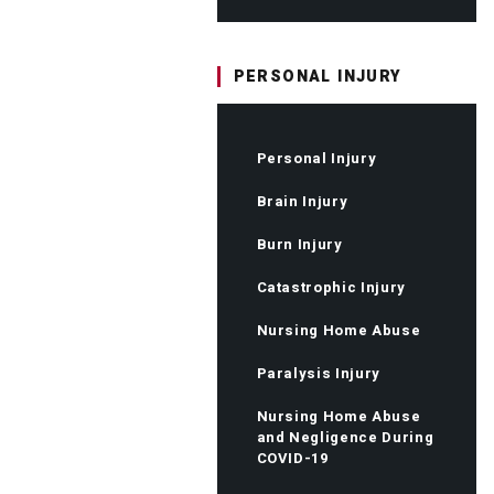
PERSONAL INJURY
Personal Injury
Brain Injury
Burn Injury
Catastrophic Injury
Nursing Home Abuse
Paralysis Injury
Nursing Home Abuse
and Negligence During
COVID-19