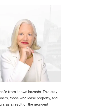
 safe from known hazards. This duty
wners, those who lease property, and
rs as a result of the negligent