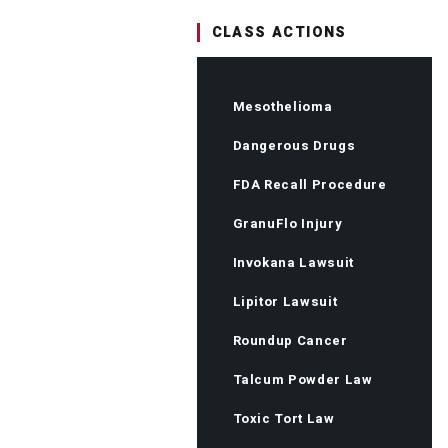
CLASS ACTIONS
Mesothelioma
Dangerous Drugs
FDA Recall Procedure
GranuFlo Injury
Invokana Lawsuit
Lipitor Lawsuit
Roundup Cancer
Talcum Powder Law
Toxic Tort Law