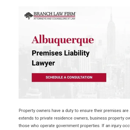
Property owners have a duty to ensure their premises are
extends to private residence owners, business property o
those who operate government properties. If an injury occu