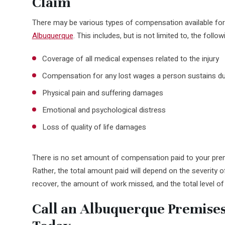
Claim
There may be various types of compensation available for a 
Albuquerque
. This includes, but is not limited to, the follow
Coverage of all medical expenses related to the injury
Compensation for any lost wages a person sustains du
Physical pain and suffering damages
Emotional and psychological distress
Loss of quality of life damages
There is no set amount of compensation paid to your premi
Rather, the total amount paid will depend on the severity of
recover, the amount of work missed, and the total level of
Call an Albuquerque Premises