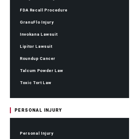
FDA Recall Procedure
GranuFlo Injury
Invokana Lawsuit
Lipitor Lawsuit
Roundup Cancer
Talcum Powder Law
Toxic Tort Law
PERSONAL INJURY
Personal Injury