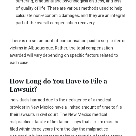
suffering, emotional and psychological distress, and loss
of quality of life. There are various methods used to help
calculate non-economic damages, and they are an integral
part of the overall compensation recovery.
There is no set amount of compensation paid to surgical error
victims in Albuquerque. Rather, the total compensation
awarded will vary depending on specific factors related to
each case.
How Long do You Have to File a
Lawsuit?
Individuals harmed due to the negligence of a medical
provider in New Mexico have a limited amount of time to file
their lawsuits in civil court. The New Mexico medical
malpractice statute of limitations says that a claim must be
filed within three years from the day the malpractice