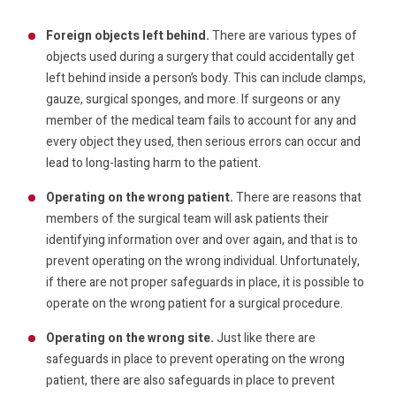
Foreign objects left behind.
There are various types of
objects used during a surgery that could accidentally get
left behind inside a person’s body. This can include clamps,
gauze, surgical sponges, and more. If surgeons or any
member of the medical team fails to account for any and
every object they used, then serious errors can occur and
lead to long-lasting harm to the patient.
Operating on the wrong patient.
There are reasons that
members of the surgical team will ask patients their
identifying information over and over again, and that is to
prevent operating on the wrong individual. Unfortunately,
if there are not proper safeguards in place, it is possible to
operate on the wrong patient for a surgical procedure.
Operating on the wrong site.
Just like there are
safeguards in place to prevent operating on the wrong
patient, there are also safeguards in place to prevent