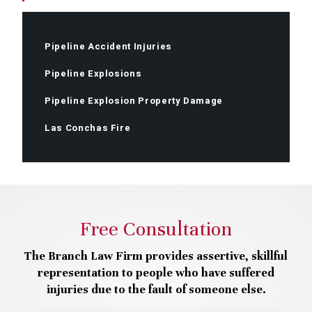
Pipeline Accident Injuries
Pipeline Explosions
Pipeline Explosion Property Damage
Las Conchas Fire
Free Consultation
The Branch Law Firm provides assertive, skillful
representation to people who have suffered
injuries due to the fault of someone else.