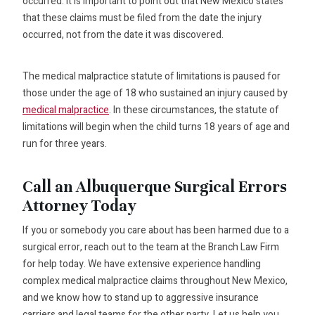
occurred. It is important to point out that New Mexico states
that these claims must be filed from the date the injury
occurred, not from the date it was discovered.
The medical malpractice statute of limitations is paused for
those under the age of 18 who sustained an injury caused by
medical malpractice
. In these circumstances, the statute of
limitations will begin when the child turns 18 years of age and
run for three years.
Call an Albuquerque Surgical Errors
Attorney Today
If you or somebody you care about has been harmed due to a
surgical error, reach out to the team at the Branch Law Firm
for help today. We have extensive experience handling
complex medical malpractice claims throughout New Mexico,
and we know how to stand up to aggressive insurance
carriers and legal teams for the other party. Let us help you