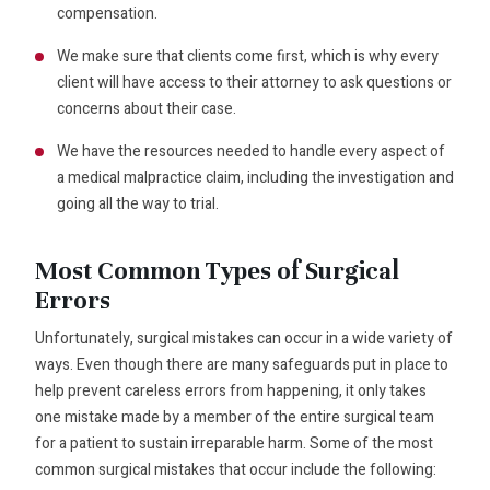
compensation.
We make sure that clients come first, which is why every
client will have access to their attorney to ask questions or
concerns about their case.
We have the resources needed to handle every aspect of
a medical malpractice claim, including the investigation and
going all the way to trial.
Most Common Types of Surgical
Errors
Unfortunately, surgical mistakes can occur in a wide variety of
ways. Even though there are many safeguards put in place to
help prevent careless errors from happening, it only takes
one mistake made by a member of the entire surgical team
for a patient to sustain irreparable harm. Some of the most
common surgical mistakes that occur include the following: