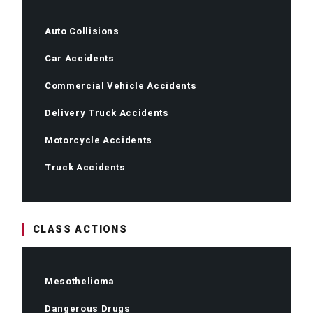
Auto Collisions
Car Accidents
Commercial Vehicle Accidents
Delivery Truck Accidents
Motorcycle Accidents
Truck Accidents
CLASS ACTIONS
Mesothelioma
Dangerous Drugs