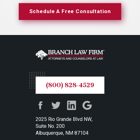
Schedule A Free Consultation
(800) 828-4529
2025 Rio Grande Blvd NW,
Suite No. 200
Albuquerque, NM 87104