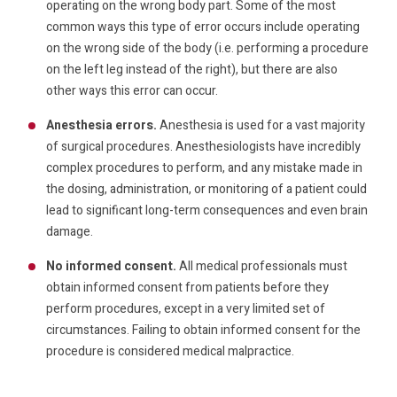
operating on the wrong body part. Some of the most
common ways this type of error occurs include operating
on the wrong side of the body (i.e. performing a procedure
on the left leg instead of the right), but there are also
other ways this error can occur.
Anesthesia errors.
Anesthesia is used for a vast majority
of surgical procedures. Anesthesiologists have incredibly
complex procedures to perform, and any mistake made in
the dosing, administration, or monitoring of a patient could
lead to significant long-term consequences and even brain
damage.
No informed consent.
All medical professionals must
obtain informed consent from patients before they
perform procedures, except in a very limited set of
circumstances. Failing to obtain informed consent for the
procedure is considered medical malpractice.