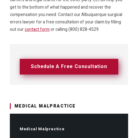
get to the bottom of what happened and recover the
compensation you need. Contact our Albuquerque surgical
errors lawyer for a free consultation of your claim by filling
out our
contact form
or calling (800) 828-4529.
Schedule A Free Consultation
MEDICAL MALPRACTICE
Medical Malpractice