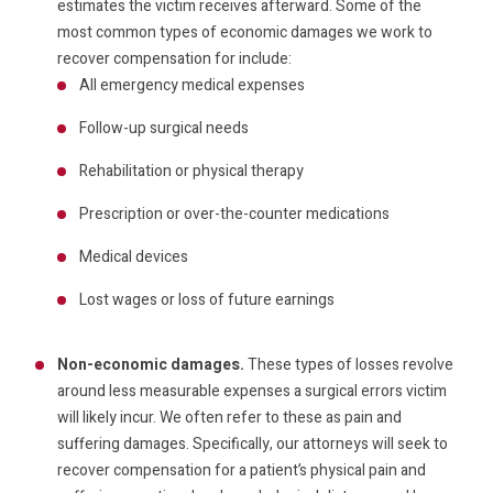
estimates the victim receives afterward. Some of the
most common types of economic damages we work to
recover compensation for include:
All emergency medical expenses
Follow-up surgical needs
Rehabilitation or physical therapy
Prescription or over-the-counter medications
Medical devices
Lost wages or loss of future earnings
Non-economic damages.
These types of losses revolve
around less measurable expenses a surgical errors victim
will likely incur. We often refer to these as pain and
suffering damages. Specifically, our attorneys will seek to
recover compensation for a patient’s physical pain and