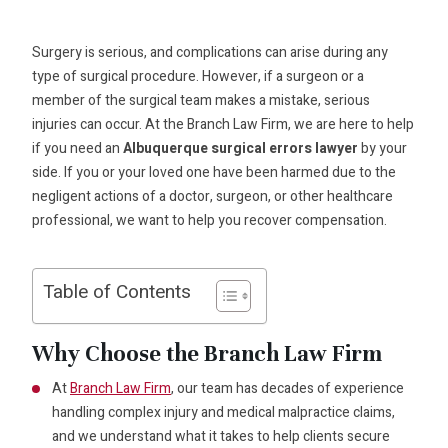
Surgery is serious, and complications can arise during any
type of surgical procedure. However, if a surgeon or a
member of the surgical team makes a mistake, serious
injuries can occur. At the Branch Law Firm, we are here to help
if you need an
Albuquerque surgical errors lawyer
by your
side. If you or your loved one have been harmed due to the
negligent actions of a doctor, surgeon, or other healthcare
professional, we want to help you recover compensation.
Table of Contents
Why Choose the Branch Law Firm
At
Branch Law Firm
, our team has decades of experience
handling complex injury and medical malpractice claims,
and we understand what it takes to help clients secure