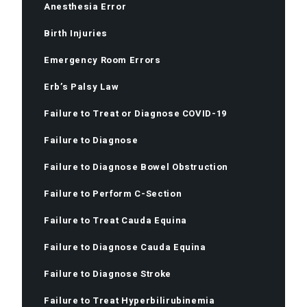
Anesthesia Error
Birth Injuries
Emergency Room Errors
Erb’s Palsy Law
Failure to Treat or Diagnose COVID-19
Failure to Diagnose
Failure to Diagnose Bowel Obstruction
Failure to Perform C-Section
Failure to Treat Cauda Equina
Failure to Diagnose Cauda Equina
Failure to Diagnose Stroke
Failure to Treat Hyperbilirubinemia