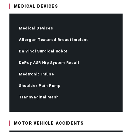
MEDICAL DEVICES
Medical Devices
Allergan Textured Breast Implant
Da Vinci Surgical Robot
DePuy ASR Hip System Recall
Medtronic Infuse
Shoulder Pain Pump
Transvaginal Mesh
MOTOR VEHICLE ACCIDENTS