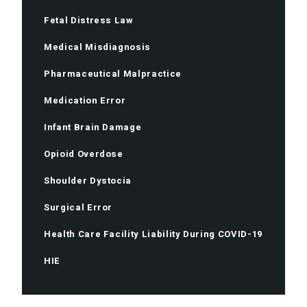
Fetal Distress Law
Medical Misdiagnosis
Pharmaceutical Malpractice
Medication Error
Infant Brain Damage
Opioid Overdose
Shoulder Dystocia
Surgical Error
Health Care Facility Liability During COVID-19
HIE