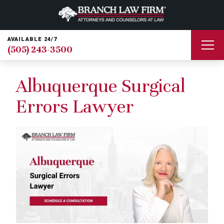
AVAILABLE 24/7
(505) 243-3500
Albuquerque Surgical
Errors Lawyer