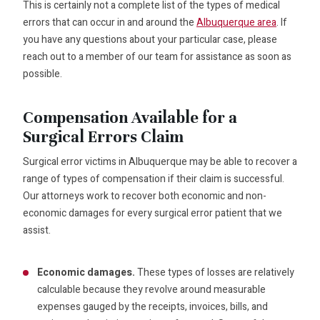
This is certainly not a complete list of the types of medical
errors that can occur in and around the
Albuquerque area
. If
you have any questions about your particular case, please
reach out to a member of our team for assistance as soon as
possible.
Compensation Available for a
Surgical Errors Claim
Surgical error victims in Albuquerque may be able to recover a
range of types of compensation if their claim is successful.
Our attorneys work to recover both economic and non-
economic damages for every surgical error patient that we
assist.
Economic damages.
These types of losses are relatively
calculable because they revolve around measurable
expenses gauged by the receipts, invoices, bills, and