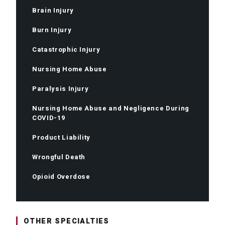
Brain Injury
Burn Injury
Catastrophic Injury
Nursing Home Abuse
Paralysis Injury
Nursing Home Abuse and Negligence During
COVID-19
Product Liability
Wrongful Death
Opioid Overdose
OTHER SPECIALTIES