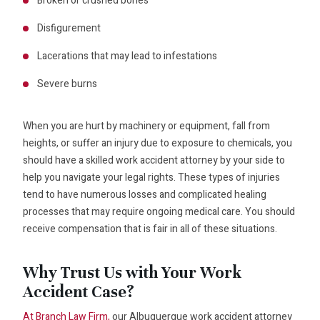
Broken or crushed bones
Disfigurement
Lacerations that may lead to infestations
Severe burns
When you are hurt by machinery or equipment, fall from
heights, or suffer an injury due to exposure to chemicals, you
should have a skilled work accident attorney by your side to
help you navigate your legal rights. These types of injuries
tend to have numerous losses and complicated healing
processes that may require ongoing medical care. You should
receive compensation that is fair in all of these situations.
Why Trust Us with Your Work
Accident Case?
At Branch Law Firm,
our Albuquerque work accident attorney