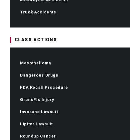
Truck Accidents
CLASS ACTIONS
Mesothelioma
Dangerous Drugs
FDA Recall Procedure
GranuFlo Injury
Invokana Lawsuit
Lipitor Lawsuit
Roundup Cancer