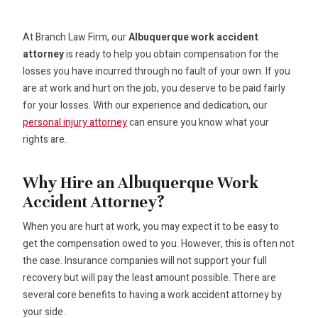
At Branch Law Firm, our
Albuquerque work accident
attorney
is ready to help you obtain compensation for the
losses you have incurred through no fault of your own. If you
are at work and hurt on the job, you deserve to be paid fairly
for your losses. With our experience and dedication, our
personal injury attorney
can ensure you know what your
rights are.
Why Hire an Albuquerque Work
Accident Attorney?
When you are hurt at work, you may expect it to be easy to
get the compensation owed to you. However, this is often not
the case. Insurance companies will not support your full
recovery but will pay the least amount possible. There are
several core benefits to having a work accident attorney by
your side.