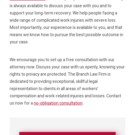
is always available to discuss your case with you and to
support your long-term recovery. We help people facing a
wide range of complicated work injuries with severe loss.
Most importantly, our experience is available to you, and that
means we know how to pursue the best possible outcome in
your case.
We encourage you to set up a free consultation with our
attorney now. Discuss your case with us openly, knowing your
rights to privacy are protected. The Branch Law Firm is
dedicated to providing exceptional, skillful legal
representation to clients in all areas of workers’
compensation and work-related injuries and losses. Contact
us now for a
no-obligation consultation
.