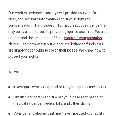
Our work experience attorneys will provide you with fair,
clear, and accurate information about your rights to
compensation. This includes information about evidence that
may be available to you to prove negligence occurred. We also
understand the limitations of filing
workers’ compensation
claims – and how often our clients are limited to funds that
are simply not enough to cover their losses. We know how to
protect your rights.
We will:
Investigate who is responsible for your injuries and losses
Obtain clear details about what your losses are based on
medical evidence, medical bills, and other claims
Consider any abuses that may have impacted your ability