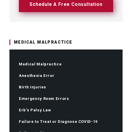
Schedule A Free Consultation
MEDICAL MALPRACTICE
Medical Malpractice
Anesthesia Error
Birth Injuries
Emergency Room Errors
Erb’s Palsy Law
Failure to Treat or Diagnose COVID-19