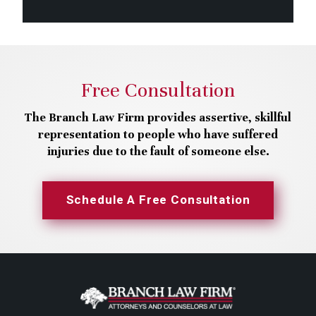
Free Consultation
The Branch Law Firm provides assertive, skillful
representation to people who have suffered
injuries due to the fault of someone else.
Schedule A Free Consultation