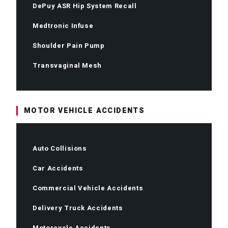
DePuy ASR Hip System Recall
Medtronic Infuse
Shoulder Pain Pump
Transvaginal Mesh
MOTOR VEHICLE ACCIDENTS
Auto Collisions
Car Accidents
Commercial Vehicle Accidents
Delivery Truck Accidents
Motorcycle Accidents