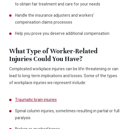
to obtain fair treatment and care for your needs
Handle the insurance adjusters and workers’
compensation claims processes
Help you prove you deserve additional compensation
What Type of Worker-Related
Injuries Could You Have?
Complicated workplace injuries can be life-threatening or can
lead to long-term implications and losses. Some of the types
of workplace injuries we represent include:
Traumatic brain injuries
Spinal column injuries, sometimes resulting in partial or full
paralysis