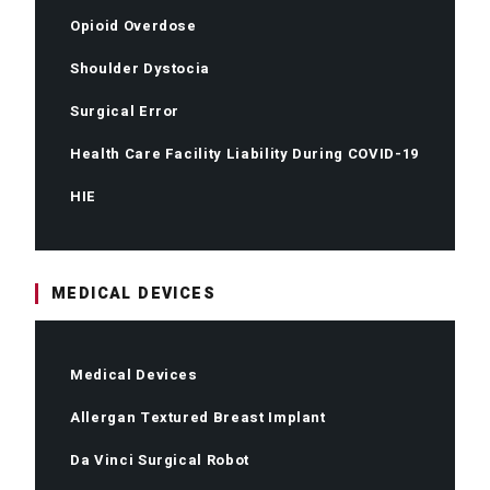
Opioid Overdose
Shoulder Dystocia
Surgical Error
Health Care Facility Liability During COVID-19
HIE
MEDICAL DEVICES
Medical Devices
Allergan Textured Breast Implant
Da Vinci Surgical Robot