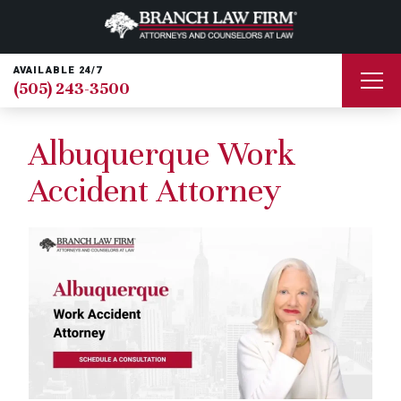
AVAILABLE 24/7
(505) 243-3500
Albuquerque Work
Accident Attorney