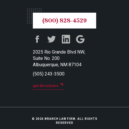
(800) 828-4529
2025 Rio Grande Blvd NW,
Suite No. 200
Albuquerque, NM 87104
(505) 243-3500
get directions
© 2026 BRANCH LAW FIRM. ALL RIGHTS
RESERVED