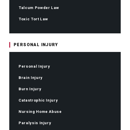
Talcum Powder Law
Toxic Tort Law
PERSONAL INJURY
Personal Injury
Brain Injury
Burn Injury
Catastrophic Injury
Nursing Home Abuse
Paralysis Injury