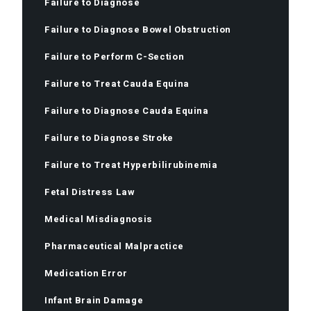
Failure to Diagnose
Failure to Diagnose Bowel Obstruction
Failure to Perform C-Section
Failure to Treat Cauda Equina
Failure to Diagnose Cauda Equina
Failure to Diagnose Stroke
Failure to Treat Hyperbilirubinemia
Fetal Distress Law
Medical Misdiagnosis
Pharmaceutical Malpractice
Medication Error
Infant Brain Damage