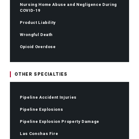
Nursing Home Abuse and Negligence During
COVID-19
Product Liability
Wrongful Death
Opioid Overdose
OTHER SPECIALTIES
Pipeline Accident Injuries
Pipeline Explosions
Pipeline Explosion Property Damage
Las Conchas Fire