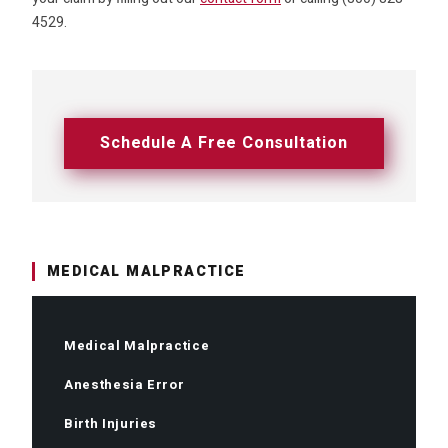
4529.
Schedule A Free Consultation
MEDICAL MALPRACTICE
Medical Malpractice
Anesthesia Error
Birth Injuries