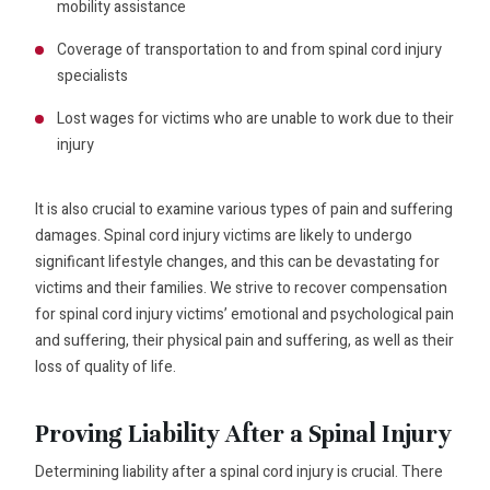
mobility assistance
Coverage of transportation to and from spinal cord injury
specialists
Lost wages for victims who are unable to work due to their
injury
It is also crucial to examine various types of pain and suffering
damages. Spinal cord injury victims are likely to undergo
significant lifestyle changes, and this can be devastating for
victims and their families. We strive to recover compensation
for spinal cord injury victims’ emotional and psychological pain
and suffering, their physical pain and suffering, as well as their
loss of quality of life.
Proving Liability After a Spinal Injury
Determining liability after a spinal cord injury is crucial. There