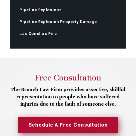
Pipeline Explosions
Pipeline Explosion Property Damage
Las Conchas Fire
Free Consultation
The Branch Law Firm provides assertive, skillful
representation to people who have suffered
injuries due to the fault of someone else.
Schedule A Free Consultation