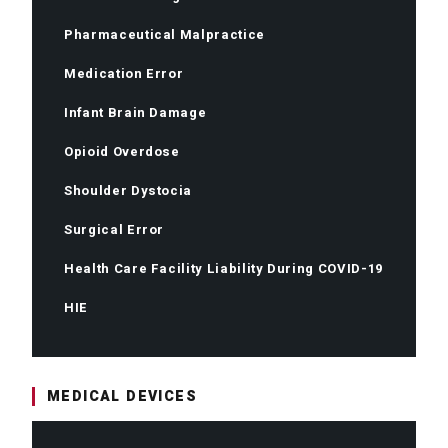
Pharmaceutical Malpractice
Medication Error
Infant Brain Damage
Opioid Overdose
Shoulder Dystocia
Surgical Error
Health Care Facility Liability During COVID-19
HIE
MEDICAL DEVICES