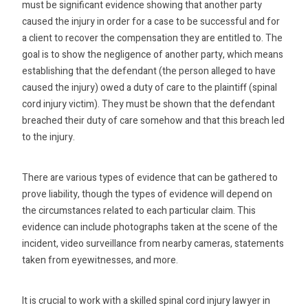
must be significant evidence showing that another party
caused the injury in order for a case to be successful and for
a client to recover the compensation they are entitled to. The
goal is to show the negligence of another party, which means
establishing that the defendant (the person alleged to have
caused the injury) owed a duty of care to the plaintiff (spinal
cord injury victim). They must be shown that the defendant
breached their duty of care somehow and that this breach led
to the injury.
There are various types of evidence that can be gathered to
prove liability, though the types of evidence will depend on
the circumstances related to each particular claim. This
evidence can include photographs taken at the scene of the
incident, video surveillance from nearby cameras, statements
taken from eyewitnesses, and more.
It is crucial to work with a skilled spinal cord injury lawyer in