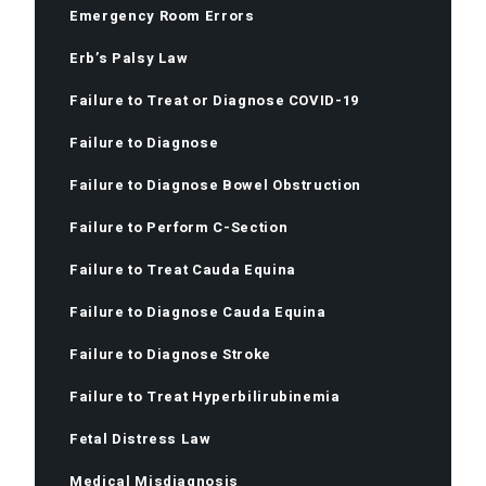
Emergency Room Errors
Erb’s Palsy Law
Failure to Treat or Diagnose COVID-19
Failure to Diagnose
Failure to Diagnose Bowel Obstruction
Failure to Perform C-Section
Failure to Treat Cauda Equina
Failure to Diagnose Cauda Equina
Failure to Diagnose Stroke
Failure to Treat Hyperbilirubinemia
Fetal Distress Law
Medical Misdiagnosis