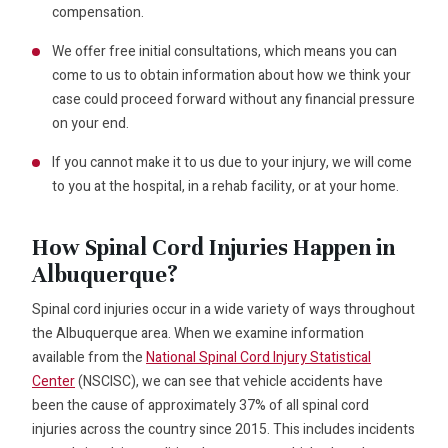
compensation.
We offer free initial consultations, which means you can
come to us to obtain information about how we think your
case could proceed forward without any financial pressure
on your end.
If you cannot make it to us due to your injury, we will come
to you at the hospital, in a rehab facility, or at your home.
How Spinal Cord Injuries Happen in
Albuquerque?
Spinal cord injuries occur in a wide variety of ways throughout
the Albuquerque area. When we examine information
available from the
National Spinal Cord Injury Statistical
Center
(NSCISC), we can see that vehicle accidents have
been the cause of approximately 37% of all spinal cord
injuries across the country since 2015. This includes incidents