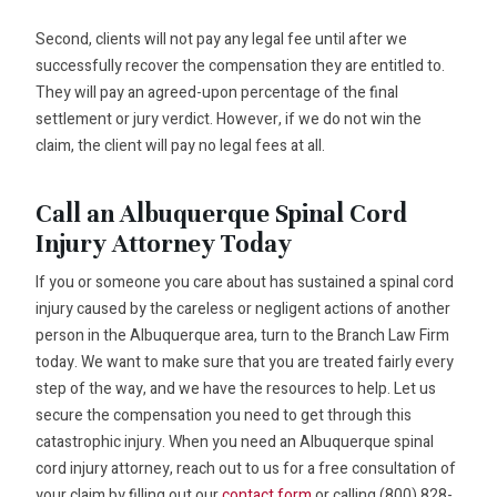
Second, clients will not pay any legal fee until after we
successfully recover the compensation they are entitled to.
They will pay an agreed-upon percentage of the final
settlement or jury verdict. However, if we do not win the
claim, the client will pay no legal fees at all.
Call an Albuquerque Spinal Cord
Injury Attorney Today
If you or someone you care about has sustained a spinal cord
injury caused by the careless or negligent actions of another
person in the Albuquerque area, turn to the Branch Law Firm
today. We want to make sure that you are treated fairly every
step of the way, and we have the resources to help. Let us
secure the compensation you need to get through this
catastrophic injury. When you need an Albuquerque spinal
cord injury attorney, reach out to us for a free consultation of
your claim by filling out our
contact form
or calling (800) 828-