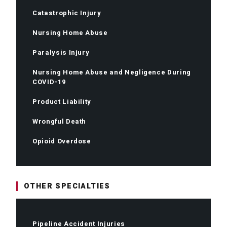
Catastrophic Injury
Nursing Home Abuse
Paralysis Injury
Nursing Home Abuse and Negligence During
COVID-19
Product Liability
Wrongful Death
Opioid Overdose
OTHER SPECIALTIES
Pipeline Accident Injuries