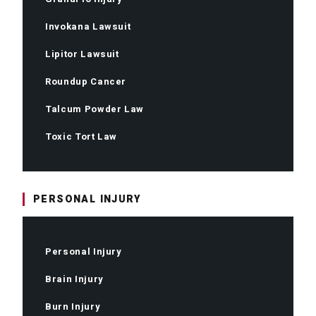
Invokana Lawsuit
Lipitor Lawsuit
Roundup Cancer
Talcum Powder Law
Toxic Tort Law
PERSONAL INJURY
Personal Injury
Brain Injury
Burn Injury