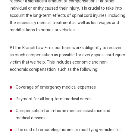
recover a significant amount of compensation if another
individual or entity caused their injury. It is crucial to take into
account the long-term effects of spinal cord injuries, including
the necessary medical treatment as well as lost wages and
modifications to homes or vehicles.
At the Branch Law Firm, our team works diligently to recover
as much compensation as possible for every spinal cord injury
victim that we help. This includes economic and non-
economic compensation, such as the following:
Coverage of emergency medical expenses
Payment for all long-term medical needs
Compensation for in-home medical assistance and
medical devices
The cost of remodeling homes or modifying vehicles for