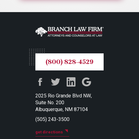
(800) 828-4529
2025 Rio Grande Blvd NW,
Suite No. 200
Albuquerque, NM 87104
(505) 243-3500
get directions