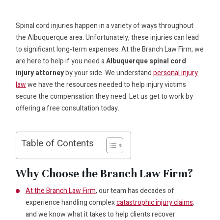
Spinal cord injuries happen in a variety of ways throughout
the Albuquerque area. Unfortunately, these injuries can lead
to significant long-term expenses. At the Branch Law Firm, we
are here to help if you need a
Albuquerque spinal cord
injury attorney
by your side. We understand
personal injury
law
we have the resources needed to help injury victims
secure the compensation they need. Let us get to work by
offering a free consultation today.
Table of Contents
Why Choose the Branch Law Firm?
At the Branch Law Firm
, our team has decades of
experience handling complex
catastrophic injury claims
,
and we know what it takes to help clients recover