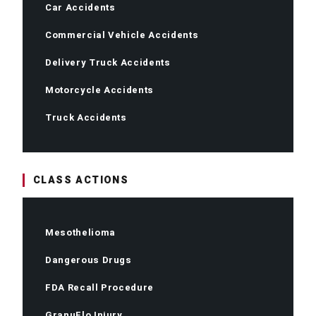
Car Accidents
Commercial Vehicle Accidents
Delivery Truck Accidents
Motorcycle Accidents
Truck Accidents
CLASS ACTIONS
Mesothelioma
Dangerous Drugs
FDA Recall Procedure
GranuFlo Injury