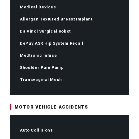
Medical Devices
Allergan Textured Breast Implant
Da Vinci Surgical Robot
DePuy ASR Hip System Recall
Medtronic Infuse
Shoulder Pain Pump
Transvaginal Mesh
MOTOR VEHICLE ACCIDENTS
Auto Collisions