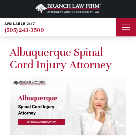
AVAILABLE 24/7
(505) 243-3500
Albuquerque Spinal
Cord Injury Attorney