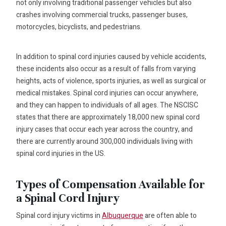
not only involving traditional passenger vehicles but also
crashes involving commercial trucks, passenger buses,
motorcycles, bicyclists, and pedestrians.
In addition to spinal cord injuries caused by vehicle accidents,
these incidents also occur as a result of falls from varying
heights, acts of violence, sports injuries, as well as surgical or
medical mistakes. Spinal cord injuries can occur anywhere,
and they can happen to individuals of all ages. The NSCISC
states that there are approximately 18,000 new spinal cord
injury cases that occur each year across the country, and
there are currently around 300,000 individuals living with
spinal cord injuries in the US.
Types of Compensation Available for
a Spinal Cord Injury
Spinal cord injury victims in
Albuquerque
are often able to