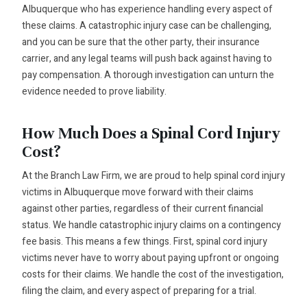
Albuquerque who has experience handling every aspect of
these claims. A catastrophic injury case can be challenging,
and you can be sure that the other party, their insurance
carrier, and any legal teams will push back against having to
pay compensation. A thorough investigation can unturn the
evidence needed to prove liability.
How Much Does a Spinal Cord Injury
Cost?
At the Branch Law Firm, we are proud to help spinal cord injury
victims in Albuquerque move forward with their claims
against other parties, regardless of their current financial
status. We handle catastrophic injury claims on a contingency
fee basis. This means a few things. First, spinal cord injury
victims never have to worry about paying upfront or ongoing
costs for their claims. We handle the cost of the investigation,
filing the claim, and every aspect of preparing for a trial.