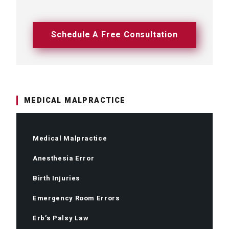
Schedule A Free Consultation
MEDICAL MALPRACTICE
Medical Malpractice
Anesthesia Error
Birth Injuries
Emergency Room Errors
Erb’s Palsy Law