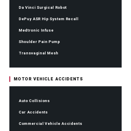
Da Vinci Surgical Robot
DePuy ASR Hip System Recall
Medtronic Infuse
Shoulder Pain Pump
Transvaginal Mesh
MOTOR VEHICLE ACCIDENTS
Auto Collisions
Car Accidents
Commercial Vehicle Accidents