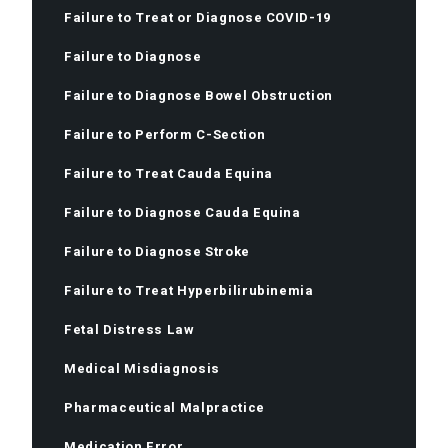
Failure to Treat or Diagnose COVID-19
Failure to Diagnose
Failure to Diagnose Bowel Obstruction
Failure to Perform C-Section
Failure to Treat Cauda Equina
Failure to Diagnose Cauda Equina
Failure to Diagnose Stroke
Failure to Treat Hyperbilirubinemia
Fetal Distress Law
Medical Misdiagnosis
Pharmaceutical Malpractice
Medication Error