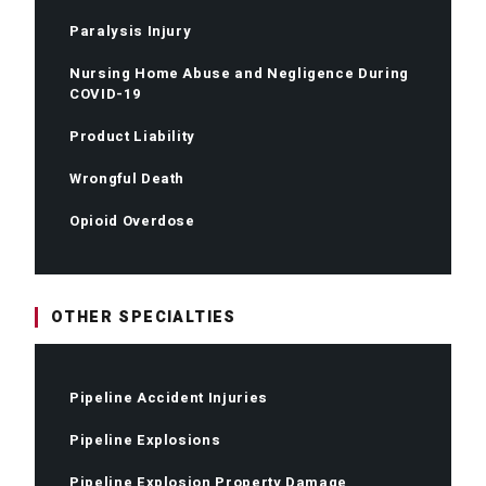
Paralysis Injury
Nursing Home Abuse and Negligence During
COVID-19
Product Liability
Wrongful Death
Opioid Overdose
OTHER SPECIALTIES
Pipeline Accident Injuries
Pipeline Explosions
Pipeline Explosion Property Damage