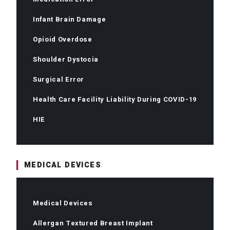
Infant Brain Damage
Opioid Overdose
Shoulder Dystocia
Surgical Error
Health Care Facility Liability During COVID-19
HIE
MEDICAL DEVICES
Medical Devices
Allergan Textured Breast Implant