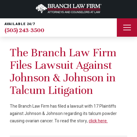
AVAILABLE 24/7
(505) 243-3500
The Branch Law Firm
Files Lawsuit Against
Johnson & Johnson in
Talcum Litigation
The Branch Law Firm has filed a lawsuit with 17 Plaintiffs
against Johnson & Johnson regarding its talcum powder
causing ovarian cancer. To read the story,
click here.