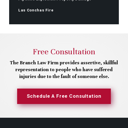
Las Conchas Fire
Free Consultation
The Branch Law Firm provides assertive, skillful
representation to people who have suffered
injuries due to the fault of someone else.
Schedule A Free Consultation