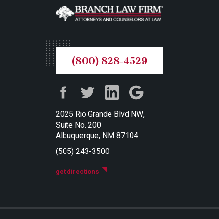
(800) 828-4529
2025 Rio Grande Blvd NW,
Suite No. 200
Albuquerque, NM 87104
(505) 243-3500
get directions