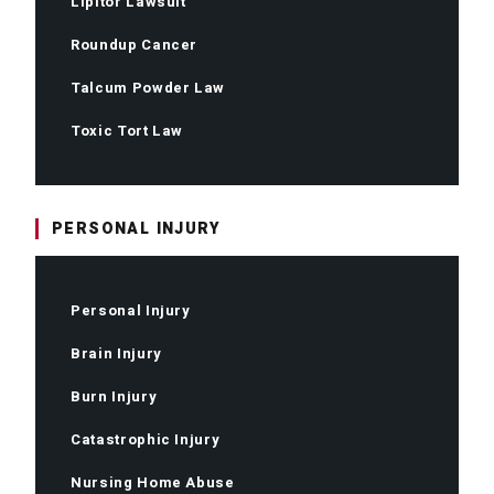
Lipitor Lawsuit
Roundup Cancer
Talcum Powder Law
Toxic Tort Law
PERSONAL INJURY
Personal Injury
Brain Injury
Burn Injury
Catastrophic Injury
Nursing Home Abuse