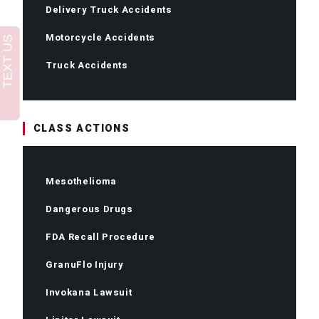
Delivery Truck Accidents
Motorcycle Accidents
Truck Accidents
CLASS ACTIONS
Mesothelioma
Dangerous Drugs
FDA Recall Procedure
GranuFlo Injury
Invokana Lawsuit