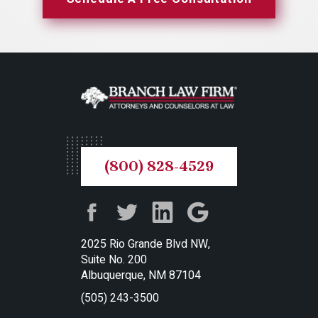
(800) 828-4529
2025 Rio Grande Blvd NW,
Suite No. 200
Albuquerque, NM 87104
(505) 243-3500