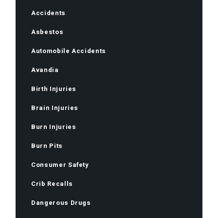
Accidents
Asbestos
Automobile Accidents
Avandia
Birth Injuries
Brain Injuries
Burn Injuries
Burn Pits
Consumer Safety
Crib Recalls
Dangerous Drugs