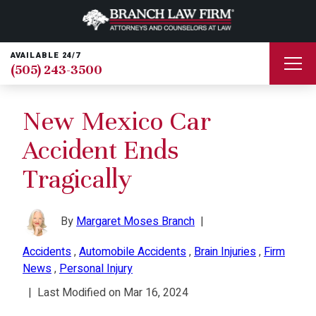
AVAILABLE 24/7
(505) 243-3500
New Mexico Car
Accident Ends
Tragically
By
Margaret Moses Branch
|
Accidents
,
Automobile Accidents
,
Brain Injuries
,
Firm
News
,
Personal Injury
|
Last Modified on Mar 16, 2024