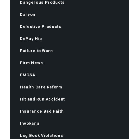
Dangerous Products
Darvon
Defective Products
DePuy Hip
Failure to Warn
Firm News
FMCSA
Health Care Reform
Hit and Run Accident
Insurance Bad Faith
Invokana
Log Book Violations