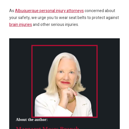
As
Albuquerque personal injury attorneys
concerned about
your safety, we urge you to wear seat belts to protect against
brain injuries
and other serious injuries.
About the author: