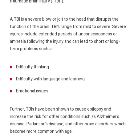
traumatic brain injury (“TBI”).
A TBI is a severe blow or jolt to the head that disrupts the
function of the brain. TBI’s range from mild to severe. Severe
injures include extended periods of unconsciousness or
amnesia following the injury and can lead to short or long-
term problems such as:
Difficulty thinking
Difficulty with language and learning
Emotional issues
Further, TBIs have been shown to cause epilepsy and
increase the risk for other conditions such as Alzheimer’s
disease, Parkinson’s disease, and other brain disorders which
become more common with age.