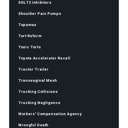
SGLT2 Inhibitors
Shoulder Pain Pumps
Topamax
Tort Reform
Toxic Torts
Toyota Accelerator Recall
Tractor Trailer
Transvaginal Mesh
Trucking Collisions
Trucking Negligence
Workers' Compensation Agency
Wrongful Death