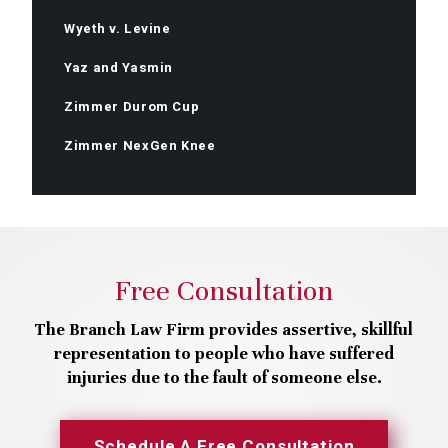
Wyeth v. Levine
Yaz and Yasmin
Zimmer Durom Cup
Zimmer NexGen Knee
Free Consultation
The Branch Law Firm provides assertive, skillful
representation to people who have suffered
injuries due to the fault of someone else.
Schedule A Free Consultation