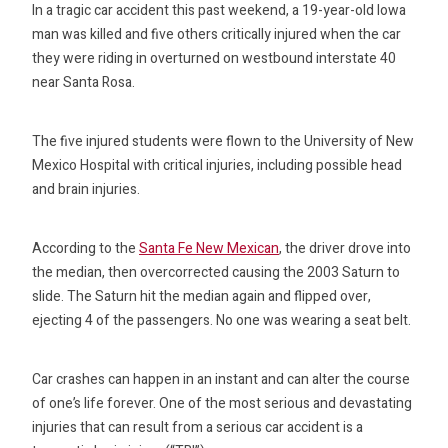
In a tragic car accident this past weekend, a 19-year-old Iowa
man was killed and five others critically injured when the car
they were riding in overturned on westbound interstate 40
near Santa Rosa.
The five injured students were flown to the University of New
Mexico Hospital with critical injuries, including possible head
and brain injuries.
According to the
Santa Fe New Mexican
, the driver drove into
the median, then overcorrected causing the 2003 Saturn to
slide. The Saturn hit the median again and flipped over,
ejecting 4 of the passengers. No one was wearing a seat belt.
Car crashes can happen in an instant and can alter the course
of one’s life forever. One of the most serious and devastating
injuries that can result from a serious car accident is a