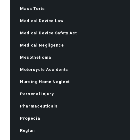
Mass Torts
Medical Device Law
Medical Device Safety Act
Medical Negligence
Mesothelioma
Motorcycle Accidents
Nursing Home Neglect
Personal Injury
Pharmaceuticals
Propecia
Reglan