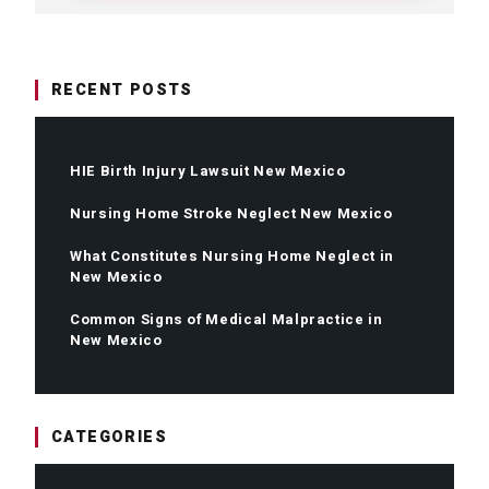
RECENT POSTS
HIE Birth Injury Lawsuit New Mexico
Nursing Home Stroke Neglect New Mexico
What Constitutes Nursing Home Neglect in
New Mexico
Common Signs of Medical Malpractice in
New Mexico
CATEGORIES