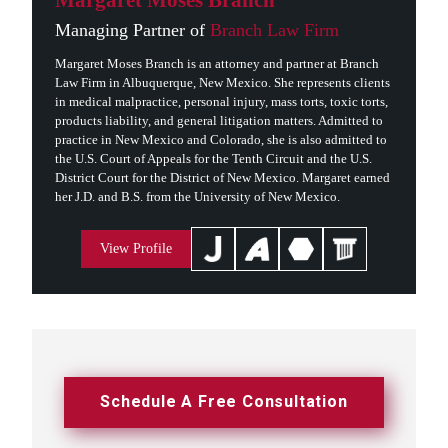
Margaret Moses Branch
Managing Partner of
Branch Law Firm
Margaret Moses Branch is an attorney and partner at Branch
Law Firm in Albuquerque, New Mexico. She represents clients
in medical malpractice, personal injury, mass torts, toxic torts,
products liability, and general litigation matters. Admitted to
practice in New Mexico and Colorado, she is also admitted to
the U.S. Court of Appeals for the Tenth Circuit and the U.S.
District Court for the District of New Mexico. Margaret earned
her J.D. and B.S. from the University of New Mexico.
View Profile
Schedule A Free Consultation