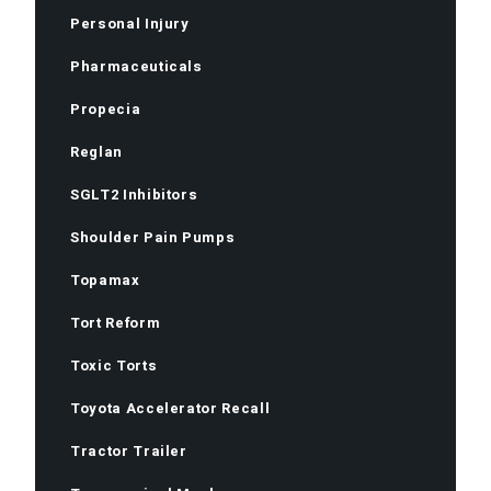
Personal Injury
Pharmaceuticals
Propecia
Reglan
SGLT2 Inhibitors
Shoulder Pain Pumps
Topamax
Tort Reform
Toxic Torts
Toyota Accelerator Recall
Tractor Trailer