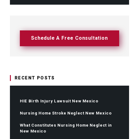
Schedule A Free Consultation
RECENT POSTS
HIE Birth Injury Lawsuit New Mexico
Nursing Home Stroke Neglect New Mexico
What Constitutes Nursing Home Neglect in
New Mexico