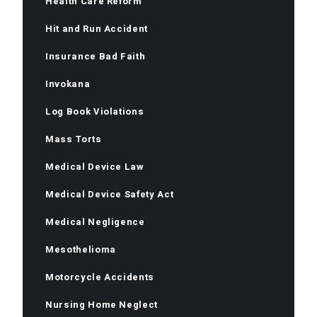
Health Care Reform
Hit and Run Accident
Insurance Bad Faith
Invokana
Log Book Violations
Mass Torts
Medical Device Law
Medical Device Safety Act
Medical Negligence
Mesothelioma
Motorcycle Accidents
Nursing Home Neglect