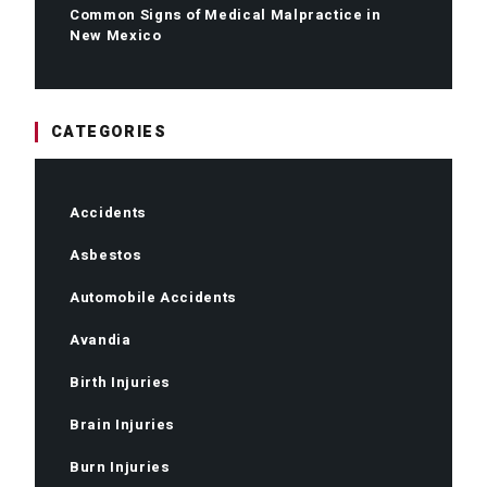
Common Signs of Medical Malpractice in
New Mexico
CATEGORIES
Accidents
Asbestos
Automobile Accidents
Avandia
Birth Injuries
Brain Injuries
Burn Injuries