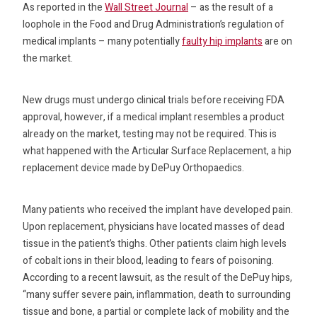
As reported in the
Wall Street Journal
– as the result of a
loophole in the Food and Drug Administration’s regulation of
medical implants – many potentially
faulty hip implants
are on
the market.
New drugs must undergo clinical trials before receiving FDA
approval, however, if a medical implant resembles a product
already on the market, testing may not be required. This is
what happened with the Articular Surface Replacement, a hip
replacement device made by DePuy Orthopaedics.
Many patients who received the implant have developed pain.
Upon replacement, physicians have located masses of dead
tissue in the patient’s thighs. Other patients claim high levels
of cobalt ions in their blood, leading to fears of poisoning.
According to a recent lawsuit, as the result of the DePuy hips,
“many suffer severe pain, inflammation, death to surrounding
tissue and bone, a partial or complete lack of mobility and the