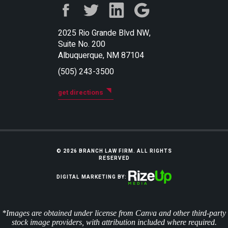
2025 Rio Grande Blvd NW,
Suite No. 200
Albuquerque, NM 87104
(505) 243-3500
get directions
© 2026 BRANCH LAW FIRM. ALL RIGHTS
RESERVED
DIGITAL MARKETING BY:
*Images are obtained under license from Canva and other third-party
stock image providers, with attribution included where required.