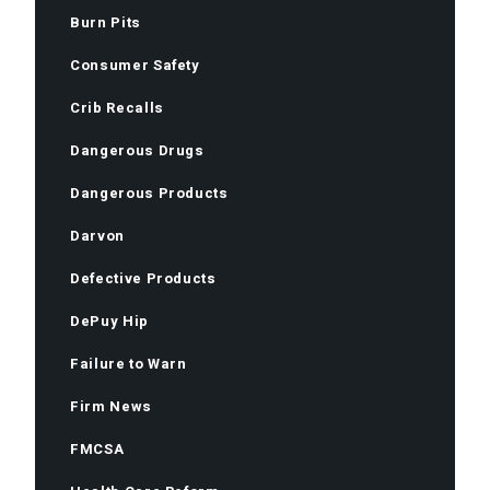
Burn Pits
Consumer Safety
Crib Recalls
Dangerous Drugs
Dangerous Products
Darvon
Defective Products
DePuy Hip
Failure to Warn
Firm News
FMCSA