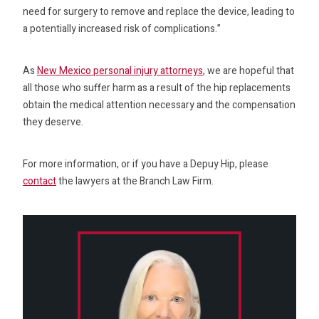
need for surgery to remove and replace the device, leading to
a potentially increased risk of complications.”
As
New Mexico personal injury attorneys
, we are hopeful that
all those who suffer harm as a result of the hip replacements
obtain the medical attention necessary and the compensation
they deserve.
For more information, or if you have a Depuy Hip, please
contact
the lawyers at the Branch Law Firm.