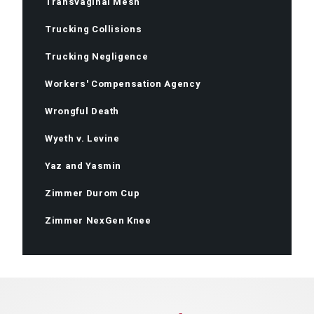
Transvaginal Mesh
Trucking Collisions
Trucking Negligence
Workers' Compensation Agency
Wrongful Death
Wyeth v. Levine
Yaz and Yasmin
Zimmer Durom Cup
Zimmer NexGen Knee