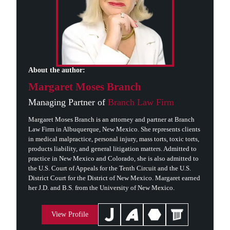
About the author:
Margaret Moses Branch
Managing Partner of
Branch Law Firm
Margaret Moses Branch is an attorney and partner at Branch
Law Firm in Albuquerque, New Mexico. She represents clients
in medical malpractice, personal injury, mass torts, toxic torts,
products liability, and general litigation matters. Admitted to
practice in New Mexico and Colorado, she is also admitted to
the U.S. Court of Appeals for the Tenth Circuit and the U.S.
District Court for the District of New Mexico. Margaret earned
her J.D. and B.S. from the University of New Mexico.
View Profile