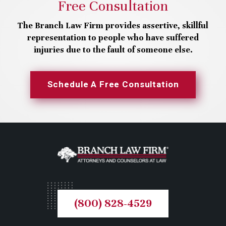
Free Consultation
The Branch Law Firm provides assertive, skillful
representation to people who have suffered
injuries due to the fault of someone else.
Schedule A Free Consultation
(800) 828-4529