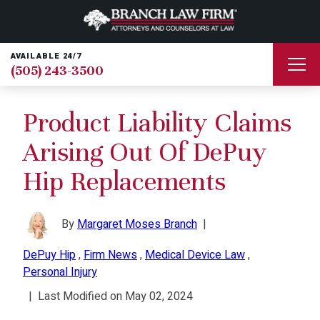
AVAILABLE 24/7
(505) 243-3500
Product Liability Claims
Arising Out Of DePuy
Hip Replacements
By
Margaret Moses Branch
|
DePuy Hip
,
Firm News
,
Medical Device Law
,
Personal Injury
|
Last Modified on May 02, 2024