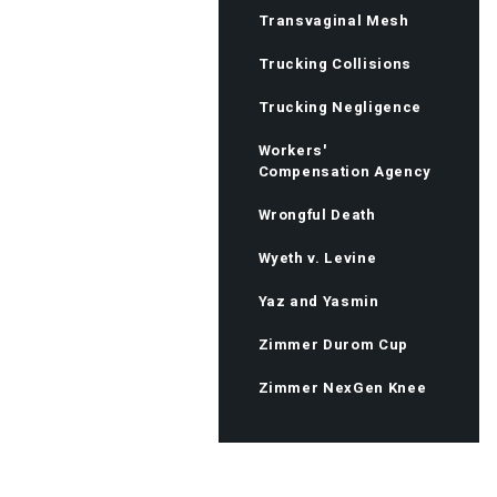
Transvaginal Mesh
Trucking Collisions
Trucking Negligence
Workers'
Compensation Agency
Wrongful Death
Wyeth v. Levine
Yaz and Yasmin
Zimmer Durom Cup
Zimmer NexGen Knee