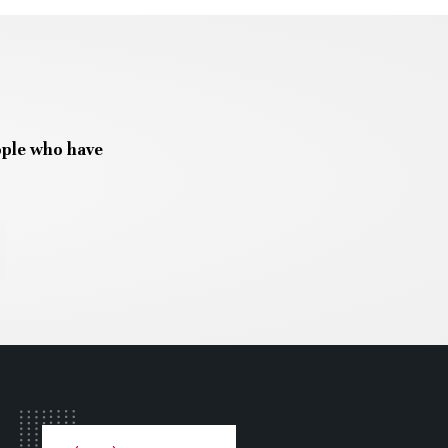
ople who have