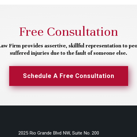
Free Consultation
aw Firm provides assertive, skillful representation to pe
suffered injuries due to the fault of someone else.
Schedule A Free Consultation
2025 Rio Grande Blvd NW, Suite No. 200