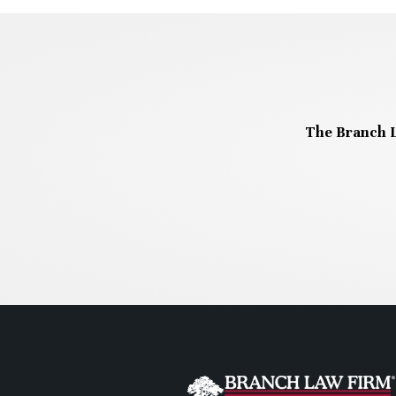
The Branch L