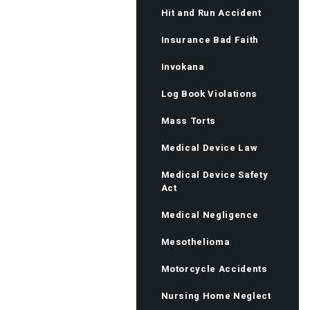
Hit and Run Accident
Insurance Bad Faith
Invokana
Log Book Violations
Mass Torts
Medical Device Law
Medical Device Safety
Act
Medical Negligence
Mesothelioma
Motorcycle Accidents
Nursing Home Neglect