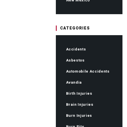
New Mexico
CATEGORIES
Accidents
Asbestos
Automobile Accidents
Avandia
Birth Injuries
Brain Injuries
Burn Injuries
Burn Pits