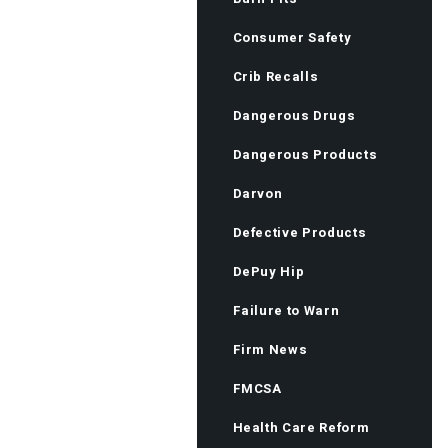
Consumer Safety
Crib Recalls
Dangerous Drugs
Dangerous Products
Darvon
Defective Products
DePuy Hip
Failure to Warn
Firm News
FMCSA
Health Care Reform