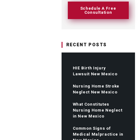
Schedule A Free
Consultation
RECENT POSTS
HIE Birth Injury
Lawsuit New Mexico
Nursing Home Stroke
Neglect New Mexico
What Constitutes
Nursing Home Neglect
in New Mexico
Common Signs of
Medical Malpractice in