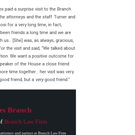
 paid a surprise visit to the Branch
the attorneys and the staff. Turner and
i for a very long time, in fact,
een friends a long time and we are
h us… [She] was, as always, gracious,
or the visit and said, “We talked about
tion. We want a positive outcome for
 Speaker of the House a close friend
ore time together… her visit was very
good friend, but a
very
good friend.”
es Branch
of
Branch Law Firm
attorney and partner at Branch Law Firm