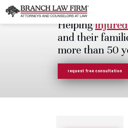
Helping
injured
and their famili
more than 50 y
request free consultation