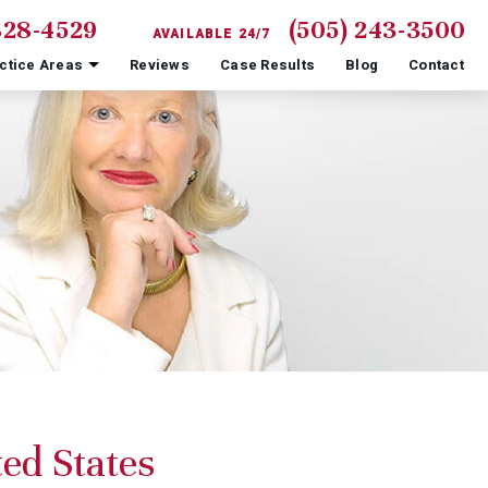
828-4529
(505) 243-3500
AVAILABLE 24/7
ctice Areas
Reviews
Case Results
Blog
Contact
ed States