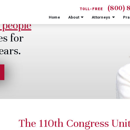
(800) 
TOLL-FREE
Home
About
Attorneys
Pra
 people
es for
ears.
The 110th Congress Unit