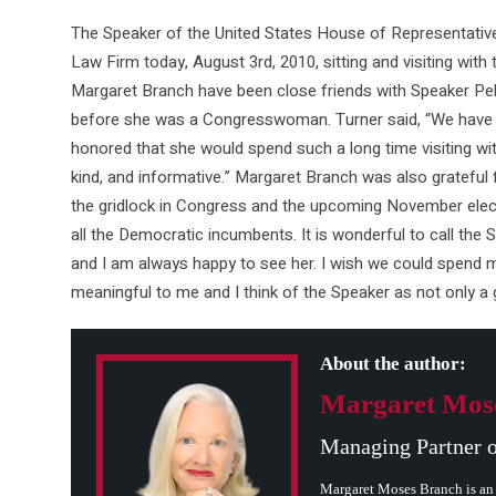
The Speaker of the United States House of Representatives
Law Firm today, August 3rd, 2010, sitting and visiting with 
Margaret Branch have been close friends with Speaker Pelos
before she was a Congresswoman. Turner said, “We have b
honored that she would spend such a long time visiting wit
kind, and informative.” Margaret Branch was also grateful f
the gridlock in Congress and the upcoming November elec
all the Democratic incumbents. It is wonderful to call the
and I am always happy to see her. I wish we could spend m
meaningful to me and I think of the Speaker as not only a 
About the author:
Margaret Mos
Managing Partner 
Margaret Moses Branch is an 