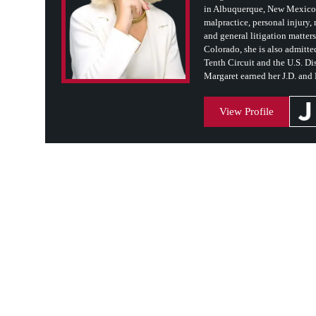
in Albuquerque, New Mexico. 
malpractice, personal injury, m
and general litigation matter
Colorado, she is also admitted
Tenth Circuit and the U.S. Dis
Margaret earned her J.D. and
View Profile