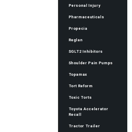
Personal Injury
Pharmaceuticals
Propecia
Reglan
SGLT2 Inhibitors
Shoulder Pain Pumps
Topamax
Tort Reform
Toxic Torts
Toyota Accelerator
Recall
Tractor Trailer