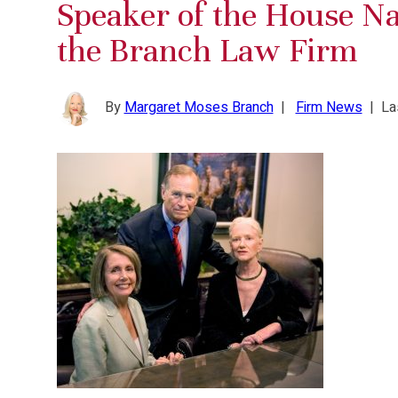
Speaker of the House Nan
the Branch Law Firm
By
Margaret Moses Branch
|
Firm News
|
La