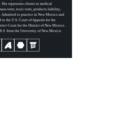
She represents clients in medical
ass torts, toxic torts, products liability,
s. Admitted to practice in New Mexico and
 to the U.S. Court of Appeals for the
trict Court for the District of New Mexico.
 B.S. from the University of New Mexico.