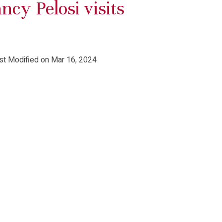
cy Pelosi visits
st Modified on Mar 16, 2024