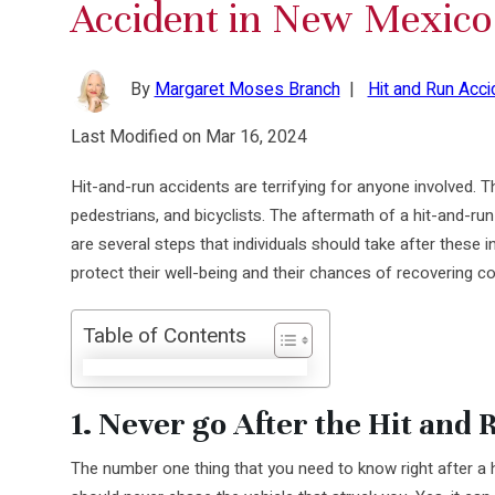
Accident in New Mexico
By
Margaret Moses Branch
|
Hit and Run Acci
Last Modified on Mar 16, 2024
Hit-and-run accidents are terrifying for anyone involved. T
pedestrians, and bicyclists. The aftermath of a hit-and-ru
are several steps that individuals should take after these 
protect their well-being and their chances of recovering 
Table of Contents
1. Never go After the Hit and 
The number one thing that you need to know right after a h