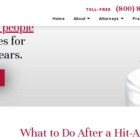
(800) 
TOLL-FREE
Home
About
Attorneys
Pra
 people
es for
ears.
What to Do After a Hit-