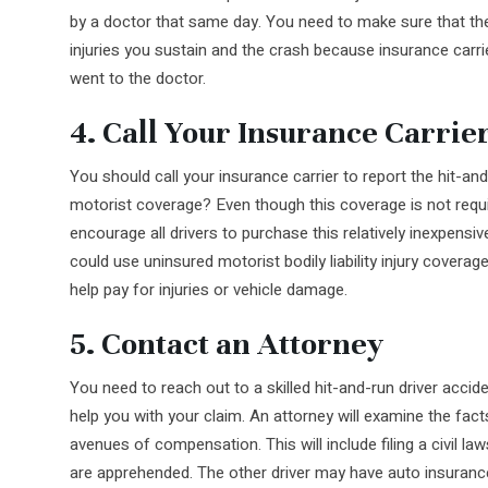
by a doctor that same day. You need to make sure that the
injuries you sustain and the crash because insurance carrie
went to the doctor.
4. Call Your Insurance Carrie
You should call your insurance carrier to report the hit-a
motorist coverage? Even though this coverage is not requ
encourage all drivers to purchase this relatively inexpensiv
could use uninsured motorist bodily liability injury cover
help pay for injuries or vehicle damage.
5. Contact an Attorney
You need to reach out to a skilled hit-and-run driver acc
help you with your claim. An attorney will examine the fact
avenues of compensation. This will include filing a civil laws
are apprehended. The other driver may have auto insuranc