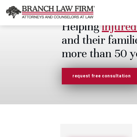
Helping
injured
and their famili
more than 50 y
request free consultation