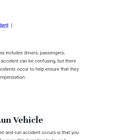
dent
|
his includes drivers, passengers,
n accident can be confusing, but there
incidents occur to help ensure that they
compensation.
Run Vehicle
it-and-run accident occurs is that you