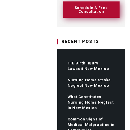
Schedule A Free
Consultation
RECENT POSTS
HIE Birth Injury
Lawsuit New Mexico
Nursing Home Stroke
Neglect New Mexico
What Constitutes
Nursing Home Neglect
in New Mexico
Common Signs of
Medical Malpractice in