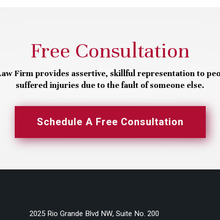
Free Consultation
aw Firm provides assertive, skillful representation to pe
suffered injuries due to the fault of someone else.
Schedule A Free Consultation
2025 Rio Grande Blvd NW, Suite No. 200