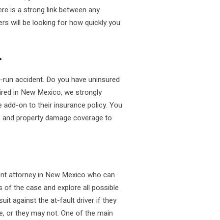
re is a strong link between any
rs will be looking for how quickly you
r
nd-run accident. Do you have uninsured
ired in New Mexico, we strongly
e add-on to their insurance policy. You
age and property damage coverage to
ident attorney in New Mexico who can
s of the case and explore all possible
uit against the at-fault driver if they
e, or they may not. One of the main