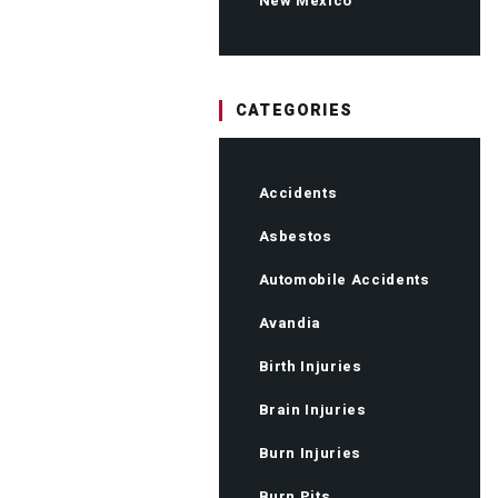
New Mexico
CATEGORIES
Accidents
Asbestos
Automobile Accidents
Avandia
Birth Injuries
Brain Injuries
Burn Injuries
Burn Pits