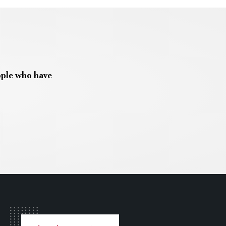
ople who have