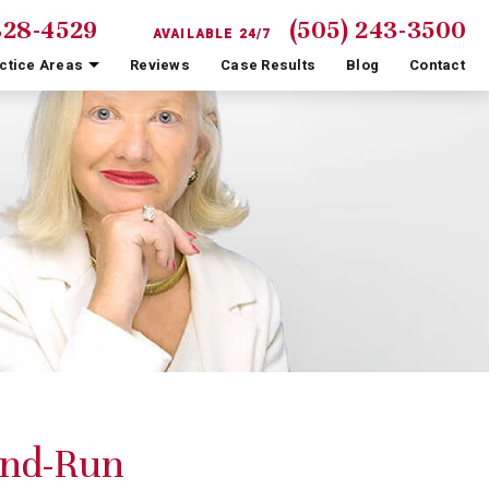
828-4529
(505) 243-3500
AVAILABLE 24/7
ctice Areas
Reviews
Case Results
Blog
Contact
And-Run