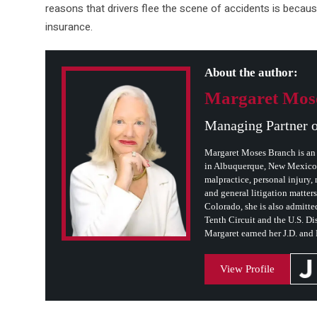
reasons that drivers flee the scene of accidents is becaus
insurance.
About the author:
Margaret Mos
Managing Partner 
Margaret Moses Branch is an 
in Albuquerque, New Mexico. 
malpractice, personal injury, m
and general litigation matter
Colorado, she is also admitted
Tenth Circuit and the U.S. Dis
Margaret earned her J.D. and
View Profile