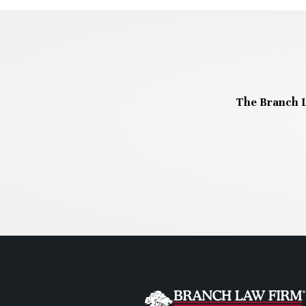
The Branch L