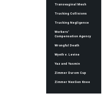
Transvaginal Mesh
Trucking Collisions
Trucking Negligence
Workers'
Compensation Agency
Wrongful Death
Wyeth v. Levine
Yaz and Yasmin
Zimmer Durom Cup
Zimmer NexGen Knee