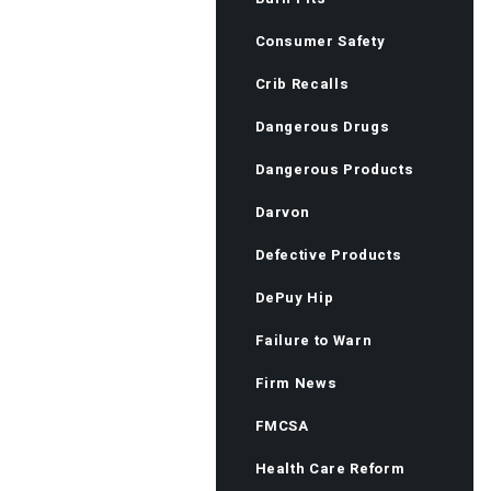
Consumer Safety
Crib Recalls
Dangerous Drugs
Dangerous Products
Darvon
Defective Products
DePuy Hip
Failure to Warn
Firm News
FMCSA
Health Care Reform