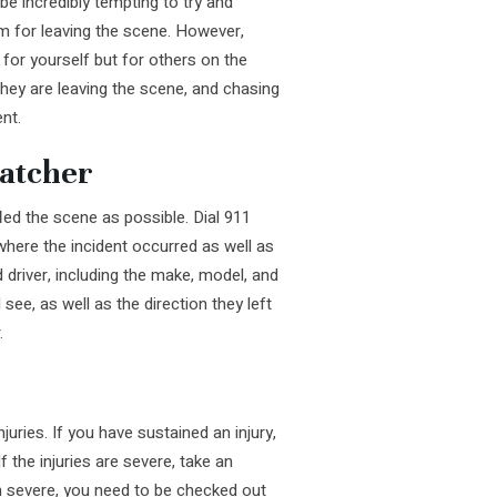
be incredibly tempting to try and
em for leaving the scene. However,
t for yourself but for others on the
hey are leaving the scene, and chasing
nt.
patcher
led the scene as possible. Dial 911
where the incident occurred as well as
driver, including the make, model, and
 see, as well as the direction they left
.
uries. If you have sustained an injury,
 the injuries are severe, take an
em severe, you need to be checked out