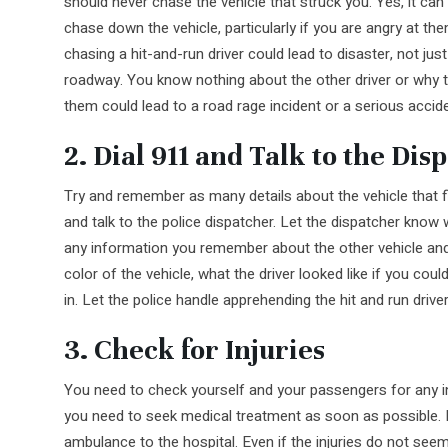
should never chase the vehicle that struck you. Yes, it can 
chase down the vehicle, particularly if you are angry at th
chasing a hit-and-run driver could lead to disaster, not jus
roadway. You know nothing about the other driver or why t
them could lead to a road rage incident or a serious accide
2. Dial 911 and Talk to the Dis
Try and remember as many details about the vehicle that f
and talk to the police dispatcher. Let the dispatcher know 
any information you remember about the other vehicle and 
color of the vehicle, what the driver looked like if you could
in. Let the police handle apprehending the hit and run driver
3. Check for Injuries
You need to check yourself and your passengers for any inj
you need to seek medical treatment as soon as possible. If
ambulance to the hospital. Even if the injuries do not se