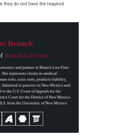
e they do not have the required
es Branch
of
Branch Law Firm
attorney and partner at Branch Law Firm
She represents clients in medical
ass torts, toxic torts, products liability,
s. Admitted to practice in New Mexico and
 to the U.S. Court of Appeals for the
trict Court for the District of New Mexico.
 B.S. from the University of New Mexico.