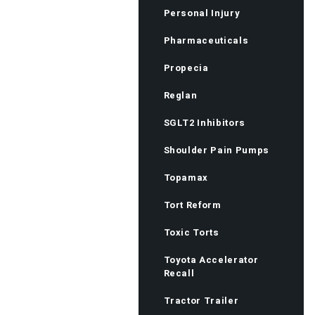
Personal Injury
Pharmaceuticals
Propecia
Reglan
SGLT2 Inhibitors
Shoulder Pain Pumps
Topamax
Tort Reform
Toxic Torts
Toyota Accelerator
Recall
Tractor Trailer