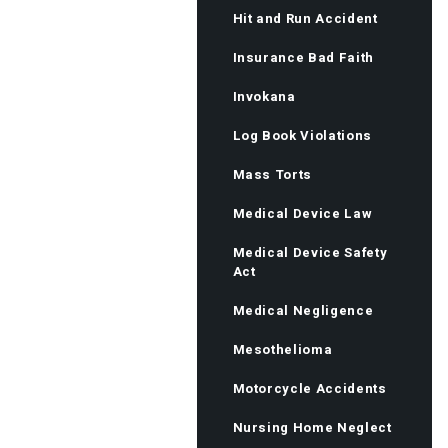
Hit and Run Accident
Insurance Bad Faith
Invokana
Log Book Violations
Mass Torts
Medical Device Law
Medical Device Safety
Act
Medical Negligence
Mesothelioma
Motorcycle Accidents
Nursing Home Neglect