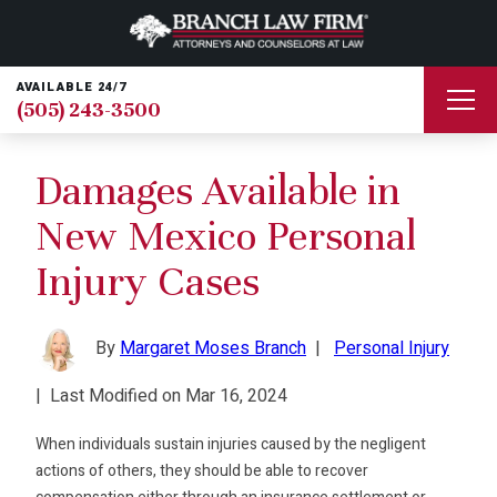
AVAILABLE 24/7
(505) 243-3500
Damages Available in
New Mexico Personal
Injury Cases
By
Margaret Moses Branch
|
Personal Injury
|
Last Modified on Mar 16, 2024
When individuals sustain injuries caused by the negligent
actions of others, they should be able to recover