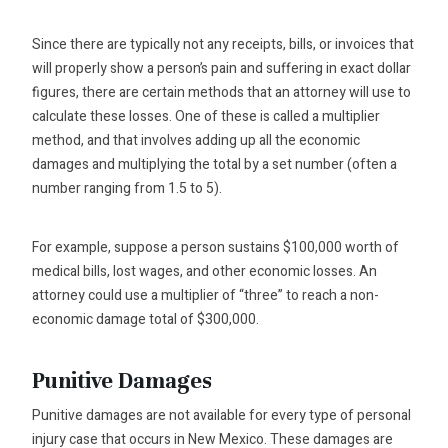
Since there are typically not any receipts, bills, or invoices that
will properly show a person’s pain and suffering in exact dollar
figures, there are certain methods that an attorney will use to
calculate these losses. One of these is called a multiplier
method, and that involves adding up all the economic
damages and multiplying the total by a set number (often a
number ranging from 1.5 to 5).
For example, suppose a person sustains $100,000 worth of
medical bills, lost wages, and other economic losses. An
attorney could use a multiplier of “three” to reach a non-
economic damage total of $300,000.
Punitive Damages
Punitive damages are not available for every type of personal
injury case that occurs in New Mexico. These damages are