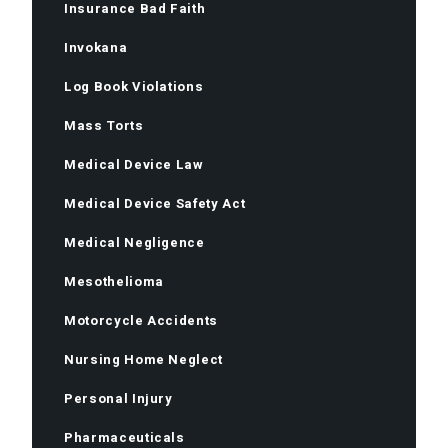
Insurance Bad Faith
Invokana
Log Book Violations
Mass Torts
Medical Device Law
Medical Device Safety Act
Medical Negligence
Mesothelioma
Motorcycle Accidents
Nursing Home Neglect
Personal Injury
Pharmaceuticals