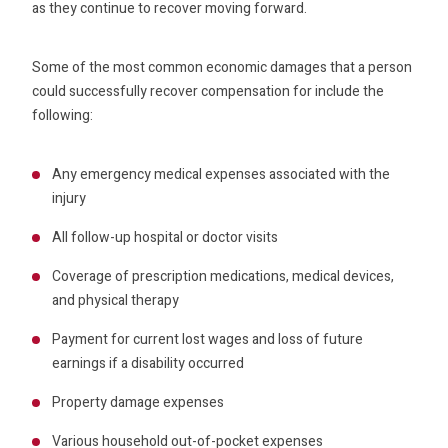
as they continue to recover moving forward.
Some of the most common economic damages that a person
could successfully recover compensation for include the
following:
Any emergency medical expenses associated with the
injury
All follow-up hospital or doctor visits
Coverage of prescription medications, medical devices,
and physical therapy
Payment for current lost wages and loss of future
earnings if a disability occurred
Property damage expenses
Various household out-of-pocket expenses