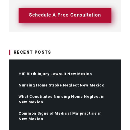
Schedule A Free Consultation
RECENT POSTS
HIE Birth Injury Lawsuit New Mexico
Nursing Home Stroke Neglect New Mexico
What Constitutes Nursing Home Neglect in
New Mexico
Common Signs of Medical Malpractice in
New Mexico