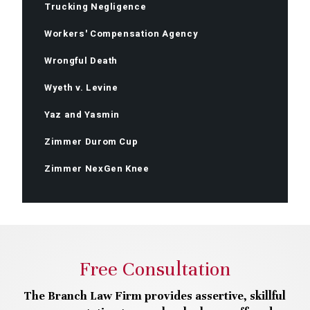
Trucking Negligence
Workers' Compensation Agency
Wrongful Death
Wyeth v. Levine
Yaz and Yasmin
Zimmer Durom Cup
Zimmer NexGen Knee
Free Consultation
The Branch Law Firm provides assertive, skillful