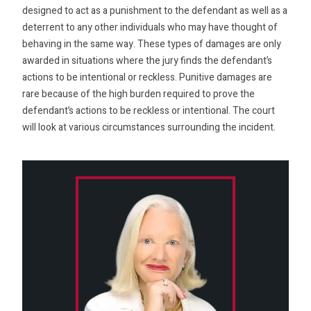
designed to act as a punishment to the defendant as well as a
deterrent to any other individuals who may have thought of
behaving in the same way. These types of damages are only
awarded in situations where the jury finds the defendant’s
actions to be intentional or reckless. Punitive damages are
rare because of the high burden required to prove the
defendant’s actions to be reckless or intentional. The court
will look at various circumstances surrounding the incident.