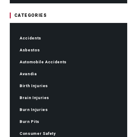
CATEGORIES
Accidents
Asbestos
Automobile Accidents
Avandia
Birth Injuries
Brain Injuries
Burn Injuries
Burn Pits
Consumer Safety