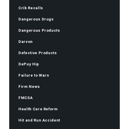
Crib Recalls
Dangerous Drugs
Dangerous Products
Darvon
Defective Products
DePuy Hip
Failure to Warn
Firm News
FMCSA
Health Care Reform
Hit and Run Accident