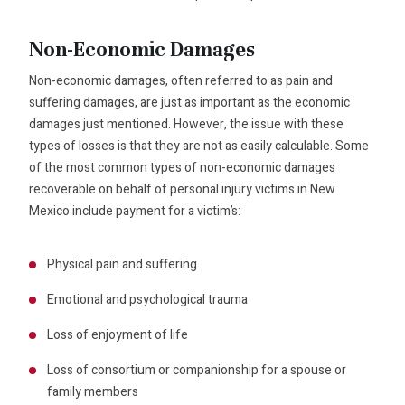
Non-Economic Damages
Non-economic damages, often referred to as pain and
suffering damages, are just as important as the economic
damages just mentioned. However, the issue with these
types of losses is that they are not as easily calculable. Some
of the most common types of non-economic damages
recoverable on behalf of personal injury victims in New
Mexico include payment for a victim’s:
Physical pain and suffering
Emotional and psychological trauma
Loss of enjoyment of life
Loss of consortium or companionship for a spouse or
family members