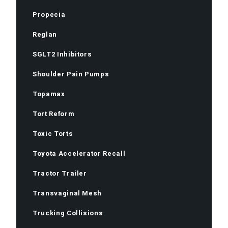
Propecia
Reglan
SGLT2 Inhibitors
Shoulder Pain Pumps
Topamax
Tort Reform
Toxic Torts
Toyota Accelerator Recall
Tractor Trailer
Transvaginal Mesh
Trucking Collisions