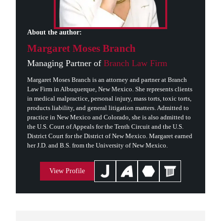
About the author:
Margaret Moses Branch
Managing Partner of
Branch Law Firm
Margaret Moses Branch is an attorney and partner at Branch
Law Firm in Albuquerque, New Mexico. She represents clients
in medical malpractice, personal injury, mass torts, toxic torts,
products liability, and general litigation matters. Admitted to
practice in New Mexico and Colorado, she is also admitted to
the U.S. Court of Appeals for the Tenth Circuit and the U.S.
District Court for the District of New Mexico. Margaret earned
her J.D. and B.S. from the University of New Mexico.
View Profile