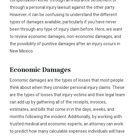
compensation either through an insurance settlement or
through a personal injury lawsuit against the other party.
However, it can be confusing to understand the different
types of damages available, particularly if you have never
been through any type of injury claim before. Here, we want
to review economic damages, non-economic damages, and
the possibility of punitive damages after an injury occurs in
New Mexico.
Economic Damages
Economic damages are the types of losses that most people
think about when they consider personal injury claims. These
are the types of losses that injury victims and their legal team
can add up by gathering all of the receipts, invoices,
estimates, and bills that come in in the days, weeks, and
months following the incident. Additionally, by working with
trusted medical and economic experts, an attorney can work
to predict how many calculable expenses individuals will have