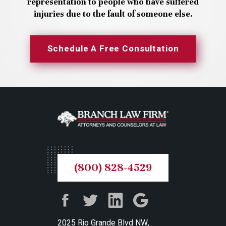
representation to people who have suffered
injuries due to the fault of someone else.
Schedule A Free Consultation
(800) 828-4529
2025 Rio Grande Blvd NW,