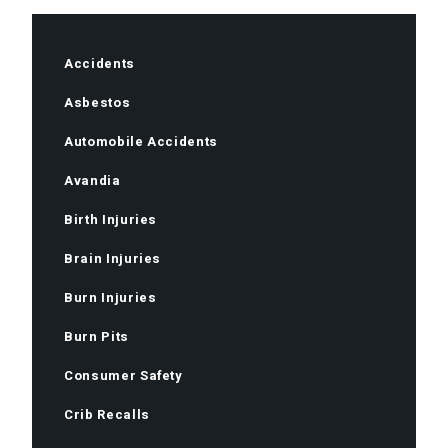
Accidents
Asbestos
Automobile Accidents
Avandia
Birth Injuries
Brain Injuries
Burn Injuries
Burn Pits
Consumer Safety
Crib Recalls