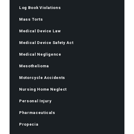
Log Book Violations
Mass Torts
Medical Device Law
Medical Device Safety Act
Medical Negligence
Mesothelioma
Motorcycle Accidents
Nursing Home Neglect
Personal Injury
Pharmaceuticals
Propecia