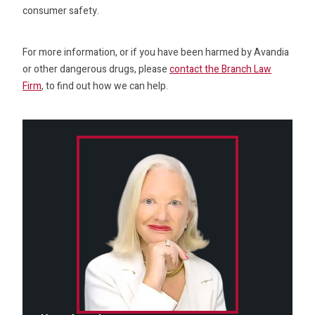
consumer safety.
For more information, or if you have been harmed by Avandia
or other dangerous drugs, please
contact the Branch Law
Firm
, to find out how we can help.