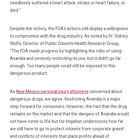
needlessly suffered a heart attack, stroke or heart failure, or
died.”
Despite the victory, the FDA’s actions still display a willingness
to compromise with the drug industry. As noted by Dr. Sidney
Wolfe, Director of Public Citizen’s Health Research Group,
“The FDA made progress by highlighting the risks of using
Avandia and severely restricting its use, but it didn’t go far
enough. Too many people could still be exposed to this
dangerous product.
As
New Mexico personal injury attorneys
concerned about
dangerous drugs, we agree. Restricting Avandia is a major
step forward for consumers. However, the fact that the drug
remains on the market and that the dangers of Avandia would
not have come to life but for litigation underscores how far
we still have to go to protect citizens from corporate greed
and conflicts of interests that place profits ahead of