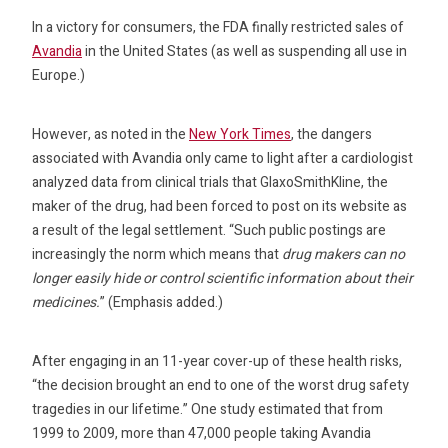
In a victory for consumers, the FDA finally restricted sales of
Avandia
in the United States (as well as suspending all use in
Europe.)
However, as noted in the
New York Times
, the dangers
associated with Avandia only came to light after a cardiologist
analyzed data from clinical trials that GlaxoSmithKline, the
maker of the drug, had been forced to post on its website as
a result of the legal settlement. “Such public postings are
increasingly the norm which means that
drug makers can no
longer easily hide or control scientific information about their
medicines.
” (Emphasis added.)
After engaging in an 11-year cover-up of these health risks,
“the decision brought an end to one of the worst drug safety
tragedies in our lifetime.” One study estimated that from
1999 to 2009, more than 47,000 people taking Avandia