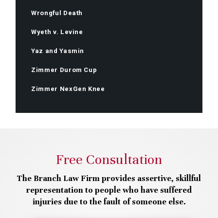
Wrongful Death
Wyeth v. Levine
Yaz and Yasmin
Zimmer Durom Cup
Zimmer NexGen Knee
Free Consultation
The Branch Law Firm provides assertive, skillful
representation to people who have suffered
injuries due to the fault of someone else.