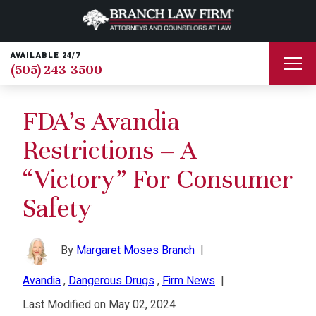
AVAILABLE 24/7
(505) 243-3500
FDA’s Avandia
Restrictions – A
“Victory” For Consumer
Safety
By
Margaret Moses Branch
|
Avandia
,
Dangerous Drugs
,
Firm News
|
Last Modified on May 02, 2024