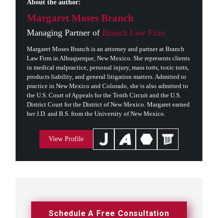
About the author:
Margaret Moses Branch
Managing Partner of
Branch Law Firm
Margaret Moses Branch is an attorney and partner at Branch
Law Firm in Albuquerque, New Mexico. She represents clients
in medical malpractice, personal injury, mass torts, toxic torts,
products liability, and general litigation matters. Admitted to
practice in New Mexico and Colorado, she is also admitted to
the U.S. Court of Appeals for the Tenth Circuit and the U.S.
District Court for the District of New Mexico. Margaret earned
her J.D. and B.S. from the University of New Mexico.
View Profile
Schedule A Free Consultation