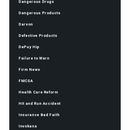
Dangerous Drugs
Dangerous Products
Darvon
Defective Products
DePuy Hip
Failure to Warn
Firm News
FMCSA
Health Care Reform
Hit and Run Accident
Insurance Bad Faith
Invokana