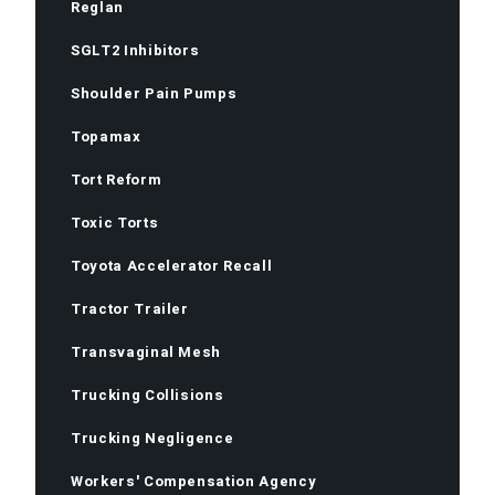
Reglan
SGLT2 Inhibitors
Shoulder Pain Pumps
Topamax
Tort Reform
Toxic Torts
Toyota Accelerator Recall
Tractor Trailer
Transvaginal Mesh
Trucking Collisions
Trucking Negligence
Workers' Compensation Agency