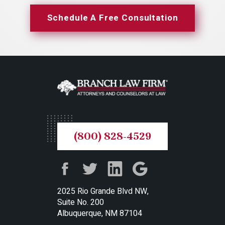
Schedule A Free Consultation
(800) 828-4529
2025 Rio Grande Blvd NW,
Suite No. 200
Albuquerque, NM 87104