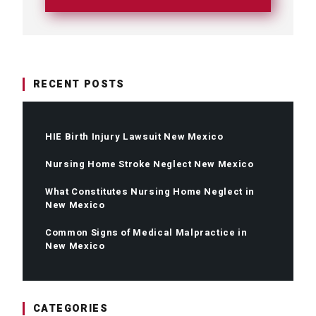
RECENT POSTS
HIE Birth Injury Lawsuit New Mexico
Nursing Home Stroke Neglect New Mexico
What Constitutes Nursing Home Neglect in
New Mexico
Common Signs of Medical Malpractice in
New Mexico
CATEGORIES