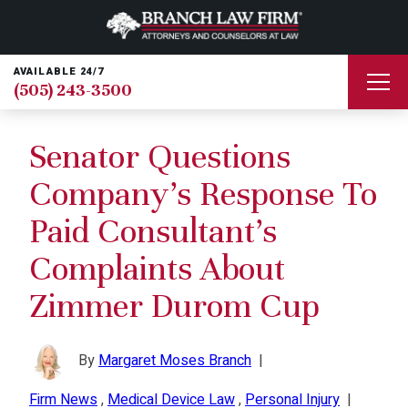
AVAILABLE 24/7
(505) 243-3500
Senator Questions
Company’s Response To
Paid Consultant’s
Complaints About
Zimmer Durom Cup
By
Margaret Moses Branch
|
Firm News
,
Medical Device Law
,
Personal Injury
|