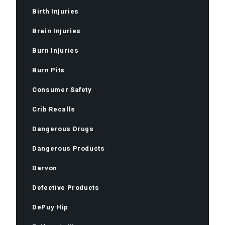
Birth Injuries
Brain Injuries
Burn Injuries
Burn Pits
Consumer Safety
Crib Recalls
Dangerous Drugs
Dangerous Products
Darvon
Defective Products
DePuy Hip