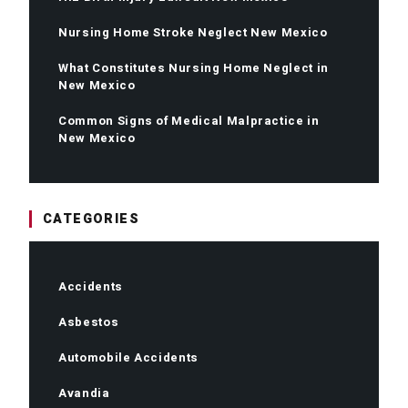
Nursing Home Stroke Neglect New Mexico
What Constitutes Nursing Home Neglect in
New Mexico
Common Signs of Medical Malpractice in
New Mexico
CATEGORIES
Accidents
Asbestos
Automobile Accidents
Avandia