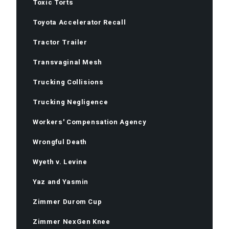
Toxic Torts
Toyota Accelerator Recall
Tractor Trailer
Transvaginal Mesh
Trucking Collisions
Trucking Negligence
Workers' Compensation Agency
Wrongful Death
Wyeth v. Levine
Yaz and Yasmin
Zimmer Durom Cup
Zimmer NexGen Knee