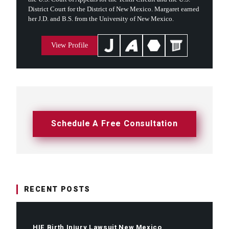
District Court for the District of New Mexico. Margaret earned
her J.D. and B.S. from the University of New Mexico.
View Profile
Schedule A Free Consultation
RECENT POSTS
HIE Birth Injury Lawsuit New Mexico