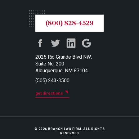
(800) 828-4529
2025 Rio Grande Blvd NW,
Suite No. 200
Albuquerque, NM 87104
(505) 243-3500
get directions
© 2026 BRANCH LAW FIRM. ALL RIGHTS
RESERVED