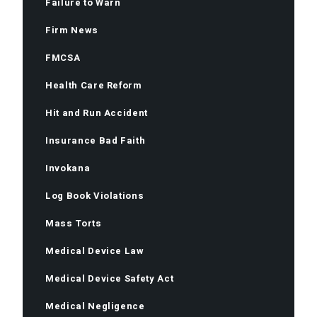
Failure to Warn
Firm News
FMCSA
Health Care Reform
Hit and Run Accident
Insurance Bad Faith
Invokana
Log Book Violations
Mass Torts
Medical Device Law
Medical Device Safety Act
Medical Negligence