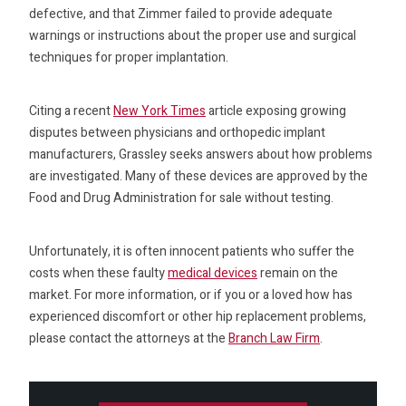
defective, and that Zimmer failed to provide adequate
warnings or instructions about the proper use and surgical
techniques for proper implantation.
Citing a recent
New York Times
article exposing growing
disputes between physicians and orthopedic implant
manufacturers, Grassley seeks answers about how problems
are investigated. Many of these devices are approved by the
Food and Drug Administration for sale without testing.
Unfortunately, it is often innocent patients who suffer the
costs when these faulty
medical devices
remain on the
market. For more information, or if you or a loved how has
experienced discomfort or other hip replacement problems,
please contact the attorneys at the
Branch Law Firm
.