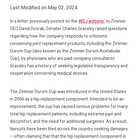
Last Modified on May 02, 2024
In a letter, previously posted on the
WSJ website
, to Zimmer
CEO David Dvorak, Senator Charles Grassley raised questions
regarding how the company responds to criticisms
concerning joint replacement products, including the Zimmer
Durom Cup (also known as the Zimmer Durom Acetabular
Cup), by physicians who are paid company consultants.
Grassley has a history of seeking legislative transparency and
cooperation concerning medical devices.
The Zimmer Durom Cup was introduced in the United States
in 2006 as a hip replacement component. Intended to be an
improvement, the cup has caused serious problems for many
total hip replacement patients, including extreme pain and
discomfort, and the need for additional surgeries. As a result,
lawsuits have been filed across the country seeking damages
– often claiming that that the hip replacement component is