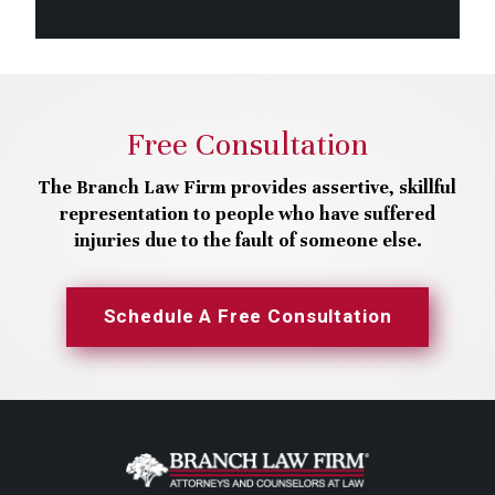
Free Consultation
The Branch Law Firm provides assertive, skillful
representation to people who have suffered
injuries due to the fault of someone else.
Schedule A Free Consultation