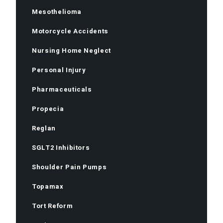
Mesothelioma
Motorcycle Accidents
Nursing Home Neglect
Personal Injury
Pharmaceuticals
Propecia
Reglan
SGLT2 Inhibitors
Shoulder Pain Pumps
Topamax
Tort Reform