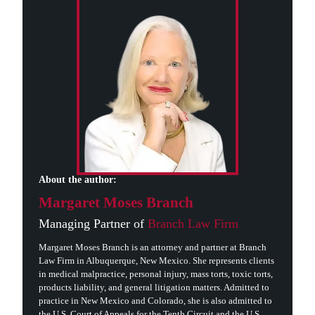
About the author:
Margaret Moses Branch
Managing Partner of
Branch Law Firm
Margaret Moses Branch is an attorney and partner at Branch
Law Firm in Albuquerque, New Mexico. She represents clients
in medical malpractice, personal injury, mass torts, toxic torts,
products liability, and general litigation matters. Admitted to
practice in New Mexico and Colorado, she is also admitted to
the U.S. Court of Appeals for the Tenth Circuit and the U.S.