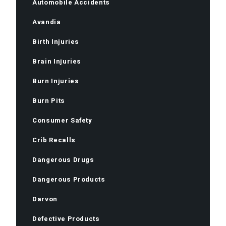
Automobile Accidents
Avandia
Birth Injuries
Brain Injuries
Burn Injuries
Burn Pits
Consumer Safety
Crib Recalls
Dangerous Drugs
Dangerous Products
Darvon
Defective Products