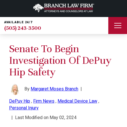
AVAILABLE 24/7
(505) 243-3500
Senate To Begin
Investigation Of DePuy
Hip Safety
By
Margaret Moses Branch
|
DePuy Hip
,
Firm News
,
Medical Device Law
,
Personal Injury
|
Last Modified on May 02, 2024