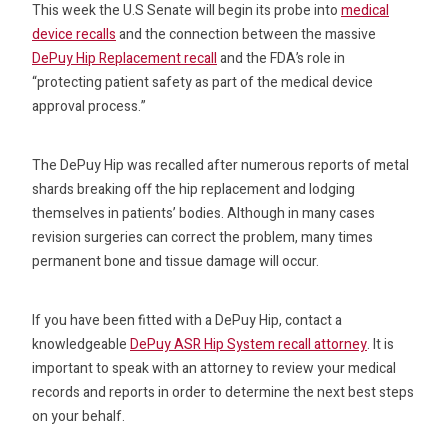
This week the U.S Senate will begin its probe into
medical
device recalls
and the connection between the massive
DePuy Hip Replacement recall
and the FDA’s role in
“protecting patient safety as part of the medical device
approval process.”
The DePuy Hip was recalled after numerous reports of metal
shards breaking off the hip replacement and lodging
themselves in patients’ bodies. Although in many cases
revision surgeries can correct the problem, many times
permanent bone and tissue damage will occur.
If you have been fitted with a DePuy Hip, contact a
knowledgeable
DePuy ASR Hip System recall attorney
. It is
important to speak with an attorney to review your medical
records and reports in order to determine the next best steps
on your behalf.