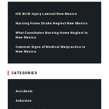
HIE Birth Injury Lawsuit New Mexico
Nursing Home Stroke Neglect New Mexico
What Constitutes Nursing Home Neglect in
New Mexico
Common Signs of Medical Malpractice in
New Mexico
CATEGORIES
Accidents
Asbestos