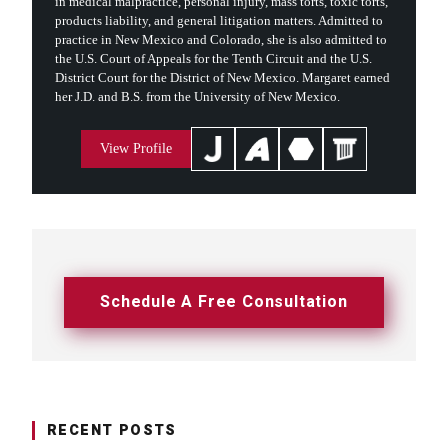
in medical malpractice, personal injury, mass torts, toxic torts,
products liability, and general litigation matters. Admitted to
practice in New Mexico and Colorado, she is also admitted to
the U.S. Court of Appeals for the Tenth Circuit and the U.S.
District Court for the District of New Mexico. Margaret earned
her J.D. and B.S. from the University of New Mexico.
View Profile
Schedule A Free Consultation
RECENT POSTS