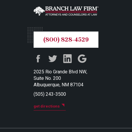
(800) 828-4529
2025 Rio Grande Blvd NW,
Suite No. 200
Albuquerque, NM 87104
(505) 243-3500
get directions