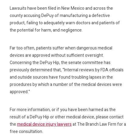
Lawsuits have been filed in New Mexico and across the
county accusing DePuy of manufacturing a defective
product, failing to adequately warn doctors and patients of
the potential for harm, and negligence.
Far too often, patients suffer when dangerous medical
devices are approved without sufficient oversight.
Concerning the DePuy Hip, the senate committee has
previously determined that, “Internal reviews by FDA officials
and outside sources have found troubling lapses in the
procedures by which a number of the medical devices were
approved.”
For more information, or if you have been harmed as the
result of a DePuy Hip or other medical device, please contact
the
medical device injury lawyers
at The Branch Law Firm for a
free consultation.