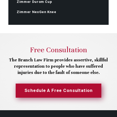
Zimmer Durom Cup
Zimmer NexGen Knee
Free Consultation
The Branch Law Firm provides assertive, skillful
representation to people who have suffered
injuries due to the fault of someone else.
Schedule A Free Consultation