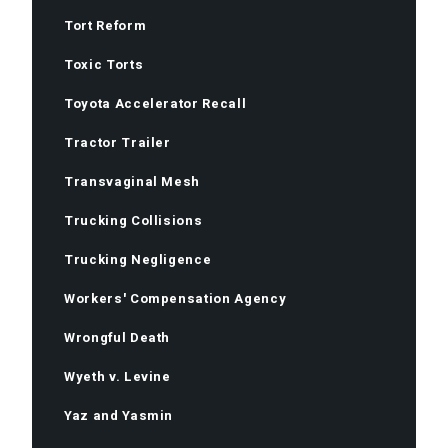
Tort Reform
Toxic Torts
Toyota Accelerator Recall
Tractor Trailer
Transvaginal Mesh
Trucking Collisions
Trucking Negligence
Workers' Compensation Agency
Wrongful Death
Wyeth v. Levine
Yaz and Yasmin