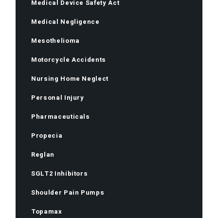
Medical Device Safety Act
Medical Negligence
Mesothelioma
Motorcycle Accidents
Nursing Home Neglect
Personal Injury
Pharmaceuticals
Propecia
Reglan
SGLT2 Inhibitors
Shoulder Pain Pumps
Topamax