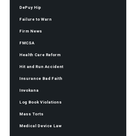
DePuy Hip
Failure to Warn
Firm News
FMCSA
Health Care Reform
Hit and Run Accident
Insurance Bad Faith
Invokana
Log Book Violations
Mass Torts
Medical Device Law