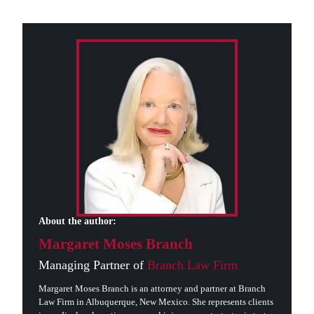
About the author:
Margaret Moses Branch
Managing Partner of
Branch Law Firm
Margaret Moses Branch is an attorney and partner at Branch
Law Firm in Albuquerque, New Mexico. She represents clients